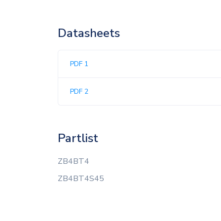
Datasheets
PDF 1
PDF 2
Partlist
ZB4BT4
ZB4BT4S45