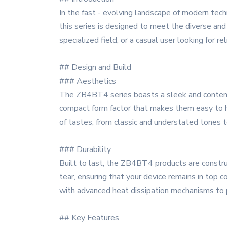
In the fast - evolving landscape of modern tec
this series is designed to meet the diverse an
specialized field, or a casual user looking for 
## Design and Build
### Aesthetics
The ZB4BT4 series boasts a sleek and contempor
compact form factor that makes them easy to ha
of tastes, from classic and understated tones t
### Durability
Built to last, the ZB4BT4 products are construc
tear, ensuring that your device remains in top c
with advanced heat dissipation mechanisms to p
## Key Features