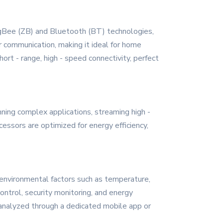
ZigBee (ZB) and Bluetooth (BT) technologies,
r communication, making it ideal for home
ort - range, high - speed connectivity, perfect
ning complex applications, streaming high -
cessors are optimized for energy efficiency,
 environmental factors such as temperature,
control, security monitoring, and energy
 analyzed through a dedicated mobile app or