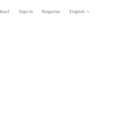
bout
Sign In
Register
English