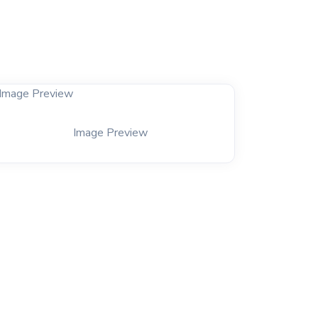
Image Preview