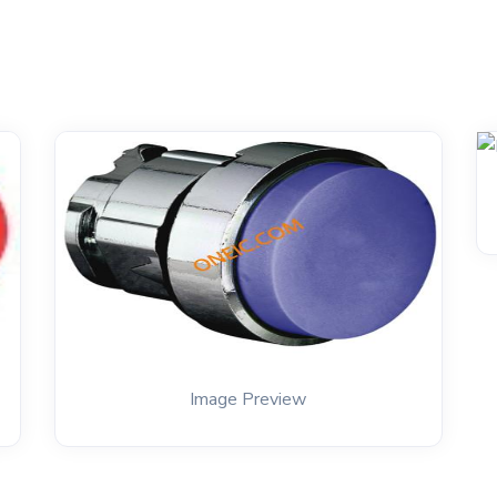
Image Preview