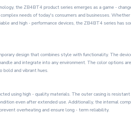
hnology, the ZB4BT4 product series emerges as a game - changer
d complex needs of today's consumers and businesses. Whether yo
reliable and high - performance devices, the ZB4BT4 series has so
ary design that combines style with functionality. The devices 
ndle and integrate into any environment. The color options are
o bold and vibrant hues.
ted using high - quality materials. The outer casing is resistan
ondition even after extended use. Additionally, the internal comp
revent overheating and ensure long - term reliability.