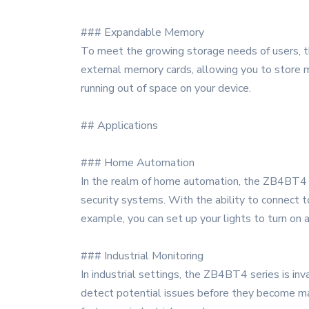
### Expandable Memory
To meet the growing storage needs of users, 
external memory cards, allowing you to store m
running out of space on your device.
## Applications
### Home Automation
In the realm of home automation, the ZB4BT4 se
security systems. With the ability to connect 
example, you can set up your lights to turn on
### Industrial Monitoring
In industrial settings, the ZB4BT4 series is i
detect potential issues before they become maj