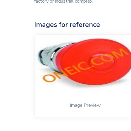
factory or industrial complex,
Images for reference
Image Preview