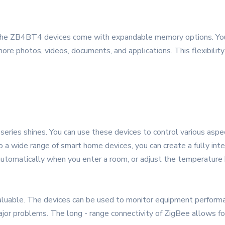
the ZB4BT4 devices come with expandable memory options. You c
ore photos, videos, documents, and applications. This flexibilit
ries shines. You can use these devices to control various aspect
to a wide range of smart home devices, you can create a fully 
 automatically when you enter a room, or adjust the temperature 
nvaluable. The devices can be used to monitor equipment performa
or problems. The long - range connectivity of ZigBee allows for 