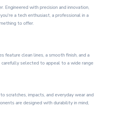
. Engineered with precision and innovation,
u're a tech enthusiast, a professional in a
mething to offer.
feature clean lines, a smooth finish, and a
 carefully selected to appeal to a wide range
t to scratches, impacts, and everyday wear and
onents are designed with durability in mind,