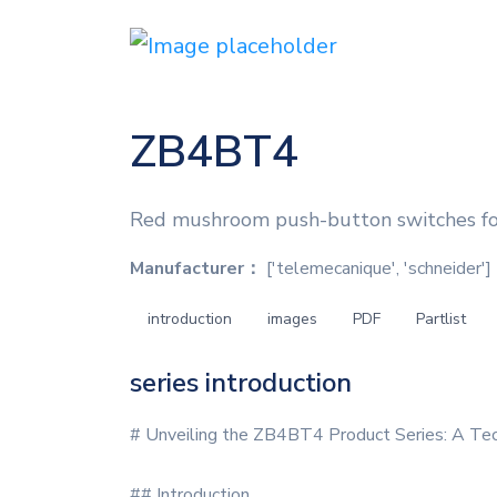
ZB4BT4
Red mushroom push-button switches for
Manufacturer：
['telemecanique', 'schneider']
introduction
images
PDF
Partlist
series introduction
# Unveiling the ZB4BT4 Product Series: A Tec
## Introduction