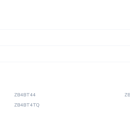
ZB4BT44
Z
ZB4BT4TQ