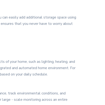
an easily add additional storage space using
y ensures that you never have to worry about
s of your home, such as lighting, heating, and
integrated and automated home environment. For
based on your daily schedule.
nce, track environmental conditions, and
large - scale monitoring across an entire