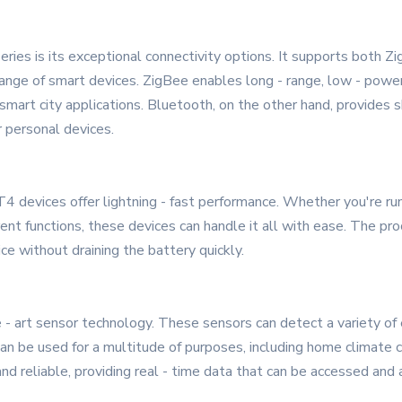
ies is its exceptional connectivity options. It supports both 
range of smart devices. ZigBee enables long - range, low - powe
mart city applications. Bluetooth, on the other hand, provides sh
r personal devices.
devices offer lightning - fast performance. Whether you're run
ent functions, these devices can handle it all with ease. The pro
ce without draining the battery quickly.
- art sensor technology. These sensors can detect a variety of
 can be used for a multitude of purposes, including home climate 
d reliable, providing real - time data that can be accessed and