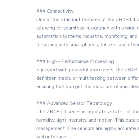
### Connectivity
One of the standout features of the ZB4BT4 ser
allowing for seamless integration with a wide 
automation systems, industrial monitoring, and s
for pairing with smartphones, tablets, and othe
### High - Performance Processing
Equipped with powerful processors, the ZB4BT4 
definition media, or multitasking between differ
ensuring that you get the most out of your devi
### Advanced Sensor Technology
The ZB4BT4 series incorporates state - of the 
humidity, light intensity, and motion. This data
management. The sensors are highly accurate an
web interface.