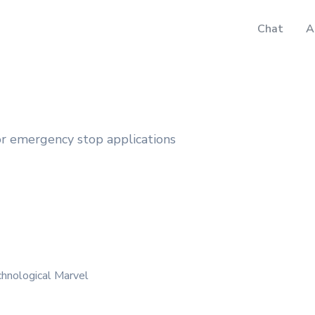
Chat
A
 emergency stop applications
hnological Marvel