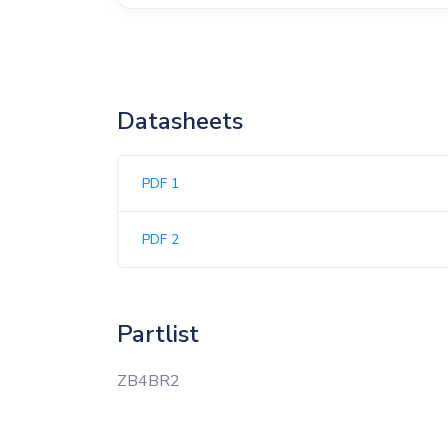
Datasheets
PDF 1
PDF 2
Partlist
ZB4BR2