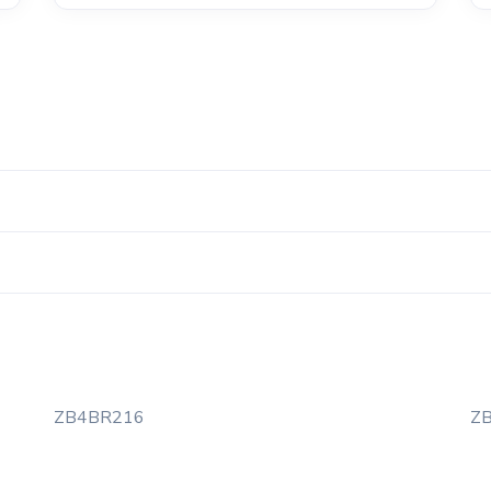
ZB4BR216
Z