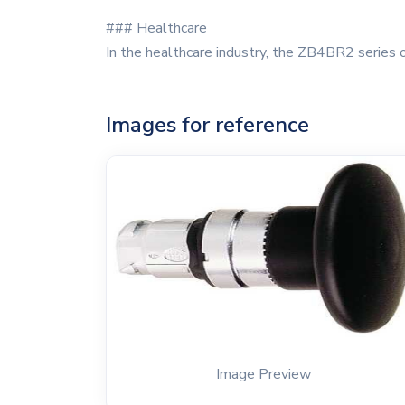
### Healthcare
In the healthcare industry, the ZB4BR2 series o
Images for reference
Image Preview