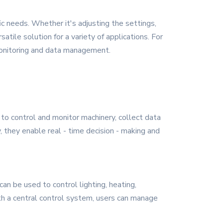
ic needs. Whether it's adjusting the settings,
satile solution for a variety of applications. For
 monitoring and data management.
 to control and monitor machinery, collect data
, they enable real - time decision - making and
n be used to control lighting, heating,
ith a central control system, users can manage