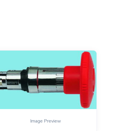
Image Preview