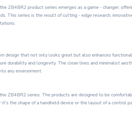
, the ZB4BR2 product series emerges as a game - changer, offeri
ds. This series is the result of cutting - edge research, innovat
tations.
design that not only looks great but also enhances functionality
nsure durability and longevity. The clean lines and minimalist ae
into any environment.
of the ZB4BR2 series. The products are designed to be comfortab
it's the shape of a handheld device or the layout of a control pa