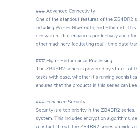
### Advanced Connectivity
One of the standout features of the ZB4BR2 se
including Wi - Fi, Bluetooth, and Ethernet. Thi
ecosystem that enhances productivity and effic
other machinery, facilitating real - time data tra
### High - Performance Processing
The ZB4BR2 series is powered by state - of th
tasks with ease, whether it's running sophisti
ensures that the products in this series can k
### Enhanced Security
Security is a top priority in the ZB4BR2 series
system. This includes encryption algorithms, s
constant threat, the ZB4BR2 series provides use