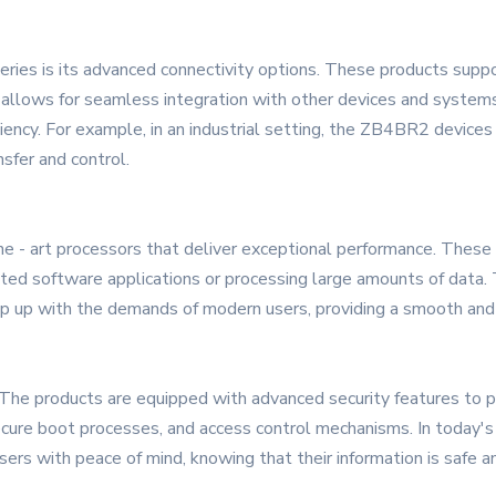
ries is its advanced connectivity options. These products suppo
s allows for seamless integration with other devices and system
iency. For example, in an industrial setting, the ZB4BR2 device
nsfer and control.
e - art processors that deliver exceptional performance. These
cated software applications or processing large amounts of data
eep up with the demands of modern users, providing a smooth and
. The products are equipped with advanced security features to p
ecure boot processes, and access control mechanisms. In today's 
rs with peace of mind, knowing that their information is safe a