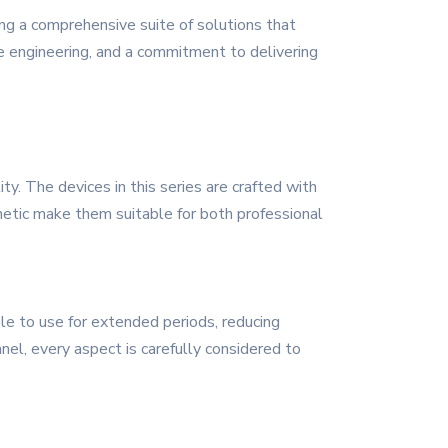
ng a comprehensive suite of solutions that
ive engineering, and a commitment to delivering
. The devices in this series are crafted with
sthetic make them suitable for both professional
le to use for extended periods, reducing
nel, every aspect is carefully considered to