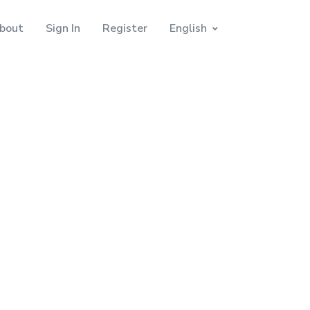
bout
Sign In
Register
English