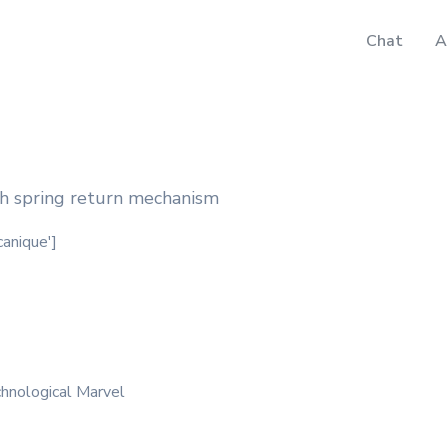
Chat
A
h spring return mechanism
canique']
hnological Marvel