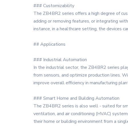
### Customizability
The ZB4BR2 series offers a high degree of custo
adding or removing features, or integrating with t
instance, in a healthcare setting, the devices
## Applications
### Industrial Automation
In the industrial sector, the ZB4BR2 series pla
from sensors, and optimize production lines. Wi
improve overall efficiency in manufacturing plan
### Smart Home and Building Automation
The ZB4BR2 series is also well - suited for sm
ventilation, and air conditioning (HVAC) system
their home or building environment from a single