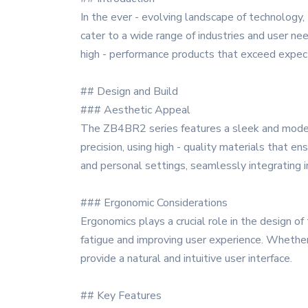
In the ever - evolving landscape of technology
cater to a wide range of industries and user nee
high - performance products that exceed expec
## Design and Build
### Aesthetic Appeal
The ZB4BR2 series features a sleek and modern 
precision, using high - quality materials that e
and personal settings, seamlessly integrating 
### Ergonomic Considerations
Ergonomics plays a crucial role in the design 
fatigue and improving user experience. Whether 
provide a natural and intuitive user interface.
## Key Features