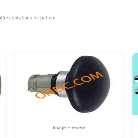
ffers solutions for patient
Image Preview