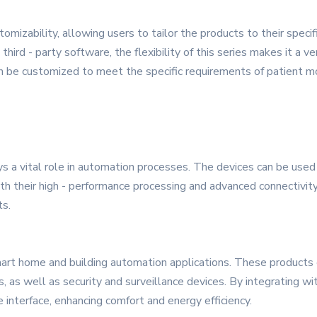
mizability, allowing users to tailor the products to their specif
hird - party software, the flexibility of this series makes it a ver
 can be customized to meet the specific requirements of patient
ys a vital role in automation processes. The devices can be used
th their high - performance processing and advanced connectivity
ts.
art home and building automation applications. These products ca
s, as well as security and surveillance devices. By integrating w
 interface, enhancing comfort and energy efficiency.