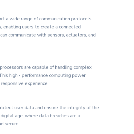
rt a wide range of communication protocols,
s, enabling users to create a connected
s can communicate with sensors, actuators, and
 processors are capable of handling complex
. This high - performance computing power
 responsive experience.
rotect user data and ensure the integrity of the
digital age, where data breaches are a
nd secure.