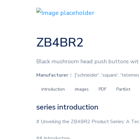
ZB4BR2
Black mushroom head push buttons wit
Manufacturer：
['schneider', 'square', 'teleme
introduction
images
PDF
Partlist
series introduction
# Unveiling the ZB4BR2 Product Series: A Tec
## Introduction