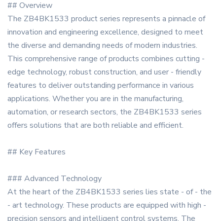
## Overview
The ZB4BK1533 product series represents a pinnacle of
innovation and engineering excellence, designed to meet
the diverse and demanding needs of modern industries.
This comprehensive range of products combines cutting -
edge technology, robust construction, and user - friendly
features to deliver outstanding performance in various
applications. Whether you are in the manufacturing,
automation, or research sectors, the ZB4BK1533 series
offers solutions that are both reliable and efficient.
## Key Features
### Advanced Technology
At the heart of the ZB4BK1533 series lies state - of - the
- art technology. These products are equipped with high -
precision sensors and intelligent control systems. The