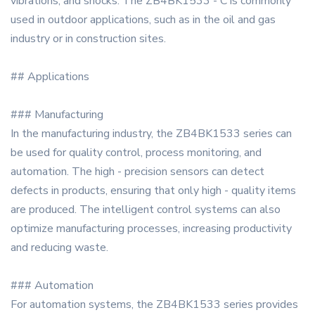
vibrations, and shocks. The ZB4BK1533 - C is commonly
used in outdoor applications, such as in the oil and gas
industry or in construction sites.
## Applications
### Manufacturing
In the manufacturing industry, the ZB4BK1533 series can
be used for quality control, process monitoring, and
automation. The high - precision sensors can detect
defects in products, ensuring that only high - quality items
are produced. The intelligent control systems can also
optimize manufacturing processes, increasing productivity
and reducing waste.
### Automation
For automation systems, the ZB4BK1533 series provides