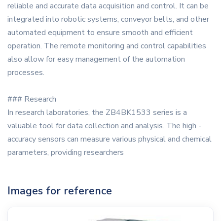
reliable and accurate data acquisition and control. It can be
integrated into robotic systems, conveyor belts, and other
automated equipment to ensure smooth and efficient
operation. The remote monitoring and control capabilities
also allow for easy management of the automation
processes.
### Research
In research laboratories, the ZB4BK1533 series is a
valuable tool for data collection and analysis. The high -
accuracy sensors can measure various physical and chemical
parameters, providing researchers
Images for reference