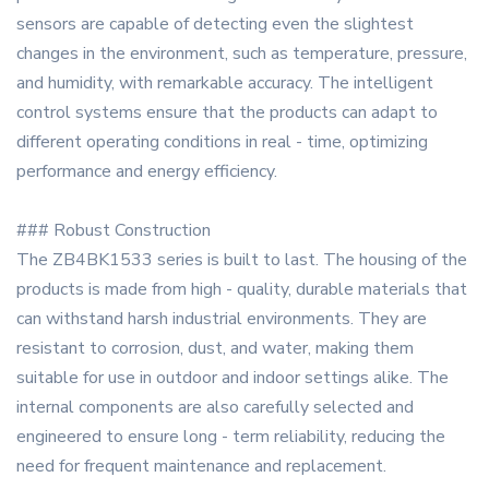
sensors are capable of detecting even the slightest
changes in the environment, such as temperature, pressure,
and humidity, with remarkable accuracy. The intelligent
control systems ensure that the products can adapt to
different operating conditions in real - time, optimizing
performance and energy efficiency.
### Robust Construction
The ZB4BK1533 series is built to last. The housing of the
products is made from high - quality, durable materials that
can withstand harsh industrial environments. They are
resistant to corrosion, dust, and water, making them
suitable for use in outdoor and indoor settings alike. The
internal components are also carefully selected and
engineered to ensure long - term reliability, reducing the
need for frequent maintenance and replacement.