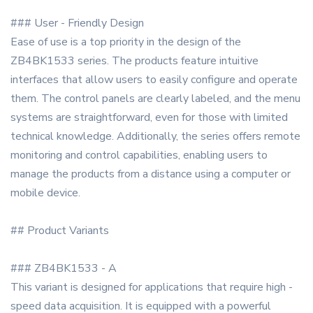
### User - Friendly Design
Ease of use is a top priority in the design of the
ZB4BK1533 series. The products feature intuitive
interfaces that allow users to easily configure and operate
them. The control panels are clearly labeled, and the menu
systems are straightforward, even for those with limited
technical knowledge. Additionally, the series offers remote
monitoring and control capabilities, enabling users to
manage the products from a distance using a computer or
mobile device.
## Product Variants
### ZB4BK1533 - A
This variant is designed for applications that require high -
speed data acquisition. It is equipped with a powerful