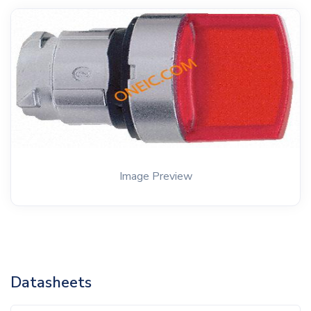
Image Preview
Datasheets