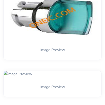
Image Preview
Image Preview