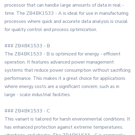
processor that can handle large amounts of data in real -
time. The ZB4BK1533 - A is ideal for use in manufacturing
processes where quick and accurate data analysis is crucial
for quality control and process optimization.
### ZB4BK1533 - B
The ZB4BK1533 - B is optimized for energy - efficient
operation. It features advanced power management
systems that reduce power consumption without sacrificing
performance. This makes it a great choice for applications
where energy costs are a significant concern, such as in
large - scale industrial facilities.
### ZB4BK1533 - C
This variant is tailored for harsh environmental conditions. It
has enhanced protection against extreme temperatures,