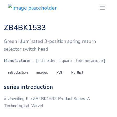
ZB4BK1533
Green illuminated 3-position spring return
selector switch head
Manufacturer：
['schneider', 'square', 'telemecanique']
introduction
images
PDF
Partlist
series introduction
# Unveiling the ZB4BK1533 Product Series: A
Technological Marvel