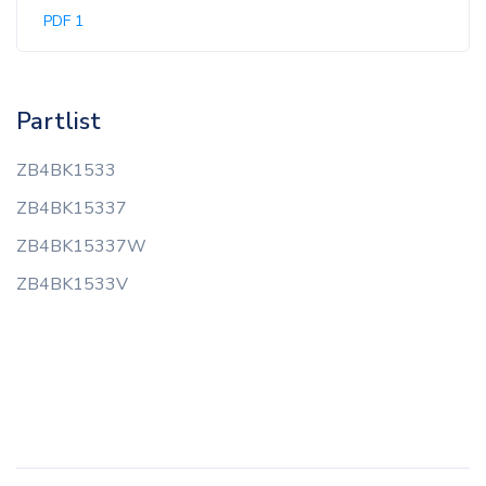
PDF 1
Partlist
ZB4BK1533
ZB4BK15337
ZB4BK15337W
ZB4BK1533V