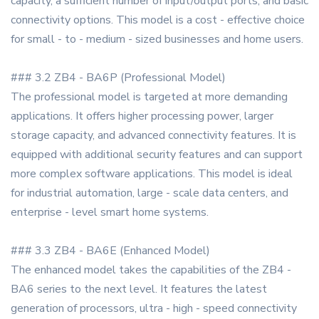
capacity, a sufficient number of input/output ports, and basic
connectivity options. This model is a cost - effective choice
for small - to - medium - sized businesses and home users.
### 3.2 ZB4 - BA6P (Professional Model)
The professional model is targeted at more demanding
applications. It offers higher processing power, larger
storage capacity, and advanced connectivity features. It is
equipped with additional security features and can support
more complex software applications. This model is ideal
for industrial automation, large - scale data centers, and
enterprise - level smart home systems.
### 3.3 ZB4 - BA6E (Enhanced Model)
The enhanced model takes the capabilities of the ZB4 -
BA6 series to the next level. It features the latest
generation of processors, ultra - high - speed connectivity