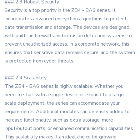
### 2.3 Robust Security
Security is a top priority in the ZB4 - BA6 series. It
incorporates advanced encryption algorithms to protect
data transmission and storage. The devices are designed
with built - in firewalls and intrusion detection systems to
prevent unauthorized access. In a corporate network, this
ensures that sensitive data remains secure, and the system
is protected from cyber threats.
### 2.4 Scalability
The ZB4 - BA6 series is highly scalable. Whether you
need to start with a single device or expand to a large -
scale deployment, the series can accommodate your
requirements. Additional modules can be easily added to
increase functionality, such as extra storage, more
input/output ports, or enhanced communication capabilities.
This scalability makes it an ideal choice for growing