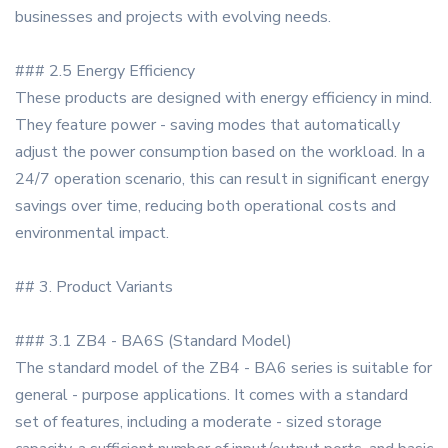
businesses and projects with evolving needs.
### 2.5 Energy Efficiency
These products are designed with energy efficiency in mind.
They feature power - saving modes that automatically
adjust the power consumption based on the workload. In a
24/7 operation scenario, this can result in significant energy
savings over time, reducing both operational costs and
environmental impact.
## 3. Product Variants
### 3.1 ZB4 - BA6S (Standard Model)
The standard model of the ZB4 - BA6 series is suitable for
general - purpose applications. It comes with a standard
set of features, including a moderate - sized storage