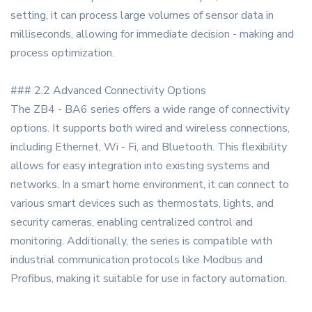
setting, it can process large volumes of sensor data in
milliseconds, allowing for immediate decision - making and
process optimization.
### 2.2 Advanced Connectivity Options
The ZB4 - BA6 series offers a wide range of connectivity
options. It supports both wired and wireless connections,
including Ethernet, Wi - Fi, and Bluetooth. This flexibility
allows for easy integration into existing systems and
networks. In a smart home environment, it can connect to
various smart devices such as thermostats, lights, and
security cameras, enabling centralized control and
monitoring. Additionally, the series is compatible with
industrial communication protocols like Modbus and
Profibus, making it suitable for use in factory automation.