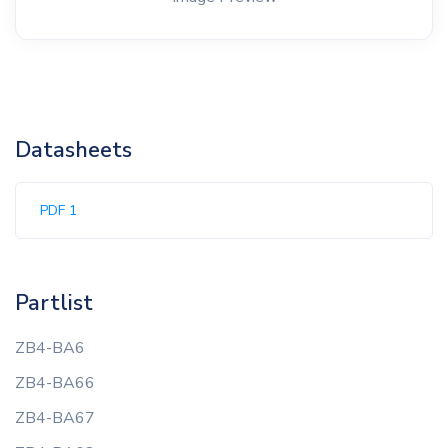
Datasheets
PDF 1
Partlist
ZB4-BA6
ZB4-BA66
ZB4-BA67