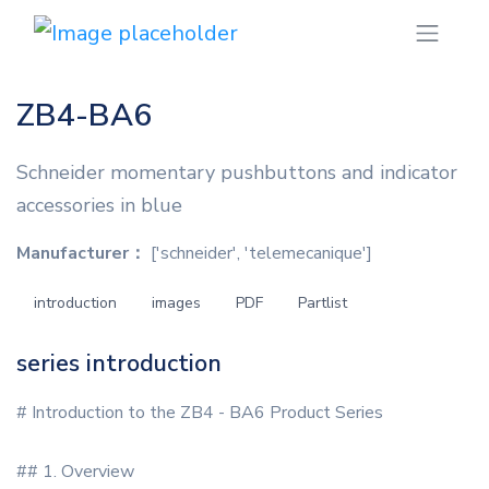
ZB4-BA6
Schneider momentary pushbuttons and indicator
accessories in blue
Manufacturer：
['schneider', 'telemecanique']
introduction
images
PDF
Partlist
series introduction
# Introduction to the ZB4 - BA6 Product Series
## 1. Overview