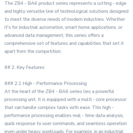
The ZB4 - BA6 product series represents a cutting - edge
and highly versatile line of technological solutions designed
to meet the diverse needs of modern industries. Whether
it's for industrial automation, smart home applications, or
advanced data management, this series offers a
comprehensive set of features and capabilities that set it
apart from the competition.
## 2. Key Features
### 2.1 High - Performance Processing
At the heart of the ZB4 - BA6 series lies a powerful
processing unit. It is equipped with a multi - core processor
that can handle complex tasks with ease. This high -
performance processing enables real - time data analysis,
quick response to user commands, and seamless operation
even under heavy workloads. For example, in an industrial