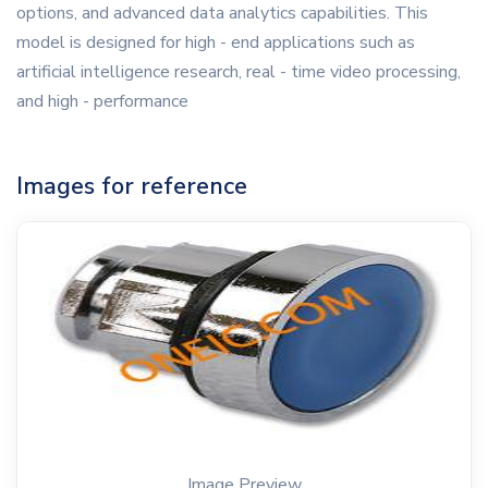
options, and advanced data analytics capabilities. This
model is designed for high - end applications such as
artificial intelligence research, real - time video processing,
and high - performance
Images for reference
Image Preview