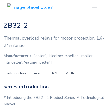
ZB32-2
Thermal overload relays for motor protection, 1.6-
24A range
Manufacturer：
['eaton', 'klockner-moeller', 'moller',
'ntmoeller', 'eaton-moeller']
introduction
images
PDF
Partlist
series introduction
# Introducing the ZB32 - 2 Product Series: A Technological
Marvel