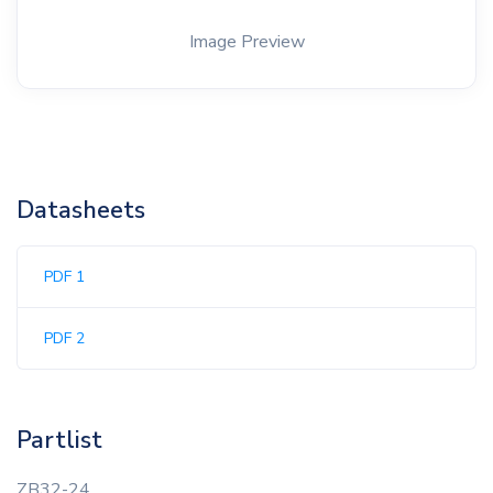
Image Preview
Datasheets
PDF 1
PDF 2
Partlist
ZB32-24