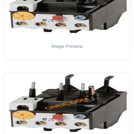
Image Preview