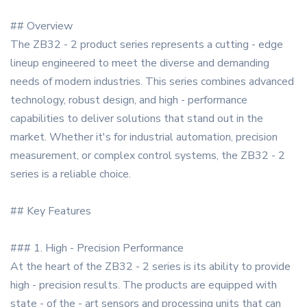
## Overview
The ZB32 - 2 product series represents a cutting - edge
lineup engineered to meet the diverse and demanding
needs of modern industries. This series combines advanced
technology, robust design, and high - performance
capabilities to deliver solutions that stand out in the
market. Whether it's for industrial automation, precision
measurement, or complex control systems, the ZB32 - 2
series is a reliable choice.
## Key Features
### 1. High - Precision Performance
At the heart of the ZB32 - 2 series is its ability to provide
high - precision results. The products are equipped with
state - of the - art sensors and processing units that can