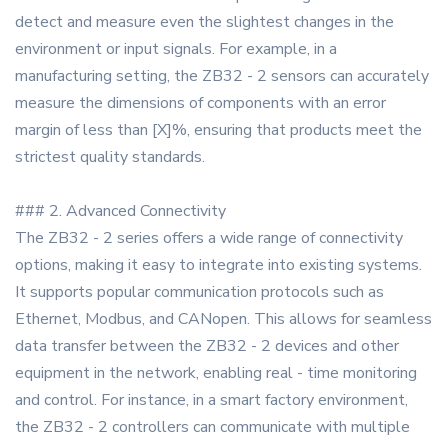
detect and measure even the slightest changes in the
environment or input signals. For example, in a
manufacturing setting, the ZB32 - 2 sensors can accurately
measure the dimensions of components with an error
margin of less than [X]%, ensuring that products meet the
strictest quality standards.
### 2. Advanced Connectivity
The ZB32 - 2 series offers a wide range of connectivity
options, making it easy to integrate into existing systems.
It supports popular communication protocols such as
Ethernet, Modbus, and CANopen. This allows for seamless
data transfer between the ZB32 - 2 devices and other
equipment in the network, enabling real - time monitoring
and control. For instance, in a smart factory environment,
the ZB32 - 2 controllers can communicate with multiple