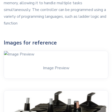
memory, allowing it to handle multiple tasks
simultaneously. The controller can be programmed using a
variety of programming languages, such as ladder logic and
function
Images for reference
Image Preview