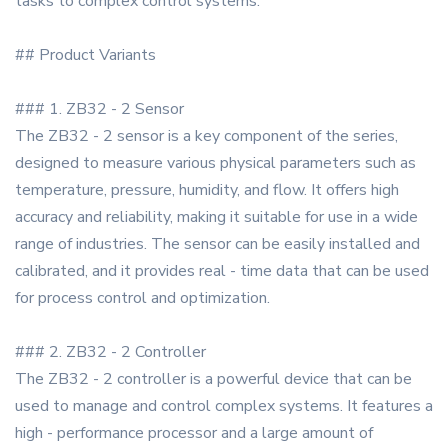
tasks to complex control systems.
## Product Variants
### 1. ZB32 - 2 Sensor
The ZB32 - 2 sensor is a key component of the series,
designed to measure various physical parameters such as
temperature, pressure, humidity, and flow. It offers high
accuracy and reliability, making it suitable for use in a wide
range of industries. The sensor can be easily installed and
calibrated, and it provides real - time data that can be used
for process control and optimization.
### 2. ZB32 - 2 Controller
The ZB32 - 2 controller is a powerful device that can be
used to manage and control complex systems. It features a
high - performance processor and a large amount of