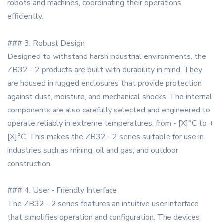
robots and machines, coordinating their operations
efficiently.
### 3. Robust Design
Designed to withstand harsh industrial environments, the
ZB32 - 2 products are built with durability in mind. They
are housed in rugged enclosures that provide protection
against dust, moisture, and mechanical shocks. The internal
components are also carefully selected and engineered to
operate reliably in extreme temperatures, from - [X]°C to +
[X]°C. This makes the ZB32 - 2 series suitable for use in
industries such as mining, oil and gas, and outdoor
construction.
### 4. User - Friendly Interface
The ZB32 - 2 series features an intuitive user interface
that simplifies operation and configuration. The devices