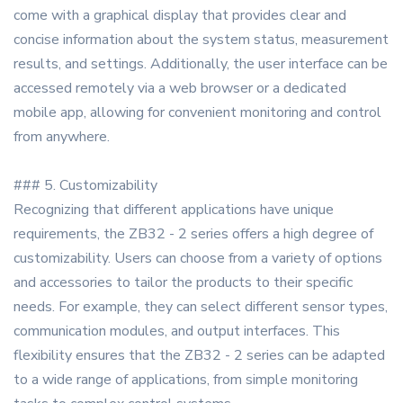
come with a graphical display that provides clear and
concise information about the system status, measurement
results, and settings. Additionally, the user interface can be
accessed remotely via a web browser or a dedicated
mobile app, allowing for convenient monitoring and control
from anywhere.
### 5. Customizability
Recognizing that different applications have unique
requirements, the ZB32 - 2 series offers a high degree of
customizability. Users can choose from a variety of options
and accessories to tailor the products to their specific
needs. For example, they can select different sensor types,
communication modules, and output interfaces. This
flexibility ensures that the ZB32 - 2 series can be adapted
to a wide range of applications, from simple monitoring