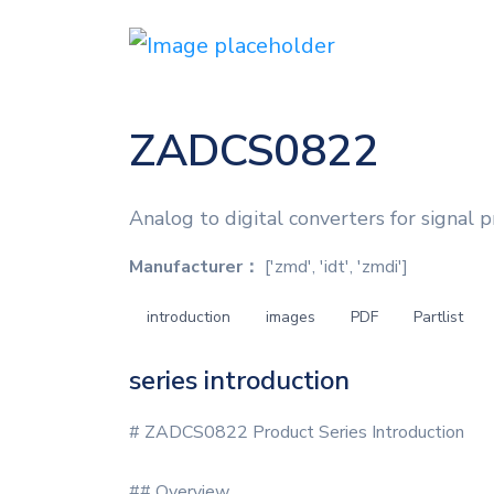
ZADCS0822
Analog to digital converters for signal p
Manufacturer：
['zmd', 'idt', 'zmdi']
introduction
images
PDF
Partlist
series introduction
# ZADCS0822 Product Series Introduction
## Overview