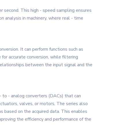
r second. This high - speed sampling ensures
ion analysis in machinery, where real - time
onversion. It can perform functions such as
 for accurate conversion, while filtering
r relationships between the input signal and the
 - to - analog converters (DACs) that can
ctuators, valves, or motors. The series also
ms based on the acquired data. This enables
proving the efficiency and performance of the