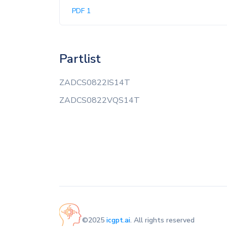
PDF 1
Partlist
ZADCS0822IS14T
ZADCS0822VQS14T
©2025
icgpt.ai
. All rights reserved