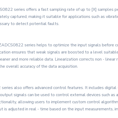
822 series offers a fast sampling rate of up to [X] samples pe
ately captured, making it suitable for applications such as vibrat
essary to detect potential faults.
the ZADCS0822 series helps to optimize the input signals before c
ification ensures that weak signals are boosted to a level suitable
cleaner and more reliable data. Linearization corrects non - linea
e overall accuracy of the data acquisition.
series also offers advanced control features. It includes digital
utput signals can be used to control external devices such as a
tionality, allowing users to implement custom control algorith
t is adjusted in real - time based on the input measurements, im