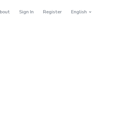
bout
Sign In
Register
English