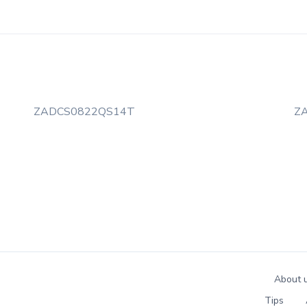
ZADCS0822QS14T
Z
About 
Tips