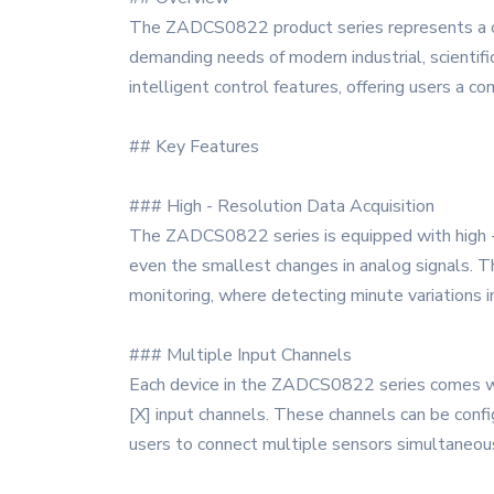
The ZADCS0822 product series represents a cut
demanding needs of modern industrial, scientific
intelligent control features, offering users a c
## Key Features
### High - Resolution Data Acquisition
The ZADCS0822 series is equipped with high - re
even the smallest changes in analog signals. This
monitoring, where detecting minute variations in 
### Multiple Input Channels
Each device in the ZADCS0822 series comes wit
[X] input channels. These channels can be config
users to connect multiple sensors simultaneous