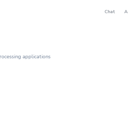
Chat
A
rocessing applications