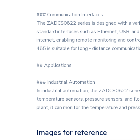
### Communication Interfaces
The ZADCS0822 series is designed with a variet
standard interfaces such as Ethernet, USB, and 
internet, enabling remote monitoring and contro
485 is suitable for long - distance communicati
## Applications
### Industrial Automation
In industrial automation, the ZADCS0822 series 
temperature sensors, pressure sensors, and flow
plant, it can monitor the temperature and press
Images for reference