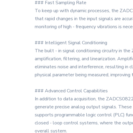
### Fast Sampling Rate
To keep up with dynamic processes, the ZADCS0
that rapid changes in the input signals are accur
monitoring of high - frequency vibrations is nec
### Intelligent Signal Conditioning
The built - in signal conditioning circuitry in 
amplification, filtering, and linearization. Ampl
eliminates noise and interference, resulting in 
physical parameter being measured, improving th
### Advanced Control Capabilities
In addition to data acquisition, the ZADCS0822 
generate precise analog output signals. These o
supports programmable logic control (PLC) func
closed - loop control systems, where the outpu
overall system.