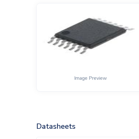
Image Preview
Datasheets