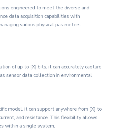
tions engineered to meet the diverse and
nce data acquisition capabilities with
 managing various physical parameters.
on of up to [X] bits, it can accurately capture
h as sensor data collection in environmental
ic model, it can support anywhere from [X] to
urrent, and resistance. This flexibility allows
s within a single system.