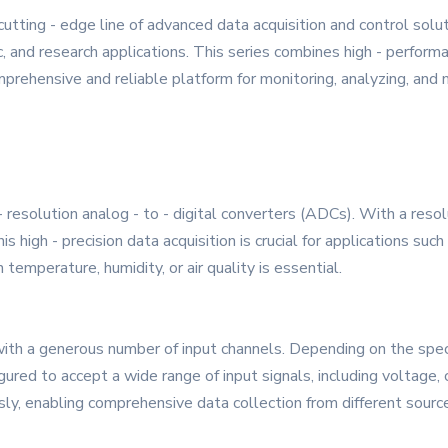
ting - edge line of advanced data acquisition and control solu
, and research applications. This series combines high - performa
omprehensive and reliable platform for monitoring, analyzing, and
solution analog - to - digital converters (ADCs). With a resoluti
 high - precision data acquisition is crucial for applications suc
temperature, humidity, or air quality is essential.
h a generous number of input channels. Depending on the specif
ured to accept a wide range of input signals, including voltage, c
ly, enabling comprehensive data collection from different source