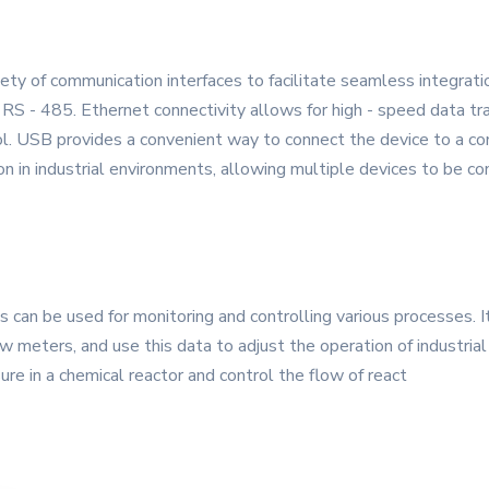
y of communication interfaces to facilitate seamless integrati
RS - 485. Ethernet connectivity allows for high - speed data tr
l. USB provides a convenient way to connect the device to a com
on in industrial environments, allowing multiple devices to be co
can be used for monitoring and controlling various processes. I
 meters, and use this data to adjust the operation of industria
ure in a chemical reactor and control the flow of react