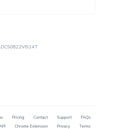
ADCS0822VIS14T
us
Pricing
Contact
Support
FAQs
API
Chrome Extension
Privacy
Terms