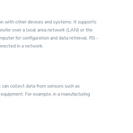
on with other devices and systems. It supports
ansfer over a local area network (LAN) or the
puter for configuration and data retrieval. RS -
nnected in a network.
t can collect data from sensors such as
l equipment. For example, in a manufacturing