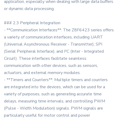
application, especially when dealing with large data buffers
or dynamic data processing.
### 2.3 Peripheral Integration
- **Communication Interfaces**: The Z8F6423 series offers
a variety of communication interfaces, including UART
(Universal Asynchronous Receiver - Transmitter), SPI
(Serial Peripheral Interface), and I²C (Inter - Integrated
Circuit). These interfaces facilitate seamless
communication with other devices, such as sensors,
actuators, and external memory modules.
- **Timers and Counters**: Multiple timers and counters
are integrated into the devices, which can be used for a
variety of purposes, such as generating accurate time
delays, measuring time intervals, and controlling PWM
(Pulse - Width Modulation) signals. PWM signals are
particularly useful for motor control and power