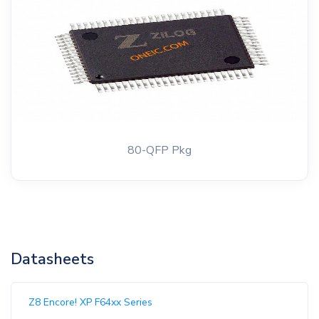
80-QFP Pkg
Datasheets
Z8 Encore! XP F64xx Series