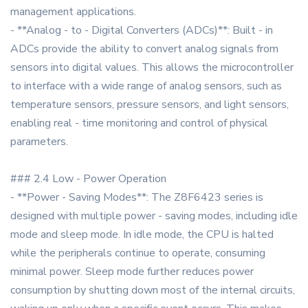
management applications.
- **Analog - to - Digital Converters (ADCs)**: Built - in
ADCs provide the ability to convert analog signals from
sensors into digital values. This allows the microcontroller
to interface with a wide range of analog sensors, such as
temperature sensors, pressure sensors, and light sensors,
enabling real - time monitoring and control of physical
parameters.
### 2.4 Low - Power Operation
- **Power - Saving Modes**: The Z8F6423 series is
designed with multiple power - saving modes, including idle
mode and sleep mode. In idle mode, the CPU is halted
while the peripherals continue to operate, consuming
minimal power. Sleep mode further reduces power
consumption by shutting down most of the internal circuits,