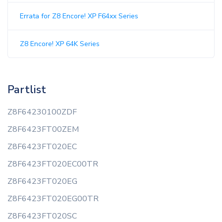
Errata for Z8 Encore! XP F64xx Series
Z8 Encore! XP 64K Series
Partlist
Z8F64230100ZDF
Z8F6423FT00ZEM
Z8F6423FT020EC
Z8F6423FT020EC00TR
Z8F6423FT020EG
Z8F6423FT020EG00TR
Z8F6423FT020SC