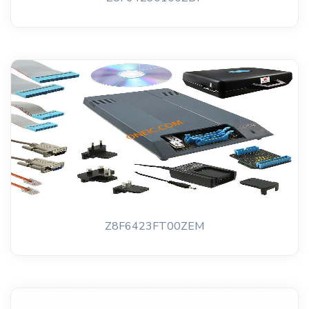
Z8F6423FT00ZEM