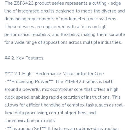
The Z8F6423 product series represents a cutting - edge
line of integrated circuits designed to meet the diverse and
demanding requirements of modern electronic systems.
These devices are engineered with a focus on high
performance, reliability, and flexibility, making them suitable
for a wide range of applications across multiple industries.
## 2. Key Features
### 2.1 High - Performance Microcontroller Core
- **Processing Power**: The Z8F6423 series is built
around a powerful microcontroller core that offers a high
clock speed, enabling rapid execution of instructions. This
allows for efficient handling of complex tasks, such as real -
time data processing, control algorithms, and
communication protocols.
- **Instruction Set**: It features an optimized instruction