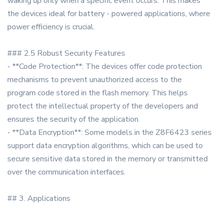
waking up only when a specific event occurs. This makes
the devices ideal for battery - powered applications, where
power efficiency is crucial.
### 2.5 Robust Security Features
- **Code Protection**: The devices offer code protection
mechanisms to prevent unauthorized access to the
program code stored in the flash memory. This helps
protect the intellectual property of the developers and
ensures the security of the application.
- **Data Encryption**: Some models in the Z8F6423 series
support data encryption algorithms, which can be used to
secure sensitive data stored in the memory or transmitted
over the communication interfaces.
## 3. Applications