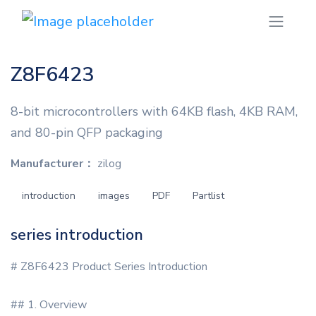
Z8F6423
8-bit microcontrollers with 64KB flash, 4KB RAM,
and 80-pin QFP packaging
Manufacturer：
zilog
introduction
images
PDF
Partlist
series introduction
# Z8F6423 Product Series Introduction
## 1. Overview