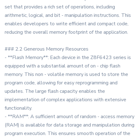
set that provides a rich set of operations, including
arithmetic, logical, and bit - manipulation instructions. This
enables developers to write efficient and compact code,
reducing the overall memory footprint of the application.
### 2.2 Generous Memory Resources
- **Flash Memory**: Each device in the Z8F6423 series is
equipped with a substantial amount of on - chip flash
memory. This non - volatile memory is used to store the
program code, allowing for easy reprogramming and
updates. The large flash capacity enables the
implementation of complex applications with extensive
functionality.
- **RAM**: A sufficient amount of random - access memory
(RAM) is available for data storage and manipulation during
program execution. This ensures smooth operation of the