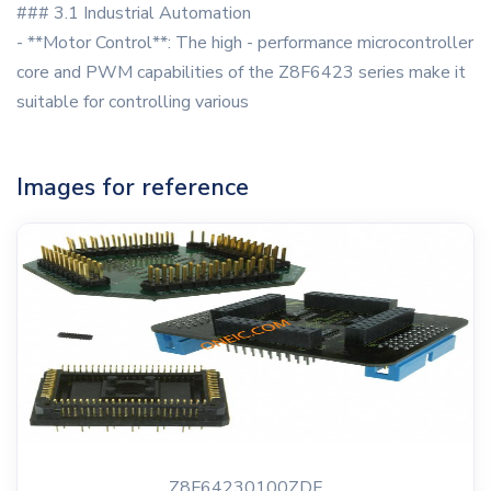
### 3.1 Industrial Automation
- **Motor Control**: The high - performance microcontroller
core and PWM capabilities of the Z8F6423 series make it
suitable for controlling various
Images for reference
Z8F64230100ZDF