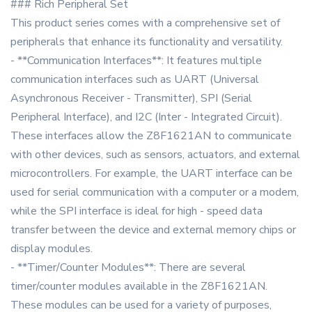
### Rich Peripheral Set
This product series comes with a comprehensive set of
peripherals that enhance its functionality and versatility.
- **Communication Interfaces**: It features multiple
communication interfaces such as UART (Universal
Asynchronous Receiver - Transmitter), SPI (Serial
Peripheral Interface), and I2C (Inter - Integrated Circuit).
These interfaces allow the Z8F1621AN to communicate
with other devices, such as sensors, actuators, and external
microcontrollers. For example, the UART interface can be
used for serial communication with a computer or a modem,
while the SPI interface is ideal for high - speed data
transfer between the device and external memory chips or
display modules.
- **Timer/Counter Modules**: There are several
timer/counter modules available in the Z8F1621AN.
These modules can be used for a variety of purposes,