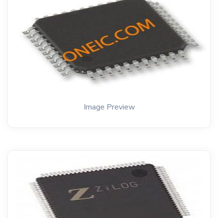
Image Preview