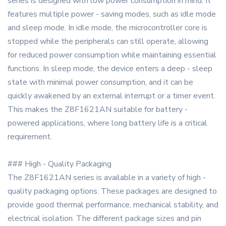
series is designed with low power consumption in mind. It
features multiple power - saving modes, such as idle mode
and sleep mode. In idle mode, the microcontroller core is
stopped while the peripherals can still operate, allowing
for reduced power consumption while maintaining essential
functions. In sleep mode, the device enters a deep - sleep
state with minimal power consumption, and it can be
quickly awakened by an external interrupt or a timer event.
This makes the Z8F1621AN suitable for battery -
powered applications, where long battery life is a critical
requirement.
### High - Quality Packaging
The Z8F1621AN series is available in a variety of high -
quality packaging options. These packages are designed to
provide good thermal performance, mechanical stability, and
electrical isolation. The different package sizes and pin