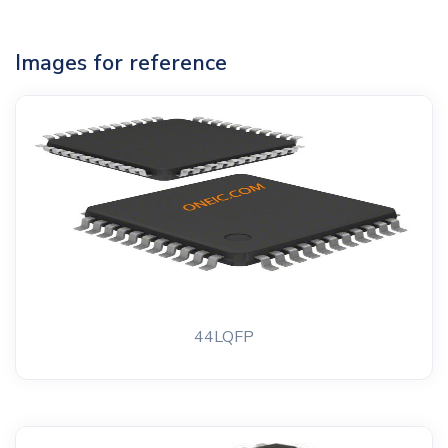
Images for reference
44LQFP