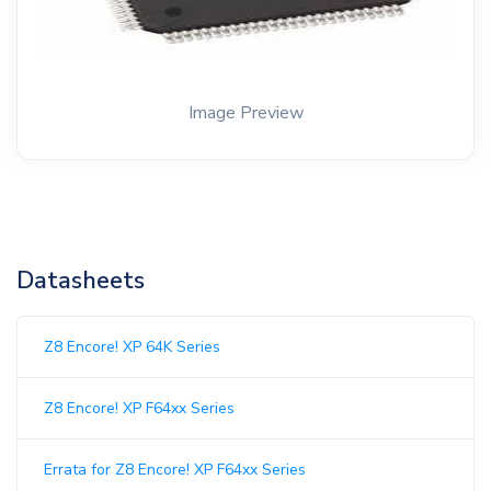
Image Preview
Datasheets
Z8 Encore! XP 64K Series
Z8 Encore! XP F64xx Series
Errata for Z8 Encore! XP F64xx Series