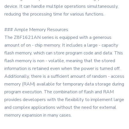
device. It can handle multiple operations simultaneously,
reducing the processing time for various functions.
### Ample Memory Resources
The Z8F1621AN series is equipped with a generous
amount of on - chip memory. It includes a large - capacity
flash memory, which can store program code and data. This
flash memory is non - volatile, meaning that the stored
information is retained even when the power is turned off.
Additionally, there is a sufficient amount of random - access
memory (RAM) available for temporary data storage during
program execution. The combination of flash and RAM
provides developers with the flexibility to implement large
and complex applications without the need for external
memory expansion in many cases.