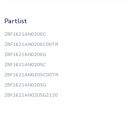
Partlist
Z8F1621AN020EC
Z8F1621AN020EC00TR
Z8F1621AN020EG
Z8F1621AN020SC
Z8F1621AN020SC00TR
Z8F1621AN020SG
Z8F1621AN020SG2120