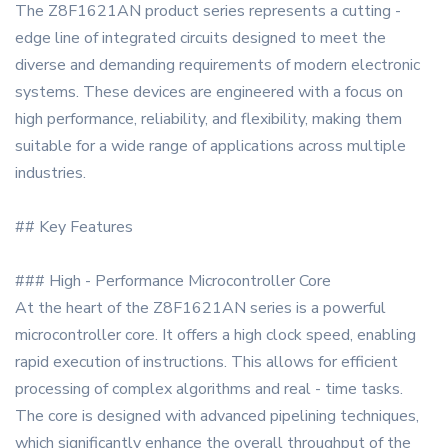
The Z8F1621AN product series represents a cutting -
edge line of integrated circuits designed to meet the
diverse and demanding requirements of modern electronic
systems. These devices are engineered with a focus on
high performance, reliability, and flexibility, making them
suitable for a wide range of applications across multiple
industries.
## Key Features
### High - Performance Microcontroller Core
At the heart of the Z8F1621AN series is a powerful
microcontroller core. It offers a high clock speed, enabling
rapid execution of instructions. This allows for efficient
processing of complex algorithms and real - time tasks.
The core is designed with advanced pipelining techniques,
which significantly enhance the overall throughput of the