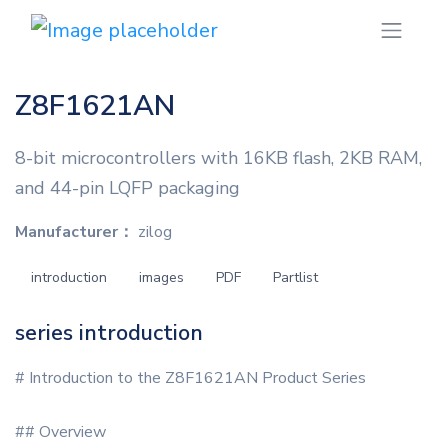
Z8F1621AN
8-bit microcontrollers with 16KB flash, 2KB RAM,
and 44-pin LQFP packaging
Manufacturer：
zilog
introduction
images
PDF
Partlist
series introduction
# Introduction to the Z8F1621AN Product Series
## Overview