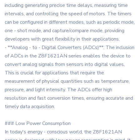
including generating precise time delays, measuring time
intervals, and controlling the speed of motors. The timers
can be configured in different modes, such as periodic mode,
one - shot mode, and capture/compare mode, providing
developers with great flexibility in their applications.
- **Analog - to - Digital Converters (ADCs)**: The inclusion
of ADCs in the Z8F1621AN series enables the device to
convert analog signals from sensors into digital values.
This is crucial for applications that require the
measurement of physical quantities such as temperature,
pressure, and light intensity. The ADCs offer high
resolution and fast conversion times, ensuring accurate and
timely data acquisition.
### Low Power Consumption
In today's energy - conscious world, the Z8F1621AN