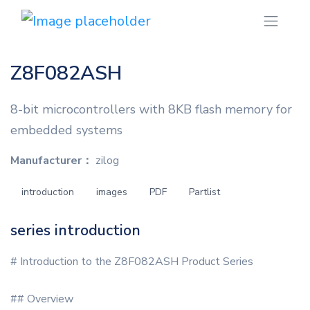
Z8F082ASH
8-bit microcontrollers with 8KB flash memory for
embedded systems
Manufacturer：
zilog
introduction
images
PDF
Partlist
series introduction
# Introduction to the Z8F082ASH Product Series
## Overview