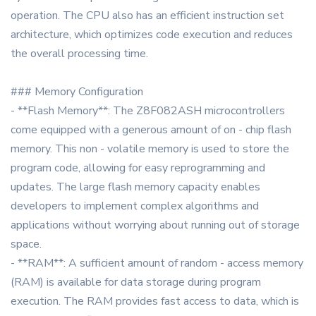
operation. The CPU also has an efficient instruction set
architecture, which optimizes code execution and reduces
the overall processing time.
### Memory Configuration
- **Flash Memory**: The Z8F082ASH microcontrollers
come equipped with a generous amount of on - chip flash
memory. This non - volatile memory is used to store the
program code, allowing for easy reprogramming and
updates. The large flash memory capacity enables
developers to implement complex algorithms and
applications without worrying about running out of storage
space.
- **RAM**: A sufficient amount of random - access memory
(RAM) is available for data storage during program
execution. The RAM provides fast access to data, which is