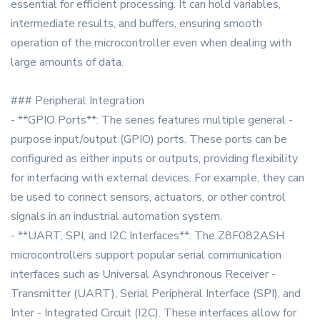
essential for efficient processing. It can hold variables,
intermediate results, and buffers, ensuring smooth
operation of the microcontroller even when dealing with
large amounts of data.
### Peripheral Integration
- **GPIO Ports**: The series features multiple general -
purpose input/output (GPIO) ports. These ports can be
configured as either inputs or outputs, providing flexibility
for interfacing with external devices. For example, they can
be used to connect sensors, actuators, or other control
signals in an industrial automation system.
- **UART, SPI, and I2C Interfaces**: The Z8F082ASH
microcontrollers support popular serial communication
interfaces such as Universal Asynchronous Receiver -
Transmitter (UART), Serial Peripheral Interface (SPI), and
Inter - Integrated Circuit (I2C). These interfaces allow for