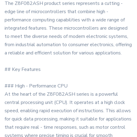
The Z8F082ASH product series represents a cutting -
edge line of microcontrollers that combine high -
performance computing capabilities with a wide range of
integrated features. These microcontrollers are designed
to meet the diverse needs of modern electronic systems,
from industrial automation to consumer electronics, offering
a reliable and efficient solution for various applications.
## Key Features
### High - Performance CPU
At the heart of the Z8F082ASH series is a powerful
central processing unit (CPU). It operates at a high clock
speed, enabling rapid execution of instructions. This allows
for quick data processing, making it suitable for applications
that require real - time responses, such as motor control
systems where precise timing is crucial for smooth