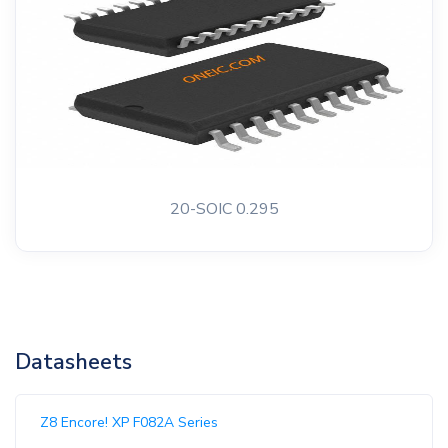
20-SOIC 0.295
Datasheets
Z8 Encore! XP F082A Series