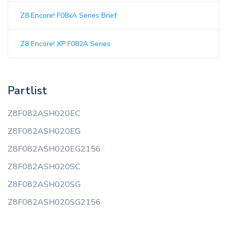
Z8 Encore! F08xA Series Brief
Z8 Encore! XP F082A Series
Partlist
Z8F082ASH020EC
Z8F082ASH020EG
Z8F082ASH020EG2156
Z8F082ASH020SC
Z8F082ASH020SG
Z8F082ASH020SG2156