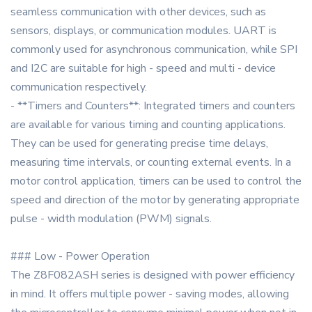
seamless communication with other devices, such as
sensors, displays, or communication modules. UART is
commonly used for asynchronous communication, while SPI
and I2C are suitable for high - speed and multi - device
communication respectively.
- **Timers and Counters**: Integrated timers and counters
are available for various timing and counting applications.
They can be used for generating precise time delays,
measuring time intervals, or counting external events. In a
motor control application, timers can be used to control the
speed and direction of the motor by generating appropriate
pulse - width modulation (PWM) signals.
### Low - Power Operation
The Z8F082ASH series is designed with power efficiency
in mind. It offers multiple power - saving modes, allowing