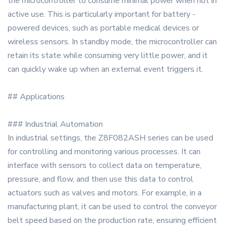
the microcontroller to consume minimal power when not in
active use. This is particularly important for battery -
powered devices, such as portable medical devices or
wireless sensors. In standby mode, the microcontroller can
retain its state while consuming very little power, and it
can quickly wake up when an external event triggers it.
## Applications
### Industrial Automation
In industrial settings, the Z8F082ASH series can be used
for controlling and monitoring various processes. It can
interface with sensors to collect data on temperature,
pressure, and flow, and then use this data to control
actuators such as valves and motors. For example, in a
manufacturing plant, it can be used to control the conveyor
belt speed based on the production rate, ensuring efficient