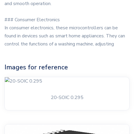
and smooth operation.
### Consumer Electronics
In consumer electronics, these microcontrollers can be
found in devices such as smart home appliances. They can
control the functions of a washing machine, adjusting
Images for reference
20-SOIC 0.295