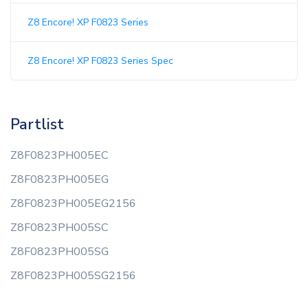
Z8 Encore! XP F0823 Series
Z8 Encore! XP F0823 Series Spec
Partlist
Z8F0823PH005EC
Z8F0823PH005EG
Z8F0823PH005EG2156
Z8F0823PH005SC
Z8F0823PH005SG
Z8F0823PH005SG2156