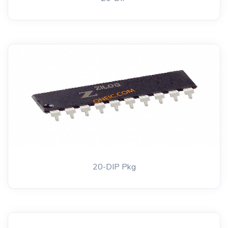
20-DIP Pkg