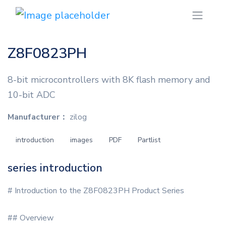
Z8F0823PH
8-bit microcontrollers with 8K flash memory and
10-bit ADC
Manufacturer：
zilog
introduction
images
PDF
Partlist
series introduction
# Introduction to the Z8F0823PH Product Series
## Overview