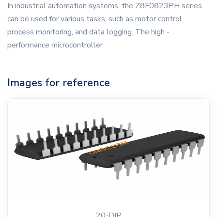
In industrial automation systems, the Z8F0823PH series
can be used for various tasks, such as motor control,
process monitoring, and data logging. The high -
performance microcontroller
Images for reference
20-DIP