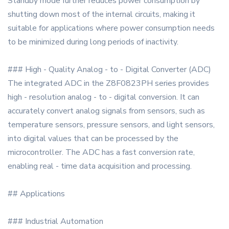
Standby mode further reduces power consumption by
shutting down most of the internal circuits, making it
suitable for applications where power consumption needs
to be minimized during long periods of inactivity.
### High - Quality Analog - to - Digital Converter (ADC)
The integrated ADC in the Z8F0823PH series provides
high - resolution analog - to - digital conversion. It can
accurately convert analog signals from sensors, such as
temperature sensors, pressure sensors, and light sensors,
into digital values that can be processed by the
microcontroller. The ADC has a fast conversion rate,
enabling real - time data acquisition and processing.
## Applications
### Industrial Automation