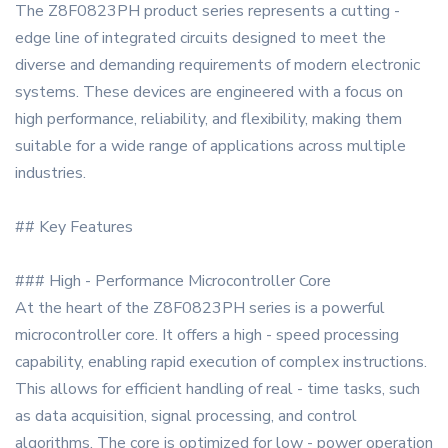
The Z8F0823PH product series represents a cutting -
edge line of integrated circuits designed to meet the
diverse and demanding requirements of modern electronic
systems. These devices are engineered with a focus on
high performance, reliability, and flexibility, making them
suitable for a wide range of applications across multiple
industries.
## Key Features
### High - Performance Microcontroller Core
At the heart of the Z8F0823PH series is a powerful
microcontroller core. It offers a high - speed processing
capability, enabling rapid execution of complex instructions.
This allows for efficient handling of real - time tasks, such
as data acquisition, signal processing, and control
algorithms. The core is optimized for low - power operation