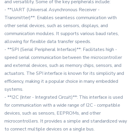
and versatility. Some of the key peripherals include:
- **UART (Universal Asynchronous Receiver -
Transmitter)**: Enables seamless communication with
other serial devices, such as sensors, displays, and
communication modules. It supports various baud rates,
allowing for flexible data transfer speeds.
- **SPI (Serial Peripheral Interface)**: Facilitates high -
speed serial communication between the microcontroller
and external devices, such as memory chips, sensors, and
actuators. The SPI interface is known for its simplicity and
efficiency, making it a popular choice in many embedded
systems.
- **I2C (Inter - Integrated Circuit)**: This interface is used
for communication with a wide range of I2C - compatible
devices, such as sensors, EEPROMs, and other
microcontrollers. It provides a simple and standardized way
to connect multiple devices on a single bus.