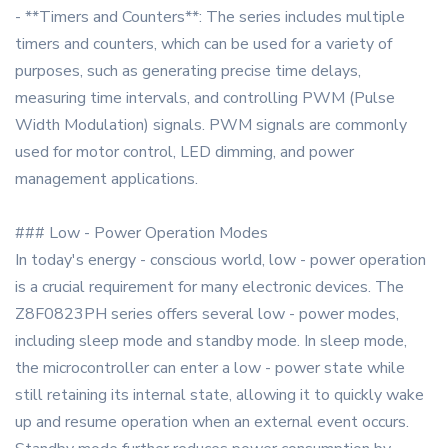
- **Timers and Counters**: The series includes multiple
timers and counters, which can be used for a variety of
purposes, such as generating precise time delays,
measuring time intervals, and controlling PWM (Pulse
Width Modulation) signals. PWM signals are commonly
used for motor control, LED dimming, and power
management applications.
### Low - Power Operation Modes
In today's energy - conscious world, low - power operation
is a crucial requirement for many electronic devices. The
Z8F0823PH series offers several low - power modes,
including sleep mode and standby mode. In sleep mode,
the microcontroller can enter a low - power state while
still retaining its internal state, allowing it to quickly wake
up and resume operation when an external event occurs.