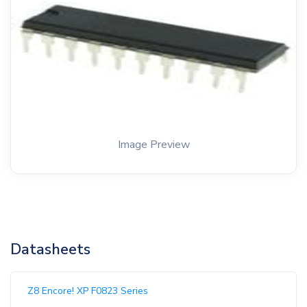
Image Preview
Datasheets
Z8 Encore! XP F0823 Series