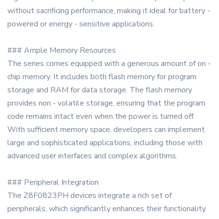
without sacrificing performance, making it ideal for battery -
powered or energy - sensitive applications.
### Ample Memory Resources
The series comes equipped with a generous amount of on -
chip memory. It includes both flash memory for program
storage and RAM for data storage. The flash memory
provides non - volatile storage, ensuring that the program
code remains intact even when the power is turned off.
With sufficient memory space, developers can implement
large and sophisticated applications, including those with
advanced user interfaces and complex algorithms.
### Peripheral Integration
The Z8F0823PH devices integrate a rich set of
peripherals, which significantly enhances their functionality