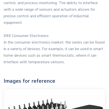
control, and process monitoring. The ability to interface
with a wide range of sensors and actuators allows for
precise control and efficient operation of industrial
equipment.
### Consumer Electronics
In the consumer electronics market, the series can be found
in a variety of devices. For example, it can be used in smart
home devices such as smart thermostats, where it can
interface with temperature sensors,
Images for reference