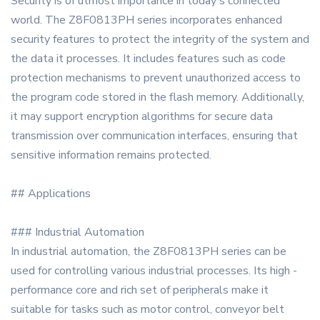
Security is of utmost importance in today's connected
world. The Z8F0813PH series incorporates enhanced
security features to protect the integrity of the system and
the data it processes. It includes features such as code
protection mechanisms to prevent unauthorized access to
the program code stored in the flash memory. Additionally,
it may support encryption algorithms for secure data
transmission over communication interfaces, ensuring that
sensitive information remains protected.
## Applications
### Industrial Automation
In industrial automation, the Z8F0813PH series can be
used for controlling various industrial processes. Its high -
performance core and rich set of peripherals make it
suitable for tasks such as motor control, conveyor belt