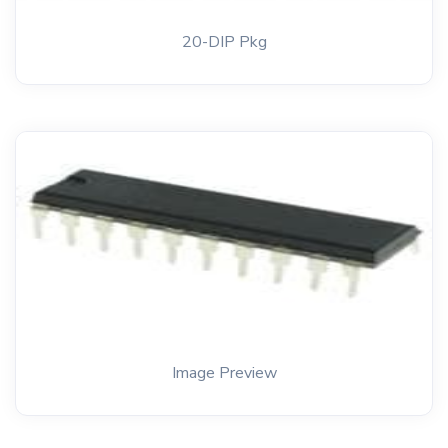
20-DIP Pkg
Image Preview