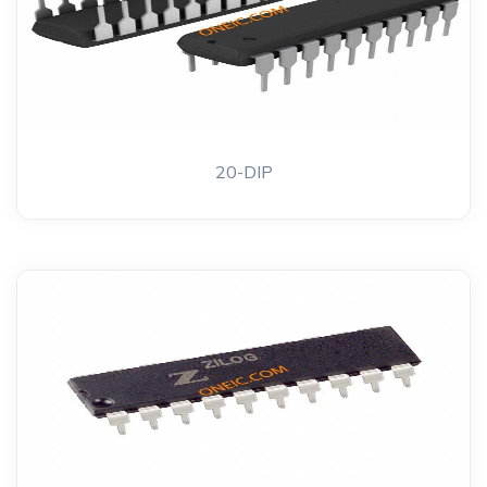
20-DIP