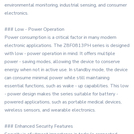
environmental monitoring, industrial sensing, and consumer
electronics.
### Low - Power Operation
Power consumption is a critical factor in many modern
electronic applications. The Z8F0813PH series is designed
with low - power operation in mind. It offers multiple
power - saving modes, allowing the device to conserve
energy when not in active use. In standby mode, the device
can consume minimal power while still maintaining
essential functions, such as wake - up capabilities. This low
- power design makes the series suitable for battery -
powered applications, such as portable medical devices,
wireless sensors, and wearable electronics.
### Enhanced Security Features