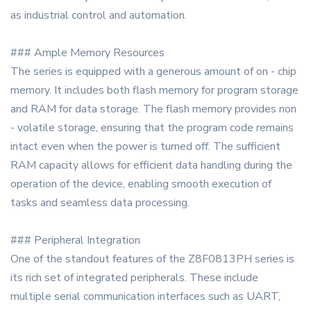
as industrial control and automation.
### Ample Memory Resources
The series is equipped with a generous amount of on - chip
memory. It includes both flash memory for program storage
and RAM for data storage. The flash memory provides non
- volatile storage, ensuring that the program code remains
intact even when the power is turned off. The sufficient
RAM capacity allows for efficient data handling during the
operation of the device, enabling smooth execution of
tasks and seamless data processing.
### Peripheral Integration
One of the standout features of the Z8F0813PH series is
its rich set of integrated peripherals. These include
multiple serial communication interfaces such as UART,