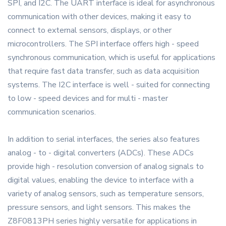
SPI, and I2C. The UART interface is ideal for asynchronous
communication with other devices, making it easy to
connect to external sensors, displays, or other
microcontrollers. The SPI interface offers high - speed
synchronous communication, which is useful for applications
that require fast data transfer, such as data acquisition
systems. The I2C interface is well - suited for connecting
to low - speed devices and for multi - master
communication scenarios.
In addition to serial interfaces, the series also features
analog - to - digital converters (ADCs). These ADCs
provide high - resolution conversion of analog signals to
digital values, enabling the device to interface with a
variety of analog sensors, such as temperature sensors,
pressure sensors, and light sensors. This makes the
Z8F0813PH series highly versatile for applications in