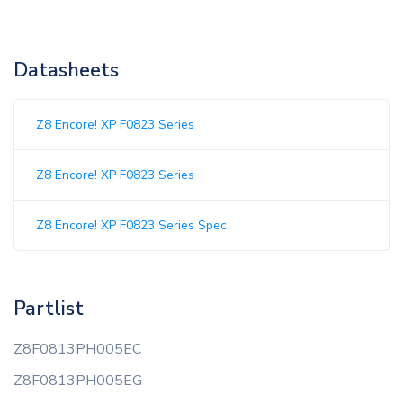
Datasheets
Z8 Encore! XP F0823 Series
Z8 Encore! XP F0823 Series
Z8 Encore! XP F0823 Series Spec
Partlist
Z8F0813PH005EC
Z8F0813PH005EG