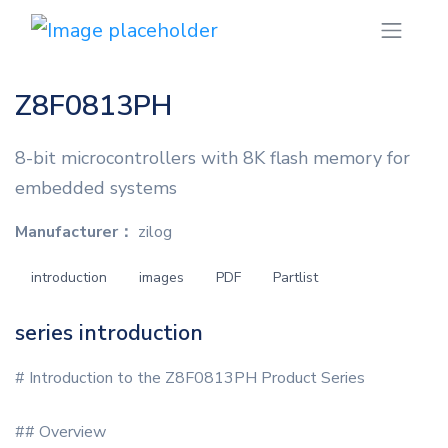
Z8F0813PH
8-bit microcontrollers with 8K flash memory for
embedded systems
Manufacturer：
zilog
introduction
images
PDF
Partlist
series introduction
# Introduction to the Z8F0813PH Product Series
## Overview