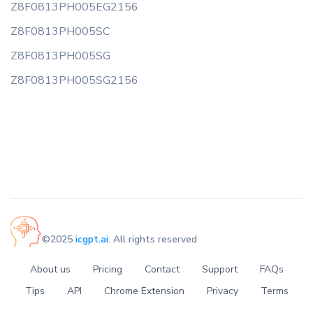
Z8F0813PH005EG2156
Z8F0813PH005SC
Z8F0813PH005SG
Z8F0813PH005SG2156
©2025
icgpt.ai
. All rights reserved
About us
Pricing
Contact
Support
FAQs
Tips
API
Chrome Extension
Privacy
Terms