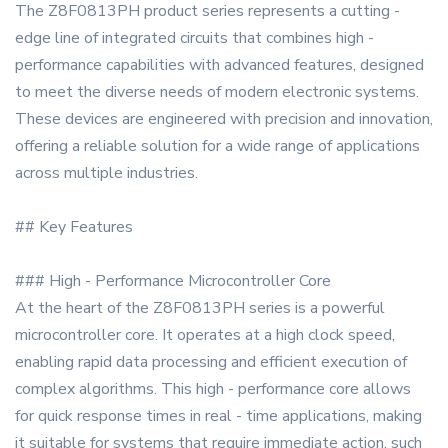
The Z8F0813PH product series represents a cutting -
edge line of integrated circuits that combines high -
performance capabilities with advanced features, designed
to meet the diverse needs of modern electronic systems.
These devices are engineered with precision and innovation,
offering a reliable solution for a wide range of applications
across multiple industries.
## Key Features
### High - Performance Microcontroller Core
At the heart of the Z8F0813PH series is a powerful
microcontroller core. It operates at a high clock speed,
enabling rapid data processing and efficient execution of
complex algorithms. This high - performance core allows
for quick response times in real - time applications, making
it suitable for systems that require immediate action, such