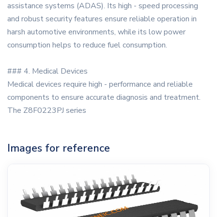
assistance systems (ADAS). Its high - speed processing
and robust security features ensure reliable operation in
harsh automotive environments, while its low power
consumption helps to reduce fuel consumption.
### 4. Medical Devices
Medical devices require high - performance and reliable
components to ensure accurate diagnosis and treatment.
The Z8F0223PJ series
Images for reference