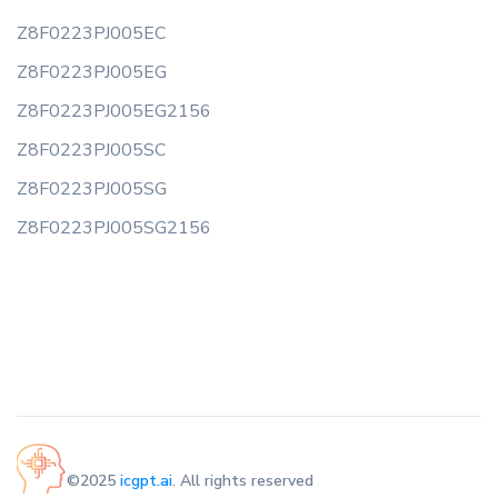
Z8F0223PJ005EC
Z8F0223PJ005EG
Z8F0223PJ005EG2156
Z8F0223PJ005SC
Z8F0223PJ005SG
Z8F0223PJ005SG2156
©2025
icgpt.ai
. All rights reserved