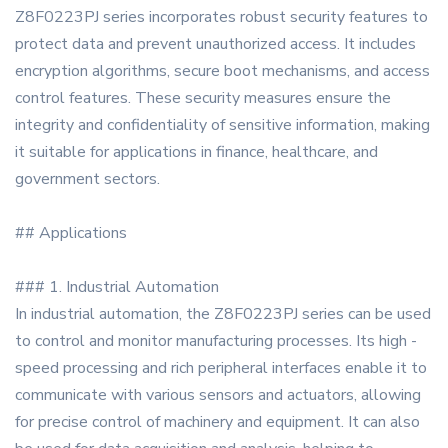
Z8F0223PJ series incorporates robust security features to
protect data and prevent unauthorized access. It includes
encryption algorithms, secure boot mechanisms, and access
control features. These security measures ensure the
integrity and confidentiality of sensitive information, making
it suitable for applications in finance, healthcare, and
government sectors.
## Applications
### 1. Industrial Automation
In industrial automation, the Z8F0223PJ series can be used
to control and monitor manufacturing processes. Its high -
speed processing and rich peripheral interfaces enable it to
communicate with various sensors and actuators, allowing
for precise control of machinery and equipment. It can also