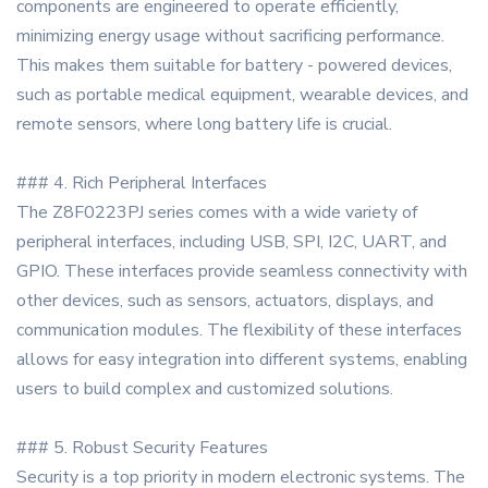
components are engineered to operate efficiently,
minimizing energy usage without sacrificing performance.
This makes them suitable for battery - powered devices,
such as portable medical equipment, wearable devices, and
remote sensors, where long battery life is crucial.
### 4. Rich Peripheral Interfaces
The Z8F0223PJ series comes with a wide variety of
peripheral interfaces, including USB, SPI, I2C, UART, and
GPIO. These interfaces provide seamless connectivity with
other devices, such as sensors, actuators, displays, and
communication modules. The flexibility of these interfaces
allows for easy integration into different systems, enabling
users to build complex and customized solutions.
### 5. Robust Security Features
Security is a top priority in modern electronic systems. The