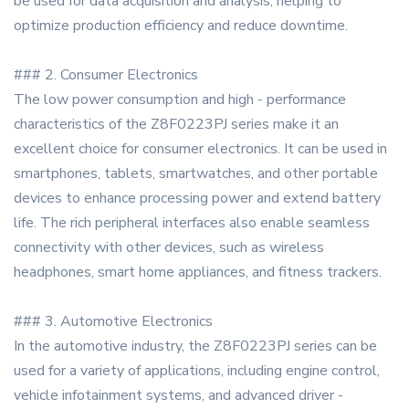
be used for data acquisition and analysis, helping to
optimize production efficiency and reduce downtime.
### 2. Consumer Electronics
The low power consumption and high - performance
characteristics of the Z8F0223PJ series make it an
excellent choice for consumer electronics. It can be used in
smartphones, tablets, smartwatches, and other portable
devices to enhance processing power and extend battery
life. The rich peripheral interfaces also enable seamless
connectivity with other devices, such as wireless
headphones, smart home appliances, and fitness trackers.
### 3. Automotive Electronics
In the automotive industry, the Z8F0223PJ series can be
used for a variety of applications, including engine control,
vehicle infotainment systems, and advanced driver -