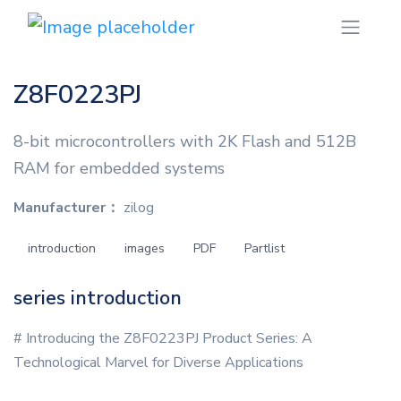
Z8F0223PJ
8-bit microcontrollers with 2K Flash and 512B
RAM for embedded systems
Manufacturer：
zilog
introduction
images
PDF
Partlist
series introduction
# Introducing the Z8F0223PJ Product Series: A
Technological Marvel for Diverse Applications