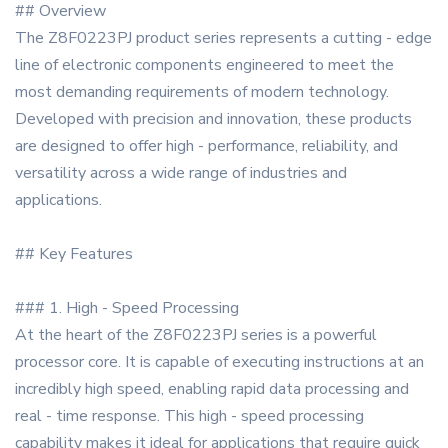
## Overview
The Z8F0223PJ product series represents a cutting - edge
line of electronic components engineered to meet the
most demanding requirements of modern technology.
Developed with precision and innovation, these products
are designed to offer high - performance, reliability, and
versatility across a wide range of industries and
applications.
## Key Features
### 1. High - Speed Processing
At the heart of the Z8F0223PJ series is a powerful
processor core. It is capable of executing instructions at an
incredibly high speed, enabling rapid data processing and
real - time response. This high - speed processing
capability makes it ideal for applications that require quick