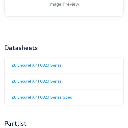
Image Preview
Datasheets
Z8 Encore! XP F0823 Series
Z8 Encore! XP F0823 Series
Z8 Encore! XP F0823 Series Spec
Partlist