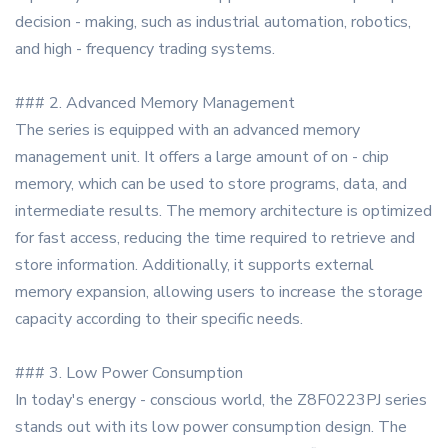
decision - making, such as industrial automation, robotics,
and high - frequency trading systems.
### 2. Advanced Memory Management
The series is equipped with an advanced memory
management unit. It offers a large amount of on - chip
memory, which can be used to store programs, data, and
intermediate results. The memory architecture is optimized
for fast access, reducing the time required to retrieve and
store information. Additionally, it supports external
memory expansion, allowing users to increase the storage
capacity according to their specific needs.
### 3. Low Power Consumption
In today's energy - conscious world, the Z8F0223PJ series
stands out with its low power consumption design. The