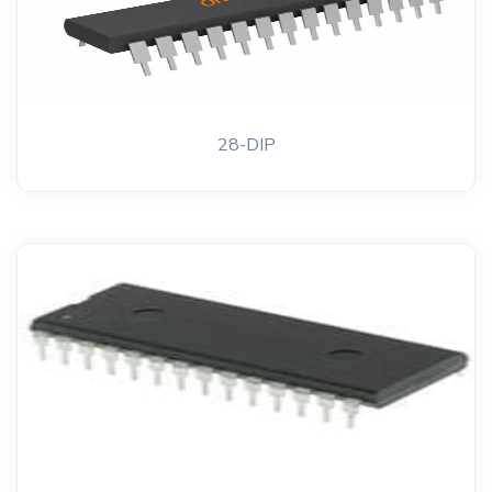
28-DIP