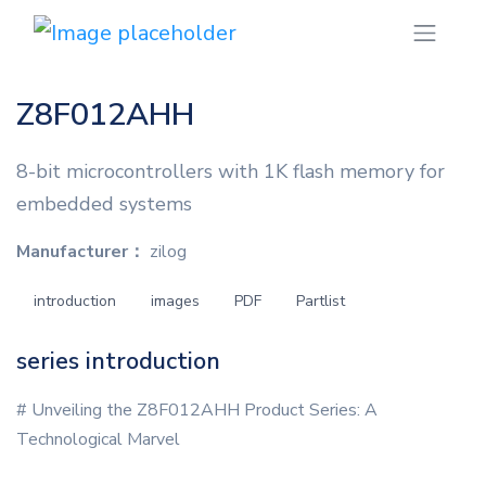
Z8F012AHH
8-bit microcontrollers with 1K flash memory for
embedded systems
Manufacturer：
zilog
introduction
images
PDF
Partlist
series introduction
# Unveiling the Z8F012AHH Product Series: A
Technological Marvel