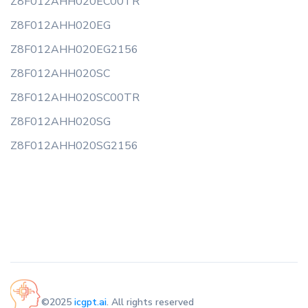
Z8F012AHH020EC00TR
Z8F012AHH020EG
Z8F012AHH020EG2156
Z8F012AHH020SC
Z8F012AHH020SC00TR
Z8F012AHH020SG
Z8F012AHH020SG2156
©2025
icgpt.ai
. All rights reserved