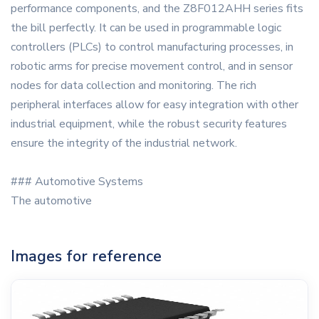
performance components, and the Z8F012AHH series fits
the bill perfectly. It can be used in programmable logic
controllers (PLCs) to control manufacturing processes, in
robotic arms for precise movement control, and in sensor
nodes for data collection and monitoring. The rich
peripheral interfaces allow for easy integration with other
industrial equipment, while the robust security features
ensure the integrity of the industrial network.
### Automotive Systems
The automotive
Images for reference