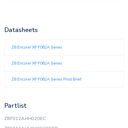
Datasheets
Z8 Encore! XP F082A Series
Z8 Encore! XP F082A Series
Z8 Encore! XP F082A Series Prod Brief
Partlist
Z8F012AHH020EC