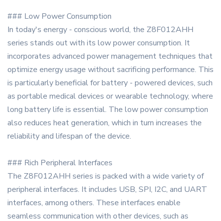
### Low Power Consumption
In today's energy - conscious world, the Z8F012AHH
series stands out with its low power consumption. It
incorporates advanced power management techniques that
optimize energy usage without sacrificing performance. This
is particularly beneficial for battery - powered devices, such
as portable medical devices or wearable technology, where
long battery life is essential. The low power consumption
also reduces heat generation, which in turn increases the
reliability and lifespan of the device.
### Rich Peripheral Interfaces
The Z8F012AHH series is packed with a wide variety of
peripheral interfaces. It includes USB, SPI, I2C, and UART
interfaces, among others. These interfaces enable
seamless communication with other devices, such as