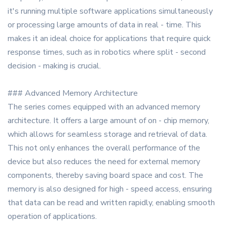
it's running multiple software applications simultaneously
or processing large amounts of data in real - time. This
makes it an ideal choice for applications that require quick
response times, such as in robotics where split - second
decision - making is crucial.
### Advanced Memory Architecture
The series comes equipped with an advanced memory
architecture. It offers a large amount of on - chip memory,
which allows for seamless storage and retrieval of data.
This not only enhances the overall performance of the
device but also reduces the need for external memory
components, thereby saving board space and cost. The
memory is also designed for high - speed access, ensuring
that data can be read and written rapidly, enabling smooth
operation of applications.