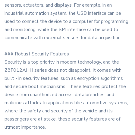
sensors, actuators, and displays. For example, in an
industrial automation system, the USB interface can be
used to connect the device to a computer for programming
and monitoring, while the SPI interface can be used to
communicate with external sensors for data acquisition.
### Robust Security Features
Security is a top priority in modern technology, and the
Z8F012AHH series does not disappoint. It comes with
built - in security features, such as encryption algorithms
and secure boot mechanisms. These features protect the
device from unauthorized access, data breaches, and
malicious attacks. In applications like automotive systems,
where the safety and security of the vehicle and its
passengers are at stake, these security features are of
utmost importance.