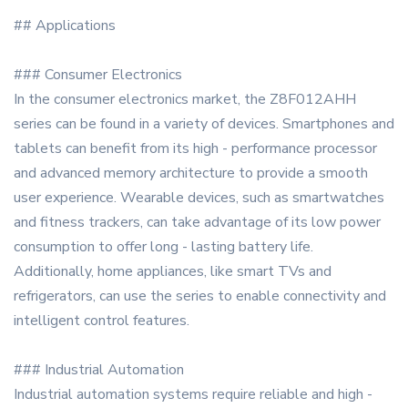
## Applications
### Consumer Electronics
In the consumer electronics market, the Z8F012AHH
series can be found in a variety of devices. Smartphones and
tablets can benefit from its high - performance processor
and advanced memory architecture to provide a smooth
user experience. Wearable devices, such as smartwatches
and fitness trackers, can take advantage of its low power
consumption to offer long - lasting battery life.
Additionally, home appliances, like smart TVs and
refrigerators, can use the series to enable connectivity and
intelligent control features.
### Industrial Automation
Industrial automation systems require reliable and high -