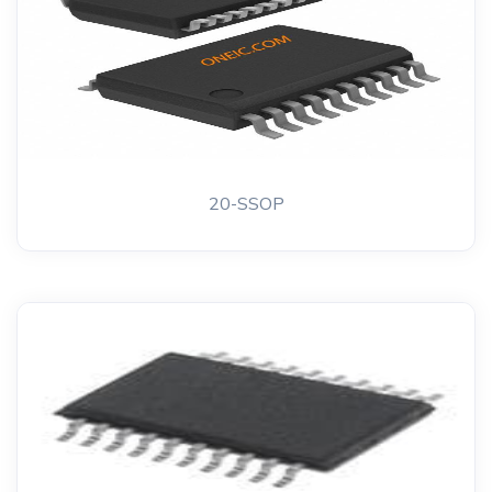
20-SSOP