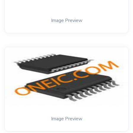
Image Preview
Image Preview