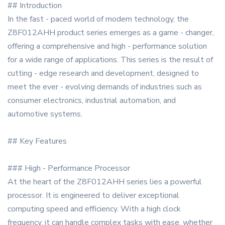
## Introduction
In the fast - paced world of modern technology, the
Z8F012AHH product series emerges as a game - changer,
offering a comprehensive and high - performance solution
for a wide range of applications. This series is the result of
cutting - edge research and development, designed to
meet the ever - evolving demands of industries such as
consumer electronics, industrial automation, and
automotive systems.
## Key Features
### High - Performance Processor
At the heart of the Z8F012AHH series lies a powerful
processor. It is engineered to deliver exceptional
computing speed and efficiency. With a high clock
frequency, it can handle complex tasks with ease, whether