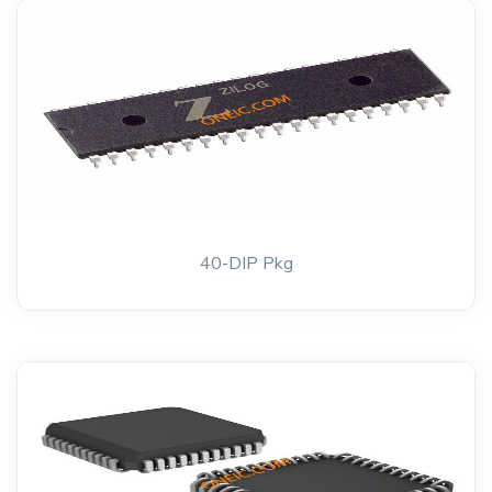
40-DIP Pkg