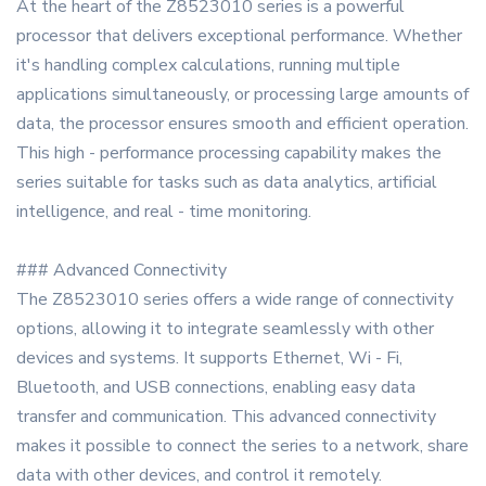
At the heart of the Z8523010 series is a powerful
processor that delivers exceptional performance. Whether
it's handling complex calculations, running multiple
applications simultaneously, or processing large amounts of
data, the processor ensures smooth and efficient operation.
This high - performance processing capability makes the
series suitable for tasks such as data analytics, artificial
intelligence, and real - time monitoring.
### Advanced Connectivity
The Z8523010 series offers a wide range of connectivity
options, allowing it to integrate seamlessly with other
devices and systems. It supports Ethernet, Wi - Fi,
Bluetooth, and USB connections, enabling easy data
transfer and communication. This advanced connectivity
makes it possible to connect the series to a network, share
data with other devices, and control it remotely.