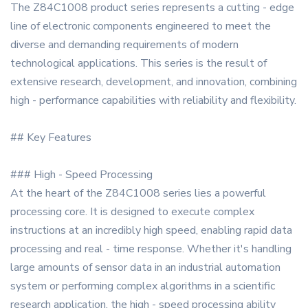
The Z84C1008 product series represents a cutting - edge
line of electronic components engineered to meet the
diverse and demanding requirements of modern
technological applications. This series is the result of
extensive research, development, and innovation, combining
high - performance capabilities with reliability and flexibility.
## Key Features
### High - Speed Processing
At the heart of the Z84C1008 series lies a powerful
processing core. It is designed to execute complex
instructions at an incredibly high speed, enabling rapid data
processing and real - time response. Whether it's handling
large amounts of sensor data in an industrial automation
system or performing complex algorithms in a scientific
research application, the high - speed processing ability