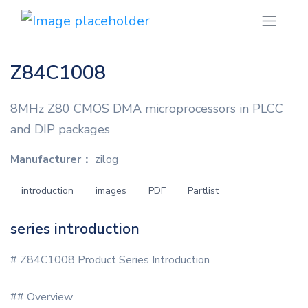
Z84C1008
8MHz Z80 CMOS DMA microprocessors in PLCC
and DIP packages
Manufacturer：
zilog
introduction
images
PDF
Partlist
series introduction
# Z84C1008 Product Series Introduction
## Overview