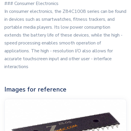
### Consumer Electronics
In consumer electronics, the Z84C1008 series can be found
in devices such as smartwatches, fitness trackers, and
portable media players. Its low power consumption
extends the battery life of these devices, while the high -
speed processing enables smooth operation of
applications. The high - resolution I/O also allows for
accurate touchscreen input and other user - interface
interactions
Images for reference