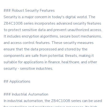
### Robust Security Features
Security is a major concern in today's digital world. The
Z84C1008 series incorporates advanced security features
to protect sensitive data and prevent unauthorized access.
It includes encryption algorithms, secure boot mechanisms,
and access control features. These security measures
ensure that the data processed and stored by the
components are safe from potential threats, making it
suitable for applications in finance, healthcare, and other
security - sensitive industries.
## Applications
### Industrial Automation
In industrial automation, the Z84C1008 series can be used