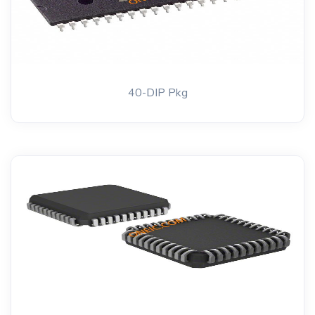
40-DIP Pkg