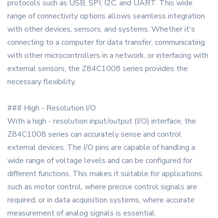
protocols such as USB, SPI, I2C, and UART. This wide
range of connectivity options allows seamless integration
with other devices, sensors, and systems. Whether it's
connecting to a computer for data transfer, communicating
with other microcontrollers in a network, or interfacing with
external sensors, the Z84C1008 series provides the
necessary flexibility.
### High - Resolution I/O
With a high - resolution input/output (I/O) interface, the
Z84C1008 series can accurately sense and control
external devices. The I/O pins are capable of handling a
wide range of voltage levels and can be configured for
different functions. This makes it suitable for applications
such as motor control, where precise control signals are
required, or in data acquisition systems, where accurate
measurement of analog signals is essential.