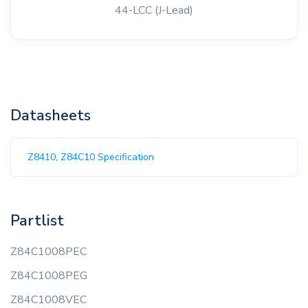
44-LCC (J-Lead)
Datasheets
Z8410, Z84C10 Specification
Partlist
Z84C1008PEC
Z84C1008PEG
Z84C1008VEC