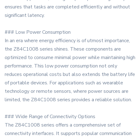
ensures that tasks are completed efficiently and without
significant latency.
### Low Power Consumption
In an era where energy efficiency is of utmost importance,
the Z84C1008 series shines. These components are
optimized to consume minimal power while maintaining high
performance. This low power consumption not only
reduces operational costs but also extends the battery life
of portable devices. For applications such as wearable
technology or remote sensors, where power sources are
limited, the Z84C1008 series provides a reliable solution.
### Wide Range of Connectivity Options
The Z84C1008 series offers a comprehensive set of
connectivity interfaces. It supports popular communication