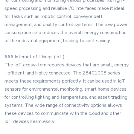
for controlling and monitoring various processes. Its high -
speed processing and reliable I/O interfaces make it ideal
for tasks such as robotic control, conveyor belt
management, and quality control systems. The low power
consumption also reduces the overall energy consumption
of the industrial equipment, leading to cost savings.
### Internet of Things (IoT)
The IoT ecosystem requires devices that are small, energy
- efficient, and highly connected. The Z84C1008 series
meets these requirements perfectly. It can be used in IoT
sensors for environmental monitoring, smart home devices
for controlling lighting and temperature, and asset tracking
systems. The wide range of connectivity options allows
these devices to communicate with the cloud and other
IoT devices seamlessly.