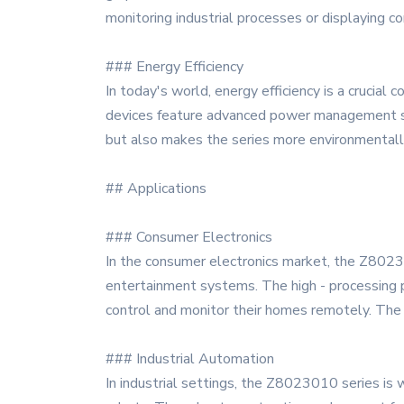
monitoring industrial processes or displaying co
### Energy Efficiency
In today's world, energy efficiency is a cruci
devices feature advanced power management sy
but also makes the series more environmentally
## Applications
### Consumer Electronics
In the consumer electronics market, the Z8023
entertainment systems. The high - processing p
control and monitor their homes remotely. The hi
### Industrial Automation
In industrial settings, the Z8023010 series is w