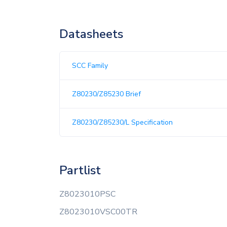
Datasheets
SCC Family
Z80230/Z85230 Brief
Z80230/Z85230/L Specification
Partlist
Z8023010PSC
Z8023010VSC00TR