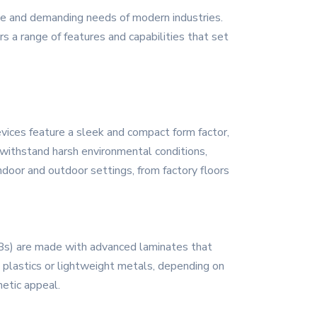
se and demanding needs of modern industries.
rs a range of features and capabilities that set
vices feature a sleek and compact form factor,
 withstand harsh environmental conditions,
ndoor and outdoor settings, from factory floors
CBs) are made with advanced laminates that
t plastics or lightweight metals, depending on
hetic appeal.