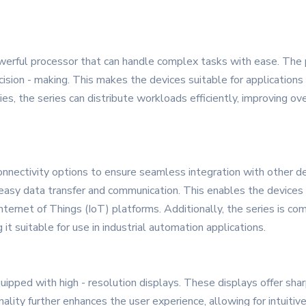
erful processor that can handle complex tasks with ease. The p
cision - making. This makes the devices suitable for applications 
lities, the series can distribute workloads efficiently, improving 
nnectivity options to ensure seamless integration with other de
r easy data transfer and communication. This enables the device
ernet of Things (IoT) platforms. Additionally, the series is com
t suitable for use in industrial automation applications.
ed with high - resolution displays. These displays offer sharp 
nality further enhances the user experience, allowing for intuitive