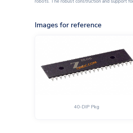
robots. The robust construction and support for
Images for reference
40-DIP Pkg