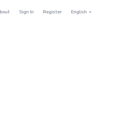
bout
Sign In
Register
English