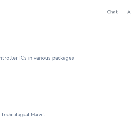
Chat
A
oller ICs in various packages
 Technological Marvel