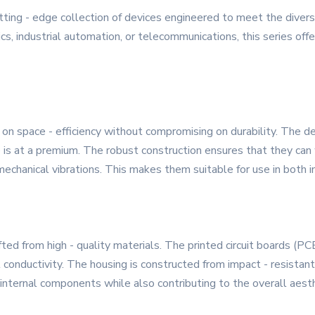
ing - edge collection of devices engineered to meet the diver
s, industrial automation, or telecommunications, this series offe
n space - efficiency without compromising on durability. The de
 is at a premium. The robust construction ensures that they can
mechanical vibrations. This makes them suitable for use in both i
ed from high - quality materials. The printed circuit boards (P
l conductivity. The housing is constructed from impact - resistan
e internal components while also contributing to the overall aest