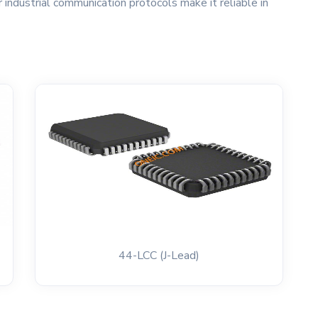
 industrial communication protocols make it reliable in
44-LCC (J-Lead)