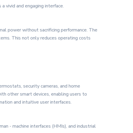
 a vivid and engaging interface.
imal power without sacrificing performance. The
ns. This not only reduces operating costs
hermostats, security cameras, and home
th other smart devices, enabling users to
ation and intuitive user interfaces.
man - machine interfaces (HMIs), and industrial