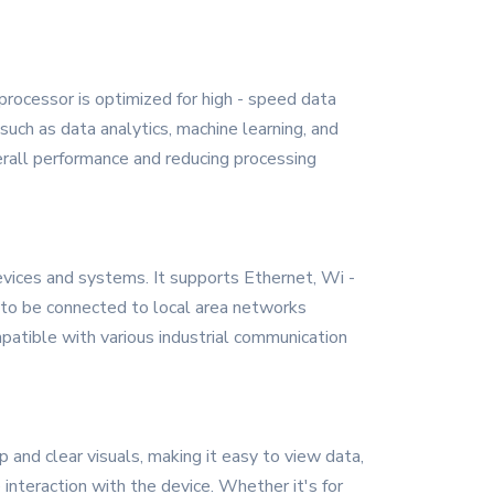
rocessor is optimized for high - speed data
such as data analytics, machine learning, and
overall performance and reducing processing
vices and systems. It supports Ethernet, Wi -
s to be connected to local area networks
patible with various industrial communication
and clear visuals, making it easy to view data,
 interaction with the device. Whether it's for