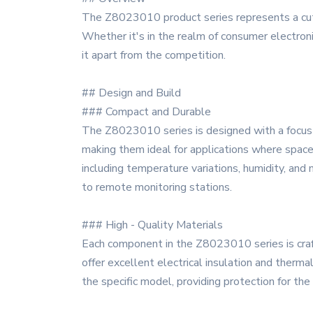
The Z8023010 product series represents a cutt
Whether it's in the realm of consumer electronic
it apart from the competition.
## Design and Build
### Compact and Durable
The Z8023010 series is designed with a focus o
making them ideal for applications where space
including temperature variations, humidity, and 
to remote monitoring stations.
### High - Quality Materials
Each component in the Z8023010 series is craft
offer excellent electrical insulation and therma
the specific model, providing protection for th