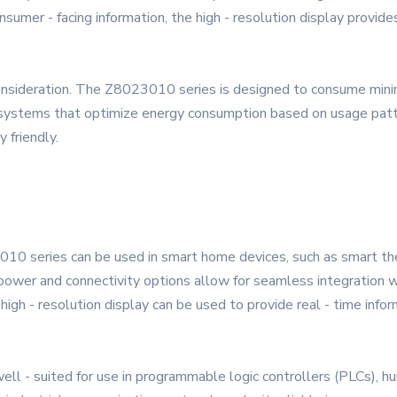
nsumer - facing information, the high - resolution display provides
al consideration. The Z8023010 series is designed to consume min
stems that optimize energy consumption based on usage patter
 friendly.
010 series can be used in smart home devices, such as smart t
ower and connectivity options allow for seamless integration wi
gh - resolution display can be used to provide real - time inform
ell - suited for use in programmable logic controllers (PLCs), hu