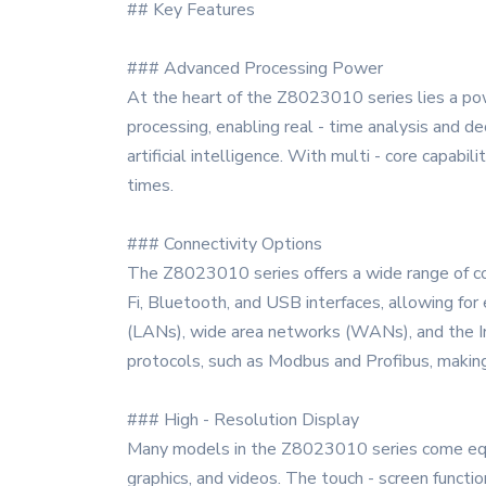
## Key Features
### Advanced Processing Power
At the heart of the Z8023010 series lies a pow
processing, enabling real - time analysis and de
artificial intelligence. With multi - core capabi
times.
### Connectivity Options
The Z8023010 series offers a wide range of co
Fi, Bluetooth, and USB interfaces, allowing fo
(LANs), wide area networks (WANs), and the Int
protocols, such as Modbus and Profibus, making i
### High - Resolution Display
Many models in the Z8023010 series come equipp
graphics, and videos. The touch - screen functio