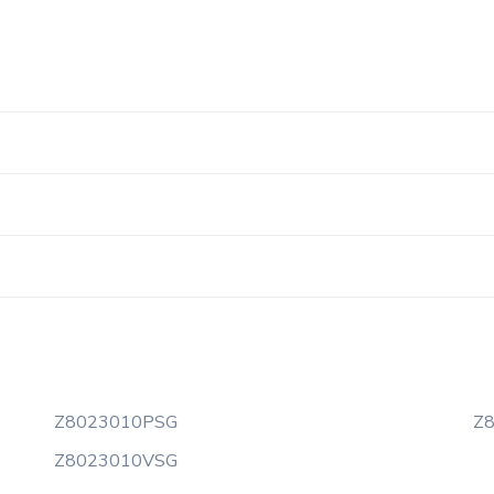
Z8023010PSG
Z
Z8023010VSG