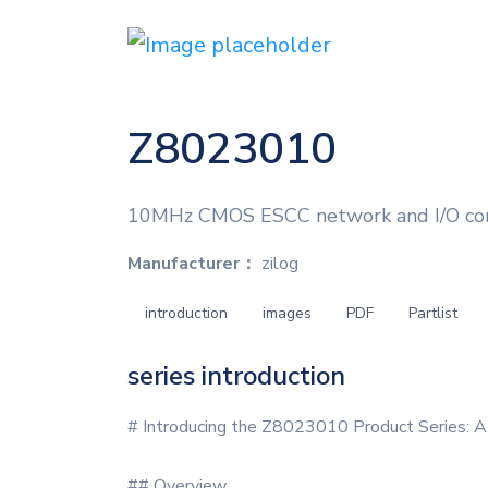
Z8023010
10MHz CMOS ESCC network and I/O contr
Manufacturer：
zilog
introduction
images
PDF
Partlist
series introduction
# Introducing the Z8023010 Product Series: A
## Overview