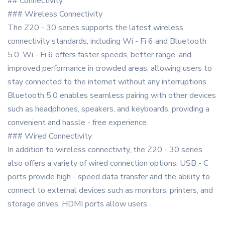
## Connectivity
### Wireless Connectivity
The Z20 - 30 series supports the latest wireless
connectivity standards, including Wi - Fi 6 and Bluetooth
5.0. Wi - Fi 6 offers faster speeds, better range, and
improved performance in crowded areas, allowing users to
stay connected to the internet without any interruptions.
Bluetooth 5.0 enables seamless pairing with other devices
such as headphones, speakers, and keyboards, providing a
convenient and hassle - free experience.
### Wired Connectivity
In addition to wireless connectivity, the Z20 - 30 series
also offers a variety of wired connection options. USB - C
ports provide high - speed data transfer and the ability to
connect to external devices such as monitors, printers, and
storage drives. HDMI ports allow users