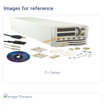
Images for reference
Z+ Series