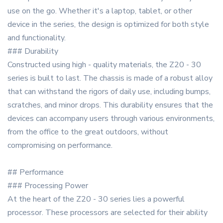
use on the go. Whether it's a laptop, tablet, or other
device in the series, the design is optimized for both style
and functionality.
### Durability
Constructed using high - quality materials, the Z20 - 30
series is built to last. The chassis is made of a robust alloy
that can withstand the rigors of daily use, including bumps,
scratches, and minor drops. This durability ensures that the
devices can accompany users through various environments,
from the office to the great outdoors, without
compromising on performance.
## Performance
### Processing Power
At the heart of the Z20 - 30 series lies a powerful
processor. These processors are selected for their ability