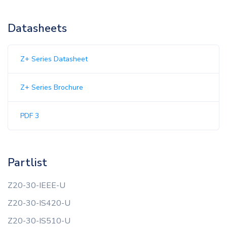
Datasheets
Z+ Series Datasheet
Z+ Series Brochure
PDF 3
Partlist
Z20-30-IEEE-U
Z20-30-IS420-U
Z20-30-IS510-U