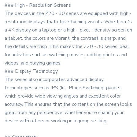
### High - Resolution Screens
The devices in the Z20 - 30 series are equipped with high -
resolution displays that offer stunning visuals. Whether it's
a 4K display on a laptop or a high - pixel - density screen on
a tablet, the colors are vibrant, the contrast is sharp, and
the details are crisp. This makes the Z20 - 30 series ideal
for activities such as watching movies, editing photos and
videos, and playing games.
### Display Technology
The series also incorporates advanced display
technologies such as IPS (In - Plane Switching) panels,
which provide wide viewing angles and excellent color
accuracy. This ensures that the content on the screen looks
great from any perspective, whether you're sharing your
device with others or working in a group setting.