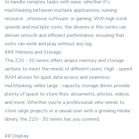
to handle complex tasks with ease, whether it's
multitasking between multiple applications, running
resource - intensive software, or gaming. With high clock
speeds and multiple cores, the devices in this series can
deliver smooth and efficient performance, ensuring that
users can work and play without any lag.
### Memory and Storage
The Z20 - 30 series offers ample memory and storage
options to meet the needs of different users. High - speed
RAM allows for quick data access and seamless
multitasking, while large - capacity storage drives provide
plenty of space to store files, documents, photos, videos,
and more. Whether you're a professional who needs to
store large projects or a casual user with a growing media
library, the Z20 - 30 series has you covered.
## Display