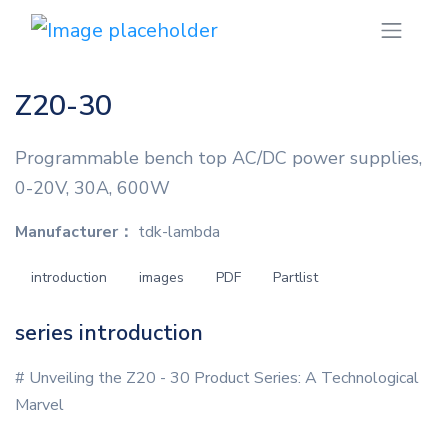
Z20-30
Programmable bench top AC/DC power supplies,
0-20V, 30A, 600W
Manufacturer：
tdk-lambda
introduction
images
PDF
Partlist
series introduction
# Unveiling the Z20 - 30 Product Series: A Technological
Marvel