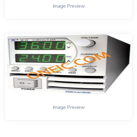
Image Preview
Image Preview