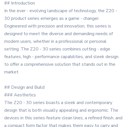
## Introduction
In the ever - evolving landscape of technology, the Z20 -
30 product series emerges as a game - changer.
Engineered with precision and innovation, this series is
designed to meet the diverse and demanding needs of
modern users, whether in a professional or personal
setting. The Z20 - 30 series combines cutting - edge
features, high - performance capabilities, and sleek design
to offer a comprehensive solution that stands out in the
market.
## Design and Build
### Aesthetics
The Z20 - 30 series boasts a sleek and contemporary
design that is both visually appealing and ergonomic. The
devices in this series feature clean lines, a refined finish, and
a compact form factor that makes them easy to carry and