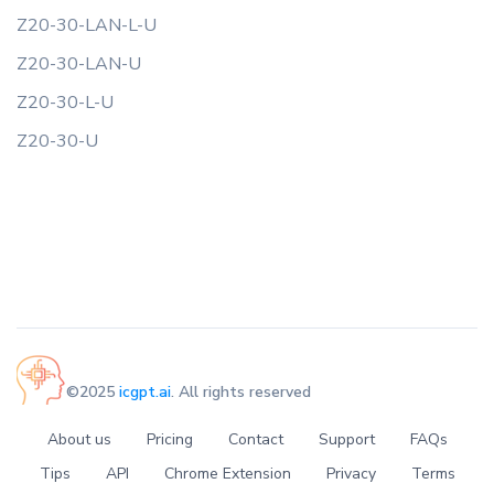
Z20-30-LAN-L-U
Z20-30-LAN-U
Z20-30-L-U
Z20-30-U
©2025
icgpt.ai
. All rights reserved
About us
Pricing
Contact
Support
FAQs
Tips
API
Chrome Extension
Privacy
Terms