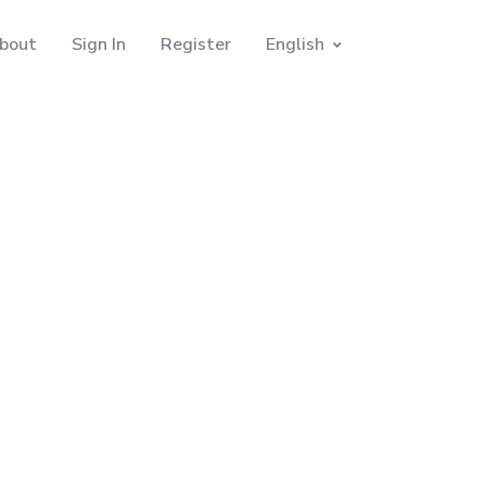
bout
Sign In
Register
English