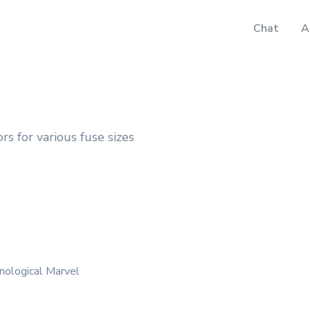
Chat
A
rs for various fuse sizes
nological Marvel