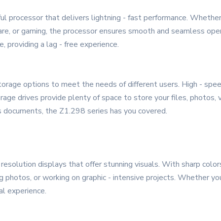
ful processor that delivers lightning - fast performance. Wheth
tware, or gaming, the processor ensures smooth and seamless ope
 providing a lag - free experience.
rage options to meet the needs of different users. High - spe
torage drives provide plenty of space to store your files, photos
ss documents, the Z1.298 series has you covered.
 resolution displays that offer stunning visuals. With sharp colo
g photos, or working on graphic - intensive projects. Whether you
al experience.