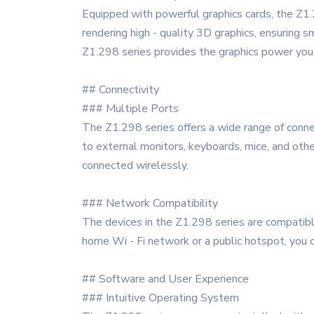
Equipped with powerful graphics cards, the Z1.
rendering high - quality 3D graphics, ensuring 
Z1.298 series provides the graphics power you
## Connectivity
### Multiple Ports
The Z1.298 series offers a wide range of connec
to external monitors, keyboards, mice, and othe
connected wirelessly.
### Network Compatibility
The devices in the Z1.298 series are compatible
home Wi - Fi network or a public hotspot, you c
## Software and User Experience
### Intuitive Operating System