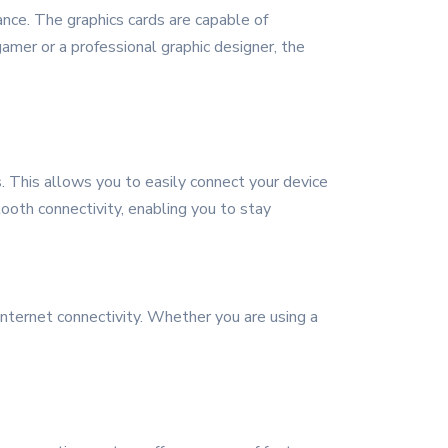
nce. The graphics cards are capable of
amer or a professional graphic designer, the
. This allows you to easily connect your device
tooth connectivity, enabling you to stay
internet connectivity. Whether you are using a