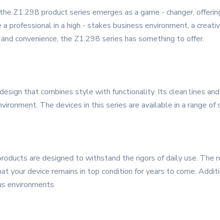
 the Z1.298 product series emerges as a game - changer, offerin
a professional in a high - stakes business environment, a creativ
ty and convenience, the Z1.298 series has something to offer.
ign that combines style with functionality. Its clean lines and
vironment. The devices in this series are available in a range of
 products are designed to withstand the rigors of daily use. The 
t your device remains in top condition for years to come. Additio
ous environments.