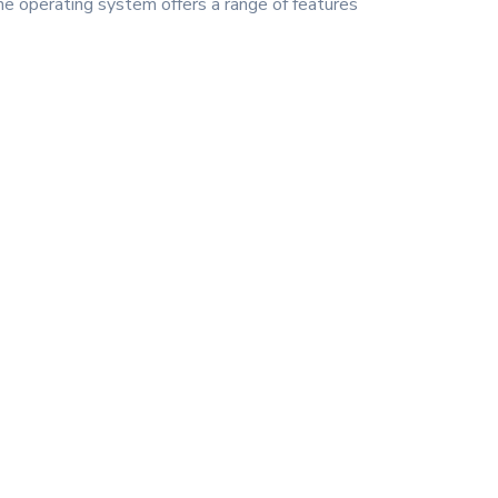
he operating system offers a range of features