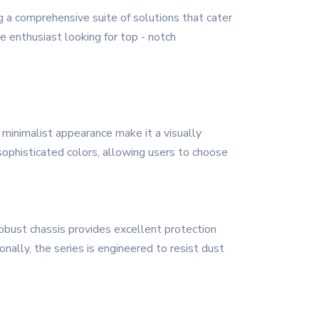
g a comprehensive suite of solutions that cater
e enthusiast looking for top - notch
 minimalist appearance make it a visually
 sophisticated colors, allowing users to choose
robust chassis provides excellent protection
nally, the series is engineered to resist dust