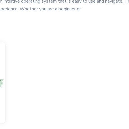
n intuitive operating system that is easy to use and navigate. T
xperience. Whether you are a beginner or