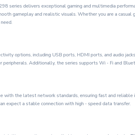
298 series delivers exceptional gaming and multimedia performa
smooth gameplay and realistic visuals. Whether you are a casual g
 need.
tivity options, including USB ports, HDMI ports, and audio jacks
r peripherals. Additionally, the series supports Wi - Fi and Blue
 with the latest network standards, ensuring fast and reliable 
an expect a stable connection with high - speed data transfer.