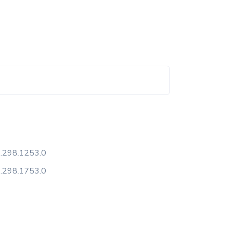
.298.1253.0
.298.1753.0