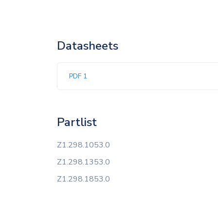
Datasheets
PDF 1
Partlist
Z1.298.1053.0
Z1.298.1353.0
Z1.298.1853.0