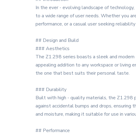
In the ever - evolving landscape of technology,
to a wide range of user needs. Whether you are 
performance, or a casual user seeking reliabili
## Design and Build
### Aesthetics
The Z1.298 series boasts a sleek and modern des
appealing addition to any workspace or living en
the one that best suits their personal taste.
### Durability
Built with high - quality materials, the Z1.298
against accidental bumps and drops, ensuring tha
and moisture, making it suitable for use in vari
## Performance