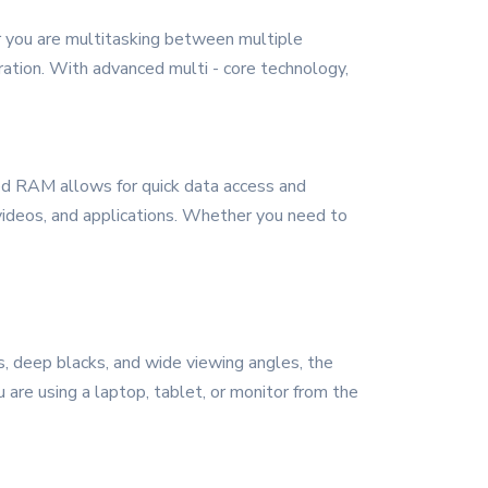
er you are multitasking between multiple
ration. With advanced multi - core technology,
ed RAM allows for quick data access and
, videos, and applications. Whether you need to
rs, deep blacks, and wide viewing angles, the
 are using a laptop, tablet, or monitor from the