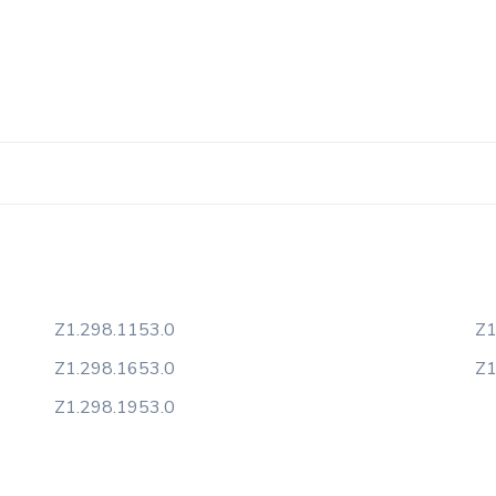
Z1.298.1153.0
Z1
Z1.298.1653.0
Z1
Z1.298.1953.0