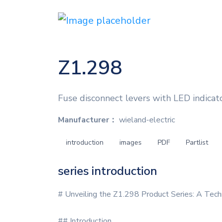
Z1.298
Fuse disconnect levers with LED indicato
Manufacturer：
wieland-electric
introduction
images
PDF
Partlist
series introduction
# Unveiling the Z1.298 Product Series: A Tech
## Introduction