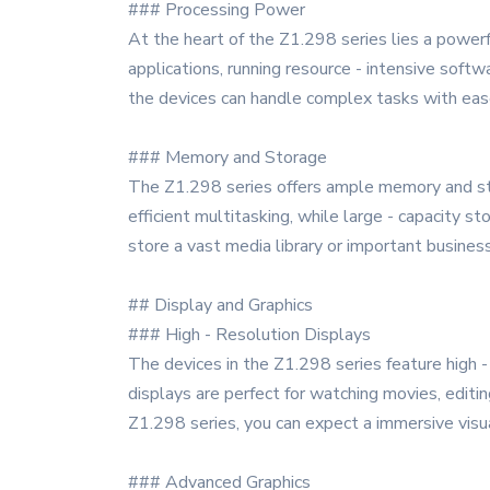
### Processing Power
At the heart of the Z1.298 series lies a power
applications, running resource - intensive sof
the devices can handle complex tasks with ease,
### Memory and Storage
The Z1.298 series offers ample memory and sto
efficient multitasking, while large - capacity s
store a vast media library or important busine
## Display and Graphics
### High - Resolution Displays
The devices in the Z1.298 series feature high -
displays are perfect for watching movies, editin
Z1.298 series, you can expect a immersive visu
### Advanced Graphics