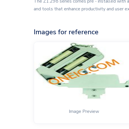
The Z1.298 series comes pre - installed with a
and tools that enhance productivity and user e
Images for reference
Image Preview