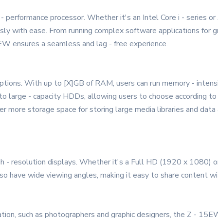
 - performance processor. Whether it's an Intel Core i - series
sly with ease. From running complex software applications for gr
EW ensures a seamless and lag - free experience.
tions. With up to [X]GB of RAM, users can run memory - intens
o large - capacity HDDs, allowing users to choose according to 
er more storage space for storing large media libraries and data 
- resolution displays. Whether it's a Full HD (1920 x 1080) or
also have wide viewing angles, making it easy to share content wi
ation, such as photographers and graphic designers, the Z - 15EW