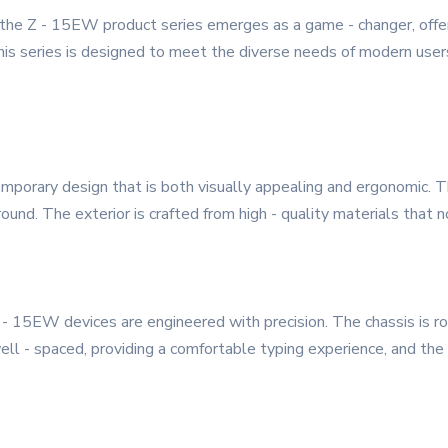
, the Z - 15EW product series emerges as a game - changer, offe
 This series is designed to meet the diverse needs of modern use
porary design that is both visually appealing and ergonomic. Th
und. The exterior is crafted from high - quality materials that n
 Z - 15EW devices are engineered with precision. The chassis is 
ll - spaced, providing a comfortable typing experience, and the 