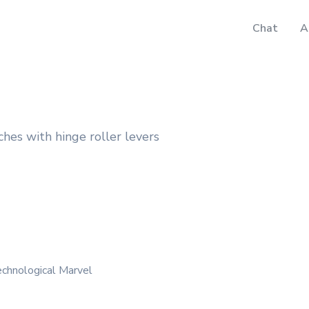
Chat
A
hes with hinge roller levers
echnological Marvel