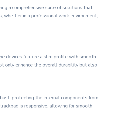
ring a comprehensive suite of solutions that
rs, whether in a professional work environment,
e devices feature a slim profile with smooth
ot only enhance the overall durability but also
robust, protecting the internal components from
trackpad is responsive, allowing for smooth