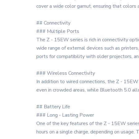
cover a wide color gamut, ensuring that colors 
## Connectivity
### Multiple Ports
The Z - 15EW series is rich in connectivity opti
wide range of external devices such as printer
ports for compatibility with older projectors, 
### Wireless Connectivity
In addition to wired connections, the Z - 15EW
even in crowded areas, while Bluetooth 5.0 all
## Battery Life
### Long - Lasting Power
One of the key features of the Z - 15EW series i
hours on a single charge, depending on usage. 