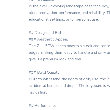
In the ever - evolving landscape of technology
blend innovation, performance, and reliability.
educational settings, or for personal use.
## Design and Build
### Aesthetic Appeal
The Z - 15EW series boasts a sleek and contem
edges, making them easy to handle and carry aro
give it a premium look and feel.
### Build Quality
Built to withstand the rigors of daily use, the
accidental bumps and drops. The keyboard is we
navigation.
## Performance