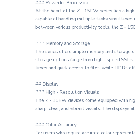
### Powerful Processing
At the heart of the Z - 15EW series lies a high
capable of handling multiple tasks simultaneou
between various productivity tools, the Z - 15
### Memory and Storage
The series offers ample memory and storage op
storage options range from high - speed SSDs t
times and quick access to files, while HDDs off
## Display
### High - Resolution Visuals
The Z - 15EW devices come equipped with high 
sharp, clear, and vibrant visuals. The displays 
### Color Accuracy
For users who require accurate color represent