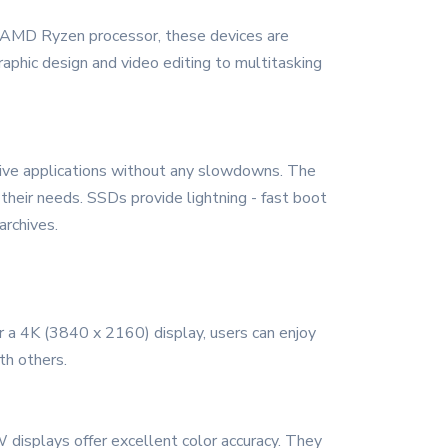
 or AMD Ryzen processor, these devices are
aphic design and video editing to multitasking
ive applications without any slowdowns. The
their needs. SSDs provide lightning - fast boot
archives.
 a 4K (3840 x 2160) display, users can enjoy
th others.
 displays offer excellent color accuracy. They