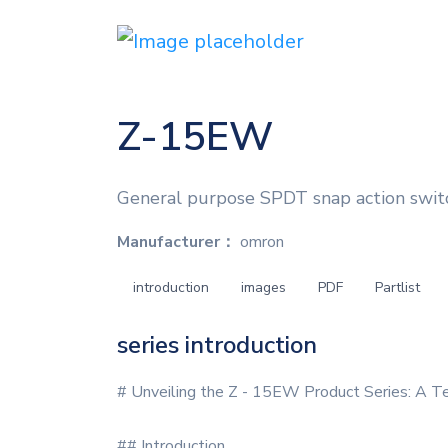
Z-15EW
General purpose SPDT snap action switc
Manufacturer：
omron
introduction
images
PDF
Partlist
series introduction
# Unveiling the Z - 15EW Product Series: A T
## Introduction