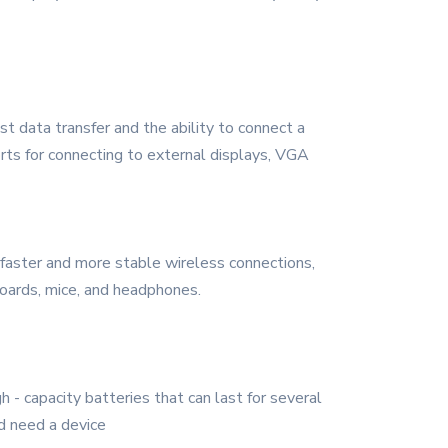
st data transfer and the ability to connect a
rts for connecting to external displays, VGA
 faster and more stable wireless connections,
boards, mice, and headphones.
 - capacity batteries that can last for several
d need a device