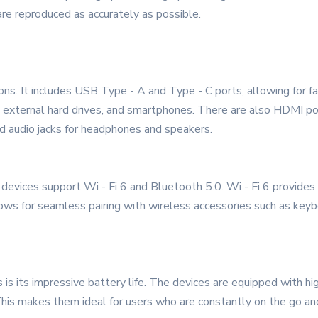
are reproduced as accurately as possible.
ons. It includes USB Type - A and Type - C ports, allowing for fa
s, external hard drives, and smartphones. There are also HDMI po
and audio jacks for headphones and speakers.
 devices support Wi - Fi 6 and Bluetooth 5.0. Wi - Fi 6 provides
ows for seamless pairing with wireless accessories such as key
s its impressive battery life. The devices are equipped with high
This makes them ideal for users who are constantly on the go an