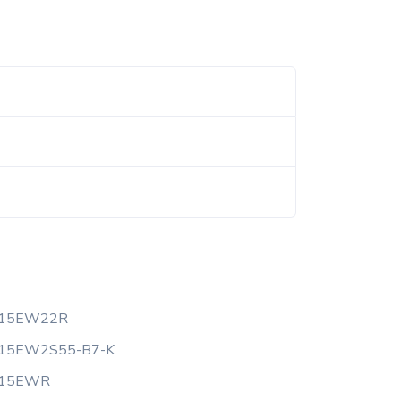
-15EW22R
-15EW2S55-B7-K
-15EWR