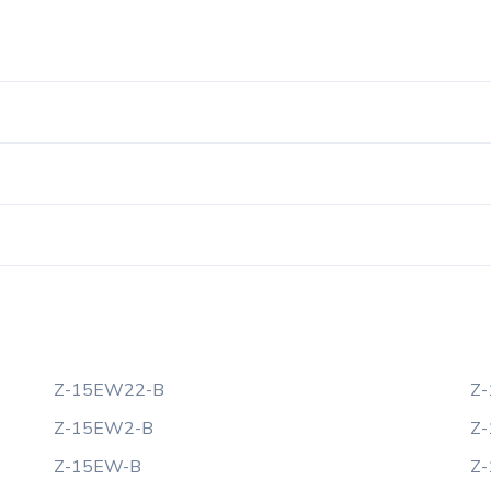
Z-15EW22-B
Z
Z-15EW2-B
Z
Z-15EW-B
Z