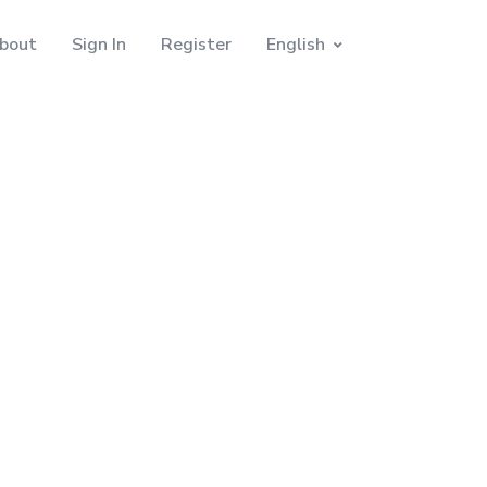
bout
Sign In
Register
English