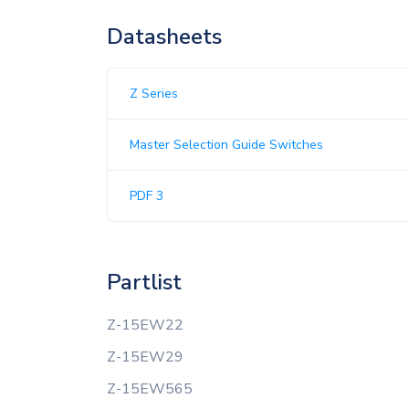
Datasheets
Z Series
Master Selection Guide Switches
PDF 3
Partlist
Z-15EW22
Z-15EW29
Z-15EW565