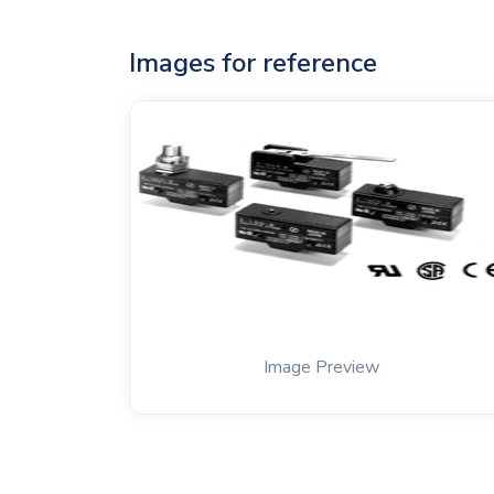
Images for reference
Image Preview