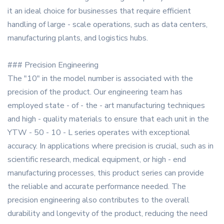
it an ideal choice for businesses that require efficient
handling of large - scale operations, such as data centers,
manufacturing plants, and logistics hubs.
### Precision Engineering
The "10" in the model number is associated with the
precision of the product. Our engineering team has
employed state - of - the - art manufacturing techniques
and high - quality materials to ensure that each unit in the
YTW - 50 - 10 - L series operates with exceptional
accuracy. In applications where precision is crucial, such as in
scientific research, medical equipment, or high - end
manufacturing processes, this product series can provide
the reliable and accurate performance needed. The
precision engineering also contributes to the overall
durability and longevity of the product, reducing the need