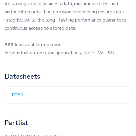
for storing critical business data, multimedia files, and
historical records. The precision engineering ensures data
integrity, while the long - lasting performance guarantees
continuous access to stored data.
### Industrial Automation
In industrial automation applications, the YTW - 50 -
Datasheets
PDF 1
Partlist