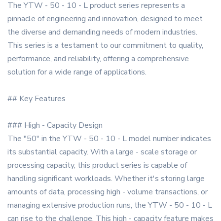
The YTW - 50 - 10 - L product series represents a
pinnacle of engineering and innovation, designed to meet
the diverse and demanding needs of modern industries.
This series is a testament to our commitment to quality,
performance, and reliability, offering a comprehensive
solution for a wide range of applications.
## Key Features
### High - Capacity Design
The "50" in the YTW - 50 - 10 - L model number indicates
its substantial capacity. With a large - scale storage or
processing capacity, this product series is capable of
handling significant workloads. Whether it's storing large
amounts of data, processing high - volume transactions, or
managing extensive production runs, the YTW - 50 - 10 - L
can rise to the challenge. This high - capacity feature makes