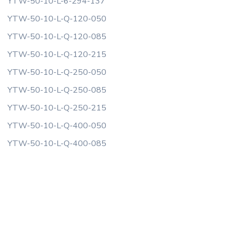
YTW-50-10-L-6-294-137
YTW-50-10-L-Q-120-050
YTW-50-10-L-Q-120-085
YTW-50-10-L-Q-120-215
YTW-50-10-L-Q-250-050
YTW-50-10-L-Q-250-085
YTW-50-10-L-Q-250-215
YTW-50-10-L-Q-400-050
YTW-50-10-L-Q-400-085