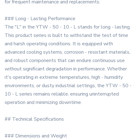
for frequent maintenance and replacements.
### Long - Lasting Performance
The "L" in the YTW - 50 - 10 - L stands for long - lasting.
This product series is built to withstand the test of time
and harsh operating conditions. It is equipped with
advanced cooling systems, corrosion - resistant materials,
and robust components that can endure continuous use
without significant degradation in performance. Whether
it's operating in extreme temperatures, high - humidity
environments, or dusty industrial settings, the YTW - 50 -
10 - L series remains reliable, ensuring uninterrupted
operation and minimizing downtime.
## Technical Specifications
### Dimensions and Weight