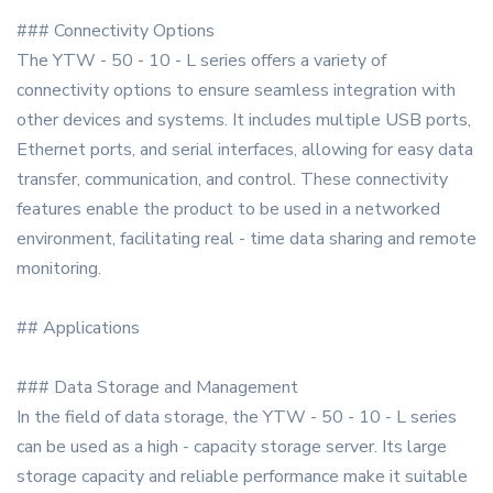
### Connectivity Options
The YTW - 50 - 10 - L series offers a variety of
connectivity options to ensure seamless integration with
other devices and systems. It includes multiple USB ports,
Ethernet ports, and serial interfaces, allowing for easy data
transfer, communication, and control. These connectivity
features enable the product to be used in a networked
environment, facilitating real - time data sharing and remote
monitoring.
## Applications
### Data Storage and Management
In the field of data storage, the YTW - 50 - 10 - L series
can be used as a high - capacity storage server. Its large
storage capacity and reliable performance make it suitable