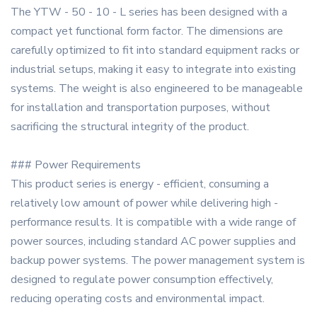
The YTW - 50 - 10 - L series has been designed with a
compact yet functional form factor. The dimensions are
carefully optimized to fit into standard equipment racks or
industrial setups, making it easy to integrate into existing
systems. The weight is also engineered to be manageable
for installation and transportation purposes, without
sacrificing the structural integrity of the product.
### Power Requirements
This product series is energy - efficient, consuming a
relatively low amount of power while delivering high -
performance results. It is compatible with a wide range of
power sources, including standard AC power supplies and
backup power systems. The power management system is
designed to regulate power consumption effectively,
reducing operating costs and environmental impact.