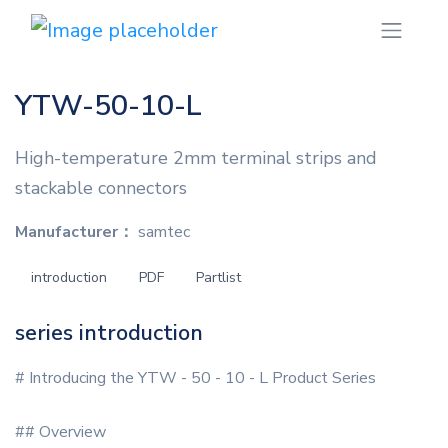
YTW-50-10-L
High-temperature 2mm terminal strips and
stackable connectors
Manufacturer：
samtec
introduction
PDF
Partlist
series introduction
# Introducing the YTW - 50 - 10 - L Product Series
## Overview