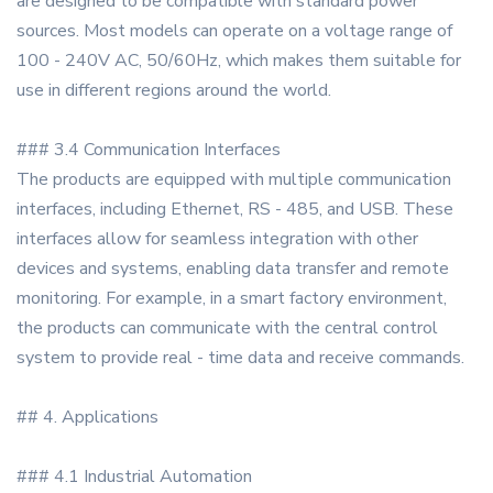
are designed to be compatible with standard power
sources. Most models can operate on a voltage range of
100 - 240V AC, 50/60Hz, which makes them suitable for
use in different regions around the world.
### 3.4 Communication Interfaces
The products are equipped with multiple communication
interfaces, including Ethernet, RS - 485, and USB. These
interfaces allow for seamless integration with other
devices and systems, enabling data transfer and remote
monitoring. For example, in a smart factory environment,
the products can communicate with the central control
system to provide real - time data and receive commands.
## 4. Applications
### 4.1 Industrial Automation