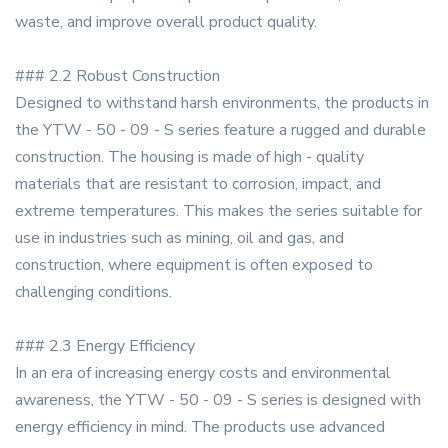
waste, and improve overall product quality.
### 2.2 Robust Construction
Designed to withstand harsh environments, the products in
the YTW - 50 - 09 - S series feature a rugged and durable
construction. The housing is made of high - quality
materials that are resistant to corrosion, impact, and
extreme temperatures. This makes the series suitable for
use in industries such as mining, oil and gas, and
construction, where equipment is often exposed to
challenging conditions.
### 2.3 Energy Efficiency
In an era of increasing energy costs and environmental
awareness, the YTW - 50 - 09 - S series is designed with
energy efficiency in mind. The products use advanced