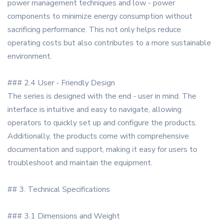
power management techniques and low - power
components to minimize energy consumption without
sacrificing performance. This not only helps reduce
operating costs but also contributes to a more sustainable
environment.
### 2.4 User - Friendly Design
The series is designed with the end - user in mind. The
interface is intuitive and easy to navigate, allowing
operators to quickly set up and configure the products.
Additionally, the products come with comprehensive
documentation and support, making it easy for users to
troubleshoot and maintain the equipment.
## 3. Technical Specifications
### 3.1 Dimensions and Weight