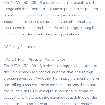
The YTW - 50 - 09 - S product series represents a cutting
- edge and high - performance line of products engineered
to meet the diverse and demanding needs of modern
industries. This series combines advanced technology,
robust construction, and user - friendly design, making it a
reliable choice for a wide range of applications.
## 2. Key Features
### 2.1 High - Precision Performance
The YTW - 50 - 09 - S series is equipped with state - of -
the - art sensors and control systems that ensure high -
precision operation. Whether it is measuring, monitoring, or
controlling a process, these products can provide accurate
and reliable data. For example, in industrial automation
applications, the precise measurement capabilities of the
series can help optimize production processes, reduce