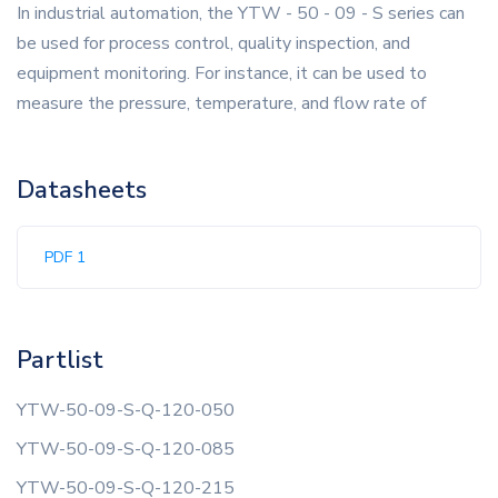
In industrial automation, the YTW - 50 - 09 - S series can
be used for process control, quality inspection, and
equipment monitoring. For instance, it can be used to
measure the pressure, temperature, and flow rate of
Datasheets
PDF 1
Partlist
YTW-50-09-S-Q-120-050
YTW-50-09-S-Q-120-085
YTW-50-09-S-Q-120-215