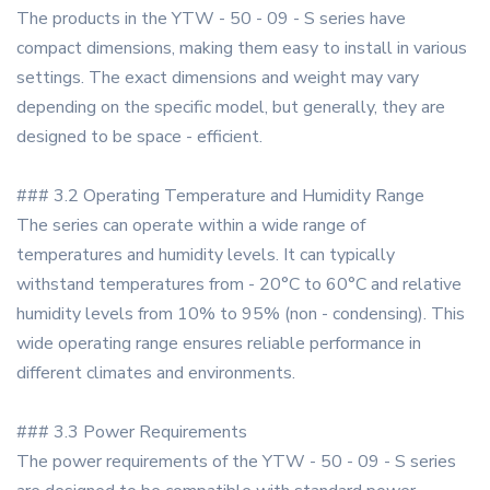
The products in the YTW - 50 - 09 - S series have
compact dimensions, making them easy to install in various
settings. The exact dimensions and weight may vary
depending on the specific model, but generally, they are
designed to be space - efficient.
### 3.2 Operating Temperature and Humidity Range
The series can operate within a wide range of
temperatures and humidity levels. It can typically
withstand temperatures from - 20°C to 60°C and relative
humidity levels from 10% to 95% (non - condensing). This
wide operating range ensures reliable performance in
different climates and environments.
### 3.3 Power Requirements
The power requirements of the YTW - 50 - 09 - S series