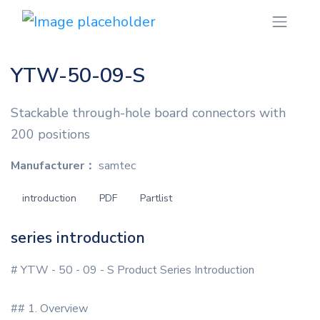
YTW-50-09-S
Stackable through-hole board connectors with
200 positions
Manufacturer：
samtec
introduction
PDF
Partlist
series introduction
# YTW - 50 - 09 - S Product Series Introduction
## 1. Overview