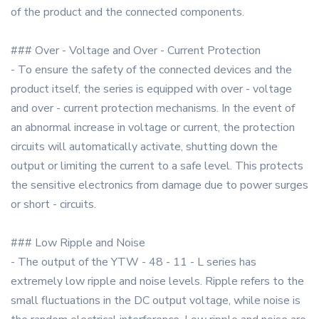
of the product and the connected components.
### Over - Voltage and Over - Current Protection
- To ensure the safety of the connected devices and the
product itself, the series is equipped with over - voltage
and over - current protection mechanisms. In the event of
an abnormal increase in voltage or current, the protection
circuits will automatically activate, shutting down the
output or limiting the current to a safe level. This protects
the sensitive electronics from damage due to power surges
or short - circuits.
### Low Ripple and Noise
- The output of the YTW - 48 - 11 - L series has
extremely low ripple and noise levels. Ripple refers to the
small fluctuations in the DC output voltage, while noise is