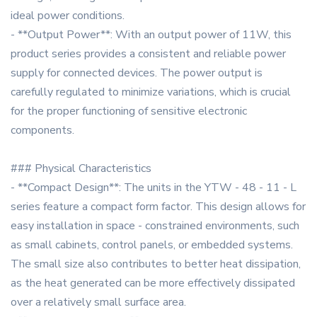
ideal power conditions.
- **Output Power**: With an output power of 11W, this
product series provides a consistent and reliable power
supply for connected devices. The power output is
carefully regulated to minimize variations, which is crucial
for the proper functioning of sensitive electronic
components.
### Physical Characteristics
- **Compact Design**: The units in the YTW - 48 - 11 - L
series feature a compact form factor. This design allows for
easy installation in space - constrained environments, such
as small cabinets, control panels, or embedded systems.
The small size also contributes to better heat dissipation,
as the heat generated can be more effectively dissipated
over a relatively small surface area.