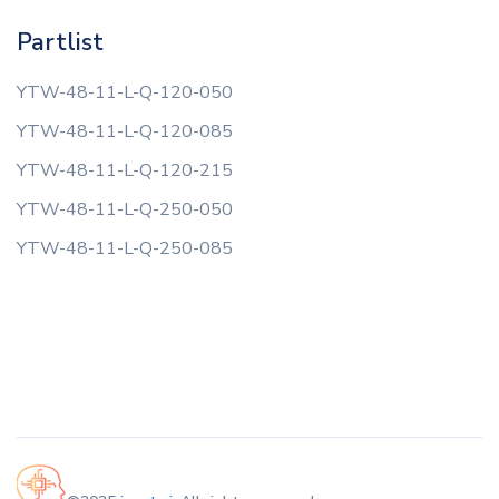
Partlist
YTW-48-11-L-Q-120-050
YTW-48-11-L-Q-120-085
YTW-48-11-L-Q-120-215
YTW-48-11-L-Q-250-050
YTW-48-11-L-Q-250-085