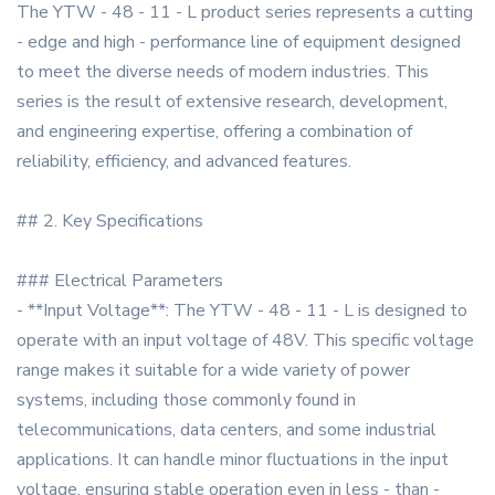
The YTW - 48 - 11 - L product series represents a cutting
- edge and high - performance line of equipment designed
to meet the diverse needs of modern industries. This
series is the result of extensive research, development,
and engineering expertise, offering a combination of
reliability, efficiency, and advanced features.
## 2. Key Specifications
### Electrical Parameters
- **Input Voltage**: The YTW - 48 - 11 - L is designed to
operate with an input voltage of 48V. This specific voltage
range makes it suitable for a wide variety of power
systems, including those commonly found in
telecommunications, data centers, and some industrial
applications. It can handle minor fluctuations in the input
voltage, ensuring stable operation even in less - than -