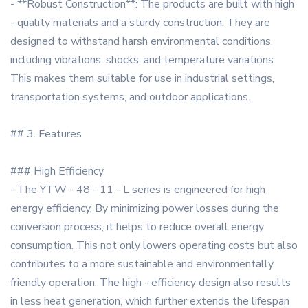
- **Robust Construction**: The products are built with high
- quality materials and a sturdy construction. They are
designed to withstand harsh environmental conditions,
including vibrations, shocks, and temperature variations.
This makes them suitable for use in industrial settings,
transportation systems, and outdoor applications.
## 3. Features
### High Efficiency
- The YTW - 48 - 11 - L series is engineered for high
energy efficiency. By minimizing power losses during the
conversion process, it helps to reduce overall energy
consumption. This not only lowers operating costs but also
contributes to a more sustainable and environmentally
friendly operation. The high - efficiency design also results
in less heat generation, which further extends the lifespan