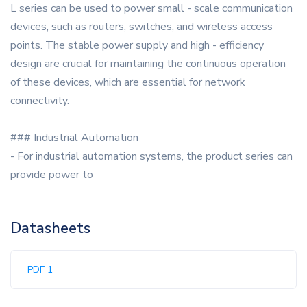
L series can be used to power small - scale communication
devices, such as routers, switches, and wireless access
points. The stable power supply and high - efficiency
design are crucial for maintaining the continuous operation
of these devices, which are essential for network
connectivity.
### Industrial Automation
- For industrial automation systems, the product series can
provide power to
Datasheets
PDF 1