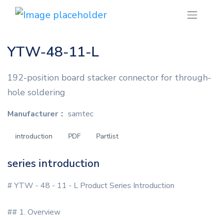
YTW-48-11-L
192-position board stacker connector for through-
hole soldering
Manufacturer：
samtec
introduction
PDF
Partlist
series introduction
# YTW - 48 - 11 - L Product Series Introduction
## 1. Overview