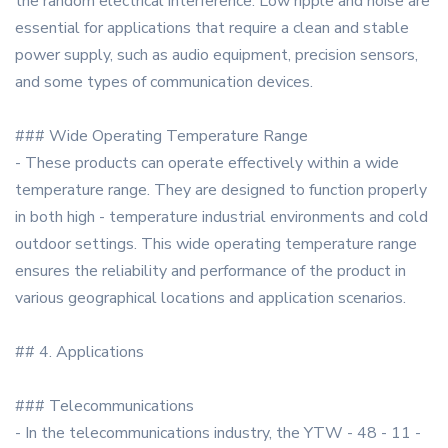
the random electrical interference. Low ripple and noise are
essential for applications that require a clean and stable
power supply, such as audio equipment, precision sensors,
and some types of communication devices.
### Wide Operating Temperature Range
- These products can operate effectively within a wide
temperature range. They are designed to function properly
in both high - temperature industrial environments and cold
outdoor settings. This wide operating temperature range
ensures the reliability and performance of the product in
various geographical locations and application scenarios.
## 4. Applications
### Telecommunications
- In the telecommunications industry, the YTW - 48 - 11 -