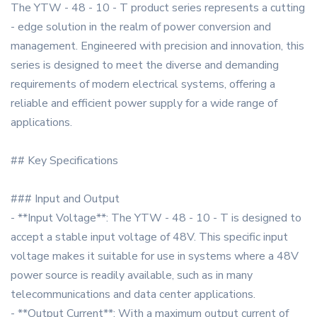
The YTW - 48 - 10 - T product series represents a cutting
- edge solution in the realm of power conversion and
management. Engineered with precision and innovation, this
series is designed to meet the diverse and demanding
requirements of modern electrical systems, offering a
reliable and efficient power supply for a wide range of
applications.
## Key Specifications
### Input and Output
- **Input Voltage**: The YTW - 48 - 10 - T is designed to
accept a stable input voltage of 48V. This specific input
voltage makes it suitable for use in systems where a 48V
power source is readily available, such as in many
telecommunications and data center applications.
- **Output Current**: With a maximum output current of