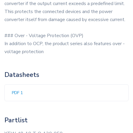
converter if the output current exceeds a predefined limit.
This protects the connected devices and the power
converter itself from damage caused by excessive current.
### Over - Voltage Protection (OVP)
In addition to OCP, the product series also features over -
voltage protection
Datasheets
PDF 1
Partlist