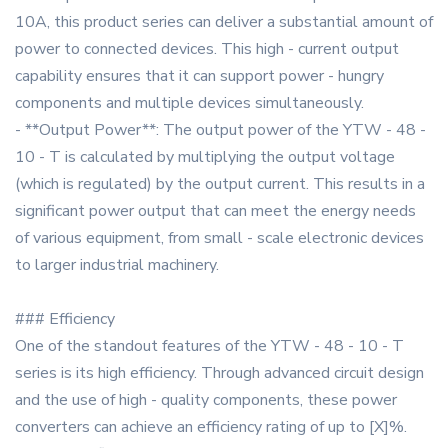
10A, this product series can deliver a substantial amount of
power to connected devices. This high - current output
capability ensures that it can support power - hungry
components and multiple devices simultaneously.
- **Output Power**: The output power of the YTW - 48 -
10 - T is calculated by multiplying the output voltage
(which is regulated) by the output current. This results in a
significant power output that can meet the energy needs
of various equipment, from small - scale electronic devices
to larger industrial machinery.
### Efficiency
One of the standout features of the YTW - 48 - 10 - T
series is its high efficiency. Through advanced circuit design
and the use of high - quality components, these power
converters can achieve an efficiency rating of up to [X]%.