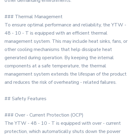
other demanding environments.
### Thermal Management
To ensure optimal performance and reliability, the YTW -
48 - 10 - T is equipped with an efficient thermal
management system. This may include heat sinks, fans, or
other cooling mechanisms that help dissipate heat
generated during operation. By keeping the internal
components at a safe temperature, the thermal
management system extends the lifespan of the product
and reduces the risk of overheating - related failures.
## Safety Features
### Over - Current Protection (OCP)
The YTW - 48 - 10 - T is equipped with over - current
protection, which automatically shuts down the power