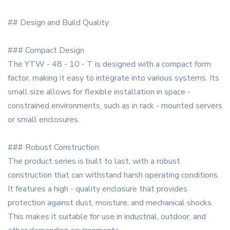
## Design and Build Quality
### Compact Design
The YTW - 48 - 10 - T is designed with a compact form
factor, making it easy to integrate into various systems. Its
small size allows for flexible installation in space -
constrained environments, such as in rack - mounted servers
or small enclosures.
### Robust Construction
The product series is built to last, with a robust
construction that can withstand harsh operating conditions.
It features a high - quality enclosure that provides
protection against dust, moisture, and mechanical shocks.
This makes it suitable for use in industrial, outdoor, and