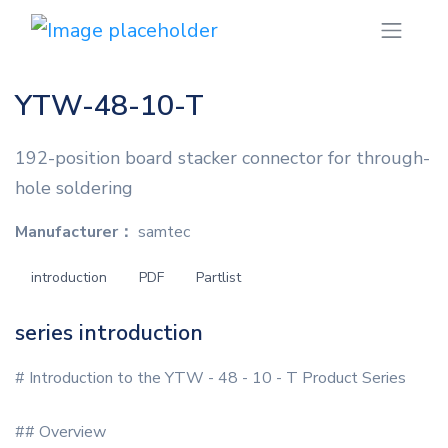
YTW-48-10-T
192-position board stacker connector for through-
hole soldering
Manufacturer：
samtec
introduction
PDF
Partlist
series introduction
# Introduction to the YTW - 48 - 10 - T Product Series
## Overview