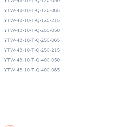
YTW-48-10-T-Q-120-050
YTW-48-10-T-Q-120-085
YTW-48-10-T-Q-120-215
YTW-48-10-T-Q-250-050
YTW-48-10-T-Q-250-085
YTW-48-10-T-Q-250-215
YTW-48-10-T-Q-400-050
YTW-48-10-T-Q-400-085