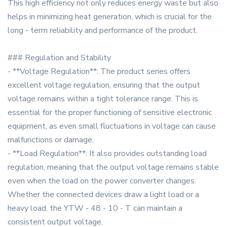
This high efficiency not only reduces energy waste but also
helps in minimizing heat generation, which is crucial for the
long - term reliability and performance of the product.
### Regulation and Stability
- **Voltage Regulation**: The product series offers
excellent voltage regulation, ensuring that the output
voltage remains within a tight tolerance range. This is
essential for the proper functioning of sensitive electronic
equipment, as even small fluctuations in voltage can cause
malfunctions or damage.
- **Load Regulation**: It also provides outstanding load
regulation, meaning that the output voltage remains stable
even when the load on the power converter changes.
Whether the connected devices draw a light load or a
heavy load, the YTW - 48 - 10 - T can maintain a
consistent output voltage.