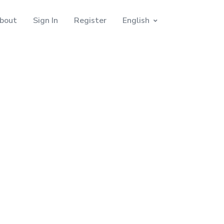
bout
Sign In
Register
English