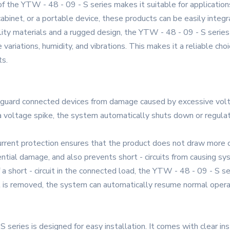
f the YTW - 48 - 09 - S series makes it suitable for applications
 cabinet, or a portable device, these products can be easily inte
lity materials and a rugged design, the YTW - 48 - 09 - S series 
ariations, humidity, and vibrations. This makes it a reliable choic
ts.
eguard connected devices from damage caused by excessive volt
f a voltage spike, the system automatically shuts down or regul
urrent protection ensures that the product does not draw more c
tial damage, and also prevents short - circuits from causing sys
of a short - circuit in the connected load, the YTW - 48 - 09 - S
it is removed, the system can automatically resume normal opera
 series is designed for easy installation. It comes with clear in