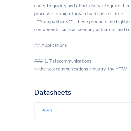
users to quickly and effortlessly integrate it int
process is straightforward and hassle - free.
- **Compatibility**: These products are highly 
components, such as sensors, actuators, and co
## Applications
### 1. Telecommunications
In the telecommunications industry, the YTW - 
Datasheets
PDF 1