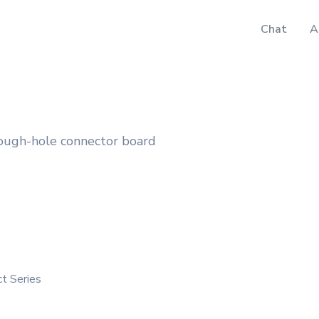
Chat
A
ough-hole connector board
ct Series