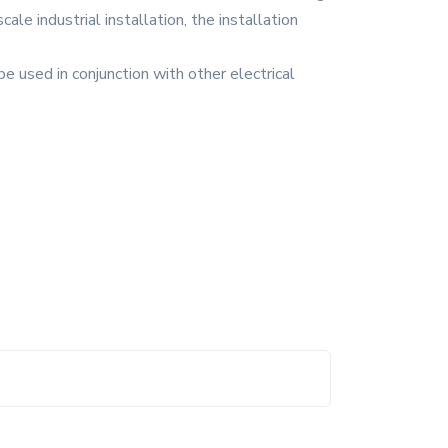
cale industrial installation, the installation
e used in conjunction with other electrical