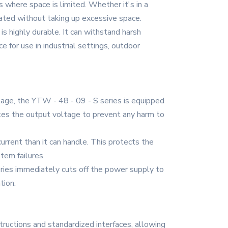
 where space is limited. Whether it's in a
grated without taking up excessive space.
is highly durable. It can withstand harsh
e for use in industrial settings, outdoor
age, the YTW - 48 - 09 - S series is equipped
ates the output voltage to prevent any harm to
urrent than it can handle. This protects the
tem failures.
 series immediately cuts off the power supply to
tion.
structions and standardized interfaces, allowing