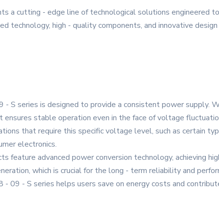
s a cutting - edge line of technological solutions engineered 
d technology, high - quality components, and innovative design t
- S series is designed to provide a consistent power supply. Wi
 ensures stable operation even in the face of voltage fluctuati
cations that require this specific voltage level, such as certain 
mer electronics.
cts feature advanced power conversion technology, achieving high
ration, which is crucial for the long - term reliability and perf
8 - 09 - S series helps users save on energy costs and contribut