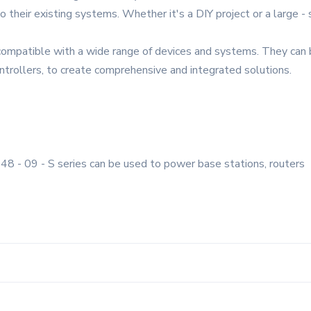
o their existing systems. Whether it's a DIY project or a large - s
compatible with a wide range of devices and systems. They can b
ntrollers, to create comprehensive and integrated solutions.
48 - 09 - S series can be used to power base stations, routers