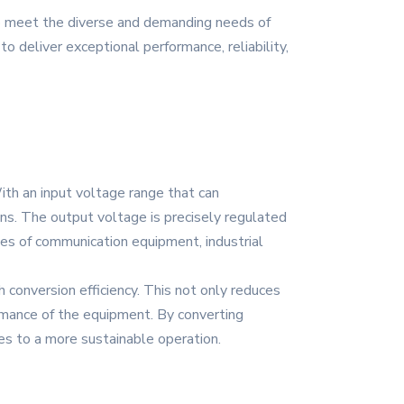
to meet the diverse and demanding needs of
o deliver exceptional performance, reliability,
th an input voltage range that can
ons. The output voltage is precisely regulated
types of communication equipment, industrial
 conversion efficiency. This not only reduces
ormance of the equipment. By converting
es to a more sustainable operation.