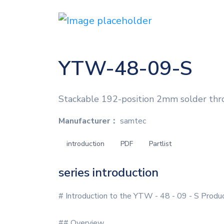
YTW-48-09-S
Stackable 192-position 2mm solder thr
Manufacturer：
samtec
introduction
PDF
Partlist
series introduction
# Introduction to the YTW - 48 - 09 - S Produ
## Overview