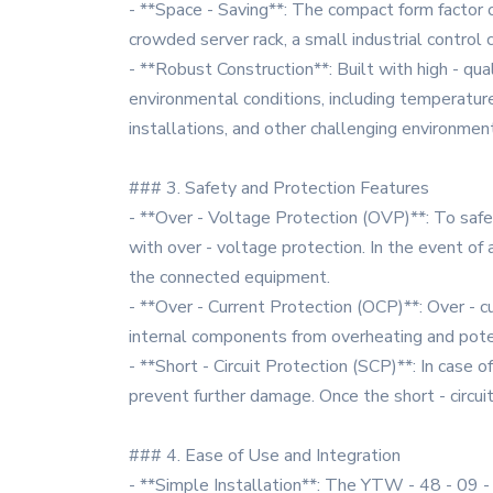
- **Space - Saving**: The compact form factor o
crowded server rack, a small industrial control
- **Robust Construction**: Built with high - qua
environmental conditions, including temperature v
installations, and other challenging environmen
### 3. Safety and Protection Features
- **Over - Voltage Protection (OVP)**: To saf
with over - voltage protection. In the event o
the connected equipment.
- **Over - Current Protection (OCP)**: Over - c
internal components from overheating and poten
- **Short - Circuit Protection (SCP)**: In case 
prevent further damage. Once the short - circu
### 4. Ease of Use and Integration
- **Simple Installation**: The YTW - 48 - 09 - S