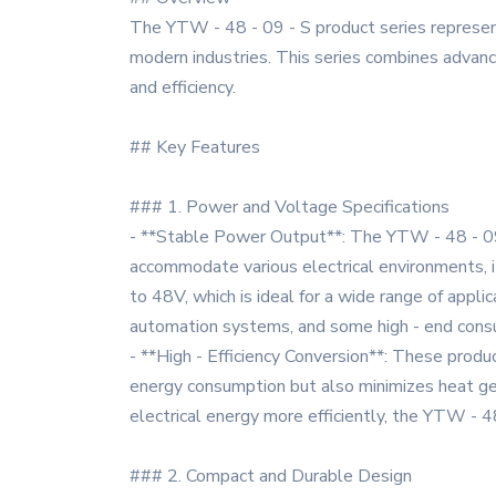
The YTW - 48 - 09 - S product series represent
modern industries. This series combines advance
and efficiency.
## Key Features
### 1. Power and Voltage Specifications
- **Stable Power Output**: The YTW - 48 - 09 
accommodate various electrical environments, it
to 48V, which is ideal for a wide range of appli
automation systems, and some high - end consu
- **High - Efficiency Conversion**: These produ
energy consumption but also minimizes heat gene
electrical energy more efficiently, the YTW - 4
### 2. Compact and Durable Design