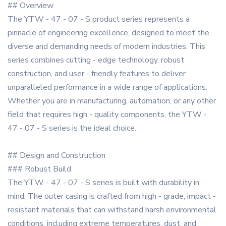
## Overview
The YTW - 47 - 07 - S product series represents a
pinnacle of engineering excellence, designed to meet the
diverse and demanding needs of modern industries. This
series combines cutting - edge technology, robust
construction, and user - friendly features to deliver
unparalleled performance in a wide range of applications.
Whether you are in manufacturing, automation, or any other
field that requires high - quality components, the YTW -
47 - 07 - S series is the ideal choice.
## Design and Construction
### Robust Build
The YTW - 47 - 07 - S series is built with durability in
mind. The outer casing is crafted from high - grade, impact -
resistant materials that can withstand harsh environmental
conditions, including extreme temperatures, dust, and