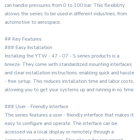
can handle pressures from 0 to 100 bar. This flexibility
allows the series to be used in different industries, from
automotive to aerospace.
## Key Features
### Easy Installation
Installing the YTW - 47 - 07 - S series products is a
breeze. They come with standardized mounting interfaces
and clear installation instructions, enabling quick and hassle
- free setup. This reduces installation time and labor costs,
allowing you to get your systems up and running in no time.
### User - Friendly Interface
The series features a user - friendly interface that makes it
easy to configure and operate. The interface can be
accessed via a local display or remotely through a