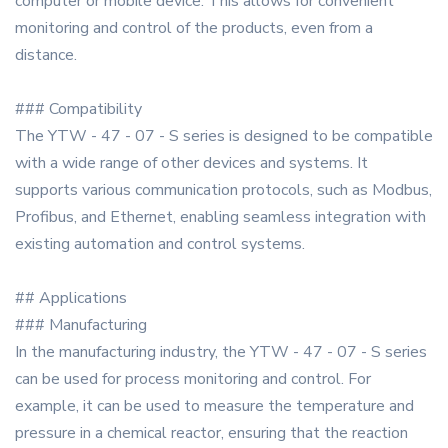
computer or mobile device. This allows for convenient
monitoring and control of the products, even from a
distance.
### Compatibility
The YTW - 47 - 07 - S series is designed to be compatible
with a wide range of other devices and systems. It
supports various communication protocols, such as Modbus,
Profibus, and Ethernet, enabling seamless integration with
existing automation and control systems.
## Applications
### Manufacturing
In the manufacturing industry, the YTW - 47 - 07 - S series
can be used for process monitoring and control. For
example, it can be used to measure the temperature and
pressure in a chemical reactor, ensuring that the reaction