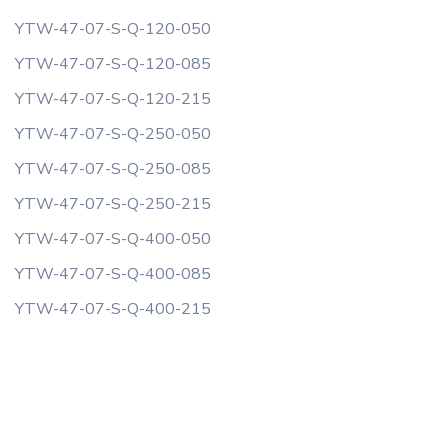
YTW-47-07-S-Q-120-050
YTW-47-07-S-Q-120-085
YTW-47-07-S-Q-120-215
YTW-47-07-S-Q-250-050
YTW-47-07-S-Q-250-085
YTW-47-07-S-Q-250-215
YTW-47-07-S-Q-400-050
YTW-47-07-S-Q-400-085
YTW-47-07-S-Q-400-215