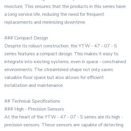
moisture. This ensures that the products in this series have
a long service life, reducing the need for frequent
replacements and minimizing downtime.
### Compact Design
Despite its robust construction, the YTW - 47 - 07 - S
series features a compact design. This makes it easy to
integrate into existing systems, even in space - constrained
environments. The streamlined shape not only saves
valuable floor space but also allows for efficient
installation and maintenance.
## Technical Specifications
### High - Precision Sensors
At the heart of the YTW - 47 - 07 - S series are its high -
precision sensors. These sensors are capable of detecting