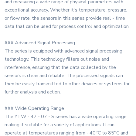
and measuring a wide range of physical parameters with
exceptional accuracy. Whether it's temperature, pressure,
or flow rate, the sensors in this series provide real - time
data that can be used for process control and optimization.
### Advanced Signal Processing
The series is equipped with advanced signal processing
technology. This technology filters out noise and
interference, ensuring that the data collected by the
sensors is clean and reliable. The processed signals can
then be easily transmitted to other devices or systems for
further analysis and action.
### Wide Operating Range
The YTW - 47 - 07 - S series has a wide operating range,
making it suitable for a variety of applications. It can
operate at temperatures ranging from - 40°C to 85°C and