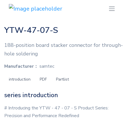
YTW-47-07-S
188-position board stacker connector for through-
hole soldering
Manufacturer：
samtec
introduction
PDF
Partlist
series introduction
# Introducing the YTW - 47 - 07 - S Product Series:
Precision and Performance Redefined