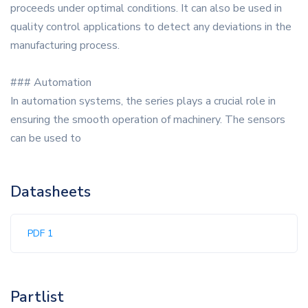
proceeds under optimal conditions. It can also be used in
quality control applications to detect any deviations in the
manufacturing process.
### Automation
In automation systems, the series plays a crucial role in
ensuring the smooth operation of machinery. The sensors
can be used to
Datasheets
PDF 1
Partlist