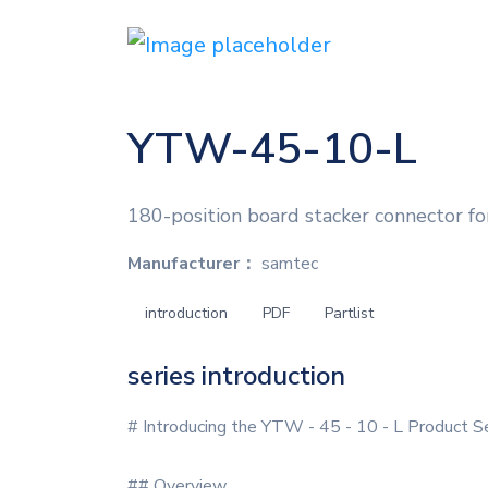
YTW-45-10-L
180-position board stacker connector fo
Manufacturer：
samtec
introduction
PDF
Partlist
series introduction
# Introducing the YTW - 45 - 10 - L Product S
## Overview