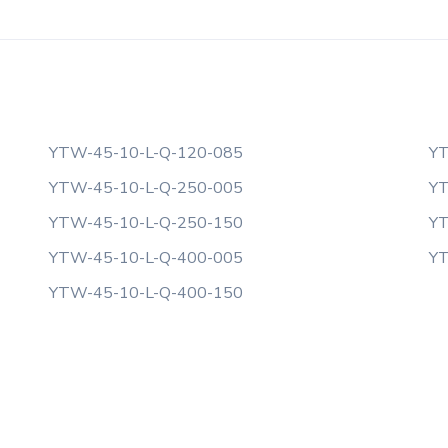
YTW-45-10-L-Q-120-085
YT
YTW-45-10-L-Q-250-005
YT
YTW-45-10-L-Q-250-150
YT
YTW-45-10-L-Q-400-005
YT
YTW-45-10-L-Q-400-150