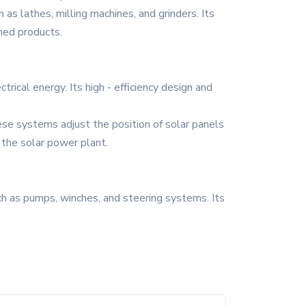
 as lathes, milling machines, and grinders. Its
shed products.
rical energy. Its high - efficiency design and
ese systems adjust the position of solar panels
 the solar power plant.
h as pumps, winches, and steering systems. Its