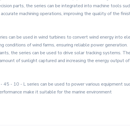
cision parts, the series can be integrated into machine tools such
 accurate machining operations, improving the quality of the fini
es can be used in wind turbines to convert wind energy into elect
ing conditions of wind farms, ensuring reliable power generation.
ants, the series can be used to drive solar tracking systems. Th
mount of sunlight captured and increasing the energy output of
 45 - 10 - L series can be used to power various equipment suc
 performance make it suitable for the marine environment