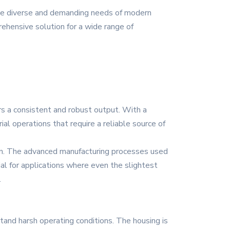
the diverse and demanding needs of modern
prehensive solution for a wide range of
rs a consistent and robust output. With a
ial operations that require a reliable source of
ion. The advanced manufacturing processes used
ial for applications where even the slightest
.
stand harsh operating conditions. The housing is