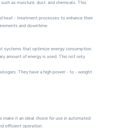
 such as moisture, dust, and chemicals. This
nd heat - treatment processes to enhance their
quirements and downtime.
nt systems that optimize energy consumption.
ry amount of energy is used. This not only
nologies. They have a high power - to - weight
s make it an ideal choice for use in automated
d efficient operation.