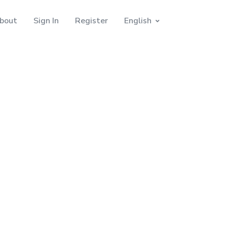
bout
Sign In
Register
English