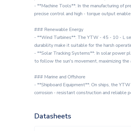
- **Machine Tools**: In the manufacturing of pre
precise control and high - torque output enable
### Renewable Energy
- **Wind Turbines**: The YTW - 45 - 10 - L seri
durability make it suitable for the harsh operat
- **Solar Tracking Systems**: In solar power pl
to follow the sun's movement, maximizing the a
### Marine and Offshore
- **Shipboard Equipment**: On ships, the YTW -
corrosion - resistant construction and reliable
Datasheets