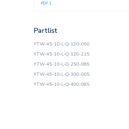
PDF 1
Partlist
YTW-45-10-L-Q-120-050
YTW-45-10-L-Q-120-215
YTW-45-10-L-Q-250-085
YTW-45-10-L-Q-300-005
YTW-45-10-L-Q-400-085