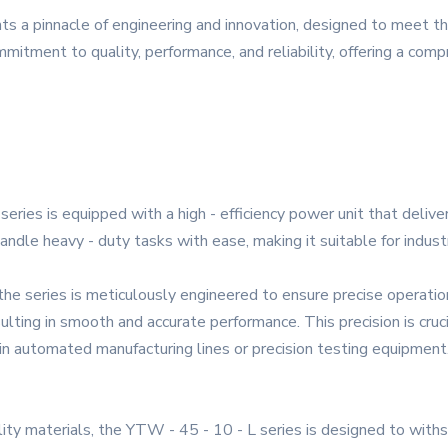
ts a pinnacle of engineering and innovation, designed to meet 
mmitment to quality, performance, and reliability, offering a com
ries is equipped with a high - efficiency power unit that delive
handle heavy - duty tasks with ease, making it suitable for industr
 the series is meticulously engineered to ensure precise operat
sulting in smooth and accurate performance. This precision is cruc
s in automated manufacturing lines or precision testing equipment
ality materials, the YTW - 45 - 10 - L series is designed to with