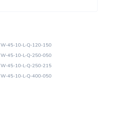
W-45-10-L-Q-120-150
W-45-10-L-Q-250-050
W-45-10-L-Q-250-215
W-45-10-L-Q-400-050