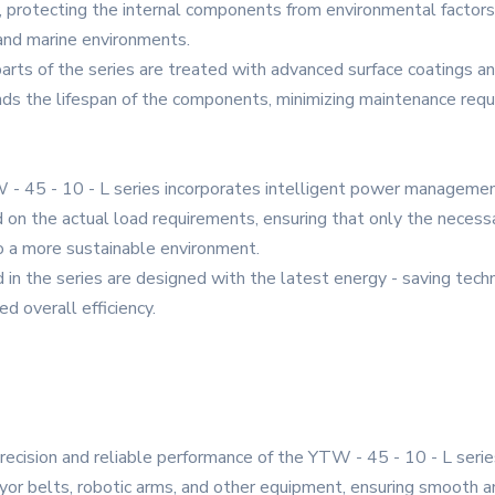
y, protecting the internal components from environmental factors
, and marine environments.
rts of the series are treated with advanced surface coatings a
ends the lifespan of the components, minimizing maintenance re
- 45 - 10 - L series incorporates intelligent power manageme
n the actual load requirements, ensuring that only the necessa
o a more sustainable environment.
 in the series are designed with the latest energy - saving tech
d overall efficiency.
ecision and reliable performance of the YTW - 45 - 10 - L serie
yor belts, robotic arms, and other equipment, ensuring smooth an