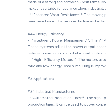
made of a strong and corrosion - resistant allo
makes it suitable for use in outdoor, industrial
- **Enhanced Wear Resistance**: The moving pa
wear resistance. This reduces friction and ext
### Energy Efficiency
- **Intelligent Power Management**: The YTW 
These systems adjust the power output based o
reduces operating costs but also contributes t
- **High - Efficiency Motors**: The motors used
ratio and low energy losses, resulting in improve
## Applications
### Industrial Manufacturing
- **Automated Production Lines**: The high - pr
production lines. It can be used to power conve