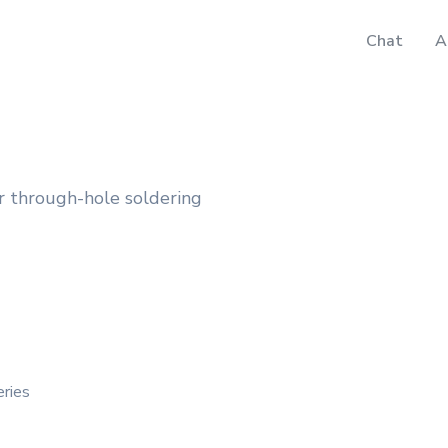
Chat
A
r through-hole soldering
eries