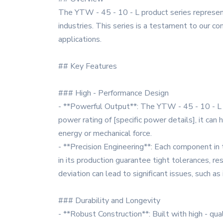
The YTW - 45 - 10 - L product series represen
industries. This series is a testament to our co
applications.
## Key Features
### High - Performance Design
- **Powerful Output**: The YTW - 45 - 10 - L se
power rating of [specific power details], it can 
energy or mechanical force.
- **Precision Engineering**: Each component in
in its production guarantee tight tolerances, re
deviation can lead to significant issues, such a
### Durability and Longevity
- **Robust Construction**: Built with high - qu