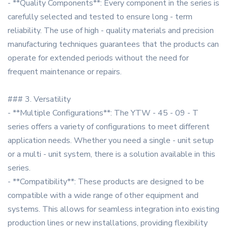
- **Quality Components**: Every component in the series is
carefully selected and tested to ensure long - term
reliability. The use of high - quality materials and precision
manufacturing techniques guarantees that the products can
operate for extended periods without the need for
frequent maintenance or repairs.
### 3. Versatility
- **Multiple Configurations**: The YTW - 45 - 09 - T
series offers a variety of configurations to meet different
application needs. Whether you need a single - unit setup
or a multi - unit system, there is a solution available in this
series.
- **Compatibility**: These products are designed to be
compatible with a wide range of other equipment and
systems. This allows for seamless integration into existing
production lines or new installations, providing flexibility