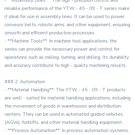
- **Assembly Lines**: The high - precision control and
reliable performance of the YTW - 45 - 09 - T series make
it ideal for use in assembly lines. It can be used to power
conveyor belts, robotic arms, and other equipment, ensuring
smooth and efficient production processes.
- **Machine Tools**: In machine tool applications, the
series can provide the necessary power and control for
operations such as milling, turning, and drilling. Its durability
and accuracy contribute to high - quality machining results.
### 2. Automation
- **Material Handling**: The YTW - 45 - 09 - T products
are well - suited for material handling applications, including
the movement of goods in warehouses and distribution
centers. They can be used in automated guided vehicles
(AGVs), forklifts, and other material handling equipment.
- **Process Automation**: In process automation systems,