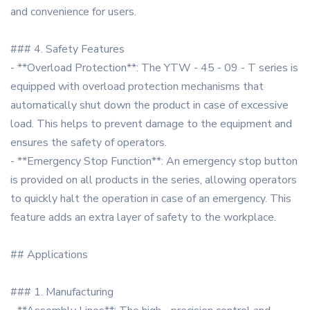
and convenience for users.
### 4. Safety Features
- **Overload Protection**: The YTW - 45 - 09 - T series is
equipped with overload protection mechanisms that
automatically shut down the product in case of excessive
load. This helps to prevent damage to the equipment and
ensures the safety of operators.
- **Emergency Stop Function**: An emergency stop button
is provided on all products in the series, allowing operators
to quickly halt the operation in case of an emergency. This
feature adds an extra layer of safety to the workplace.
## Applications
### 1. Manufacturing