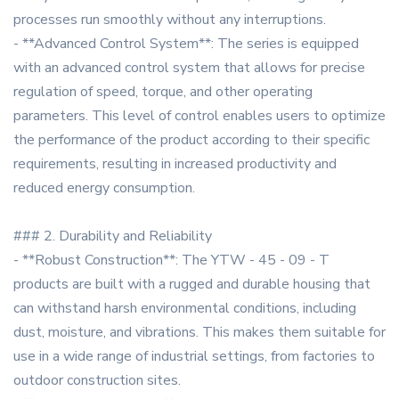
processes run smoothly without any interruptions.
- **Advanced Control System**: The series is equipped
with an advanced control system that allows for precise
regulation of speed, torque, and other operating
parameters. This level of control enables users to optimize
the performance of the product according to their specific
requirements, resulting in increased productivity and
reduced energy consumption.
### 2. Durability and Reliability
- **Robust Construction**: The YTW - 45 - 09 - T
products are built with a rugged and durable housing that
can withstand harsh environmental conditions, including
dust, moisture, and vibrations. This makes them suitable for
use in a wide range of industrial settings, from factories to
outdoor construction sites.