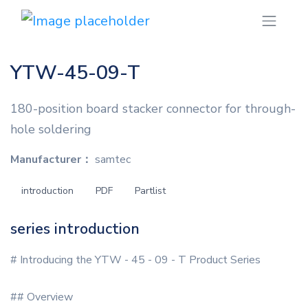
YTW-45-09-T
180-position board stacker connector for through-
hole soldering
Manufacturer：
samtec
introduction
PDF
Partlist
series introduction
# Introducing the YTW - 45 - 09 - T Product Series
## Overview