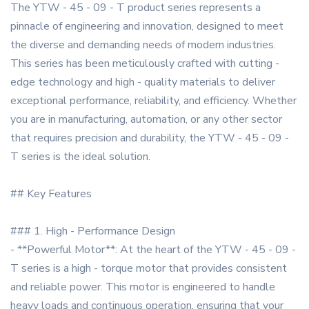
The YTW - 45 - 09 - T product series represents a
pinnacle of engineering and innovation, designed to meet
the diverse and demanding needs of modern industries.
This series has been meticulously crafted with cutting -
edge technology and high - quality materials to deliver
exceptional performance, reliability, and efficiency. Whether
you are in manufacturing, automation, or any other sector
that requires precision and durability, the YTW - 45 - 09 -
T series is the ideal solution.
## Key Features
### 1. High - Performance Design
- **Powerful Motor**: At the heart of the YTW - 45 - 09 -
T series is a high - torque motor that provides consistent
and reliable power. This motor is engineered to handle
heavy loads and continuous operation, ensuring that your