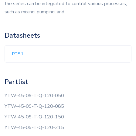
the series can be integrated to control various processes,
such as mixing, pumping, and
Datasheets
PDF 1
Partlist
YTW-45-09-T-Q-120-050
YTW-45-09-T-Q-120-085
YTW-45-09-T-Q-120-150
YTW-45-09-T-Q-120-215