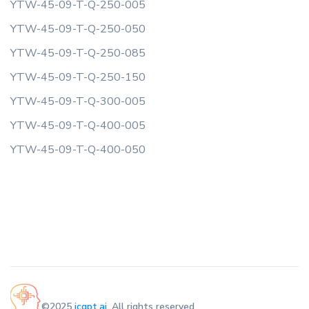
YTW-45-09-T-Q-250-005
YTW-45-09-T-Q-250-050
YTW-45-09-T-Q-250-085
YTW-45-09-T-Q-250-150
YTW-45-09-T-Q-300-005
YTW-45-09-T-Q-400-005
YTW-45-09-T-Q-400-050
©2025
icgpt.ai
. All rights reserved