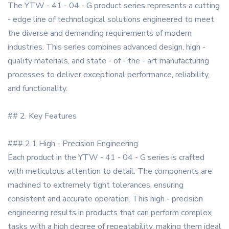
The YTW - 41 - 04 - G product series represents a cutting
- edge line of technological solutions engineered to meet
the diverse and demanding requirements of modern
industries. This series combines advanced design, high -
quality materials, and state - of - the - art manufacturing
processes to deliver exceptional performance, reliability,
and functionality.
## 2. Key Features
### 2.1 High - Precision Engineering
Each product in the YTW - 41 - 04 - G series is crafted
with meticulous attention to detail. The components are
machined to extremely tight tolerances, ensuring
consistent and accurate operation. This high - precision
engineering results in products that can perform complex
tasks with a high degree of repeatability, making them ideal