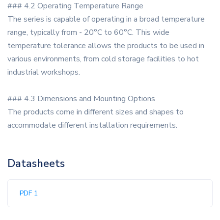
### 4.2 Operating Temperature Range
The series is capable of operating in a broad temperature
range, typically from - 20°C to 60°C. This wide
temperature tolerance allows the products to be used in
various environments, from cold storage facilities to hot
industrial workshops.
### 4.3 Dimensions and Mounting Options
The products come in different sizes and shapes to
accommodate different installation requirements.
Datasheets
PDF 1