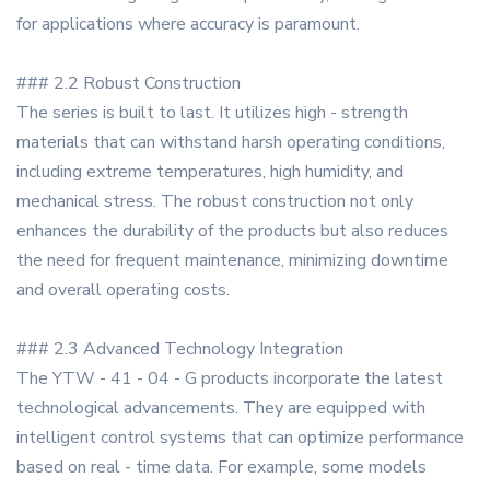
for applications where accuracy is paramount.
### 2.2 Robust Construction
The series is built to last. It utilizes high - strength
materials that can withstand harsh operating conditions,
including extreme temperatures, high humidity, and
mechanical stress. The robust construction not only
enhances the durability of the products but also reduces
the need for frequent maintenance, minimizing downtime
and overall operating costs.
### 2.3 Advanced Technology Integration
The YTW - 41 - 04 - G products incorporate the latest
technological advancements. They are equipped with
intelligent control systems that can optimize performance
based on real - time data. For example, some models