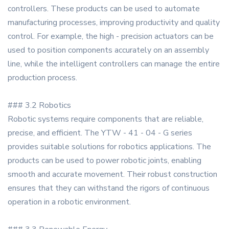
controllers. These products can be used to automate
manufacturing processes, improving productivity and quality
control. For example, the high - precision actuators can be
used to position components accurately on an assembly
line, while the intelligent controllers can manage the entire
production process.
### 3.2 Robotics
Robotic systems require components that are reliable,
precise, and efficient. The YTW - 41 - 04 - G series
provides suitable solutions for robotics applications. The
products can be used to power robotic joints, enabling
smooth and accurate movement. Their robust construction
ensures that they can withstand the rigors of continuous
operation in a robotic environment.