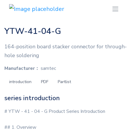
YTW-41-04-G
164-position board stacker connector for through-
hole soldering
Manufacturer：
samtec
introduction
PDF
Partlist
series introduction
# YTW - 41 - 04 - G Product Series Introduction
## 1. Overview