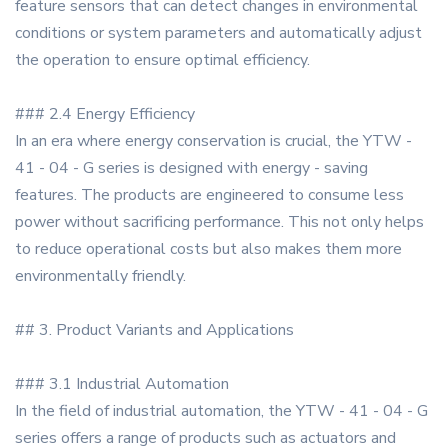
feature sensors that can detect changes in environmental
conditions or system parameters and automatically adjust
the operation to ensure optimal efficiency.
### 2.4 Energy Efficiency
In an era where energy conservation is crucial, the YTW -
41 - 04 - G series is designed with energy - saving
features. The products are engineered to consume less
power without sacrificing performance. This not only helps
to reduce operational costs but also makes them more
environmentally friendly.
## 3. Product Variants and Applications
### 3.1 Industrial Automation
In the field of industrial automation, the YTW - 41 - 04 - G
series offers a range of products such as actuators and