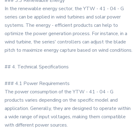
### 3.3 Renewable Energy
In the renewable energy sector, the YTW - 41 - 04 - G
series can be applied in wind turbines and solar power
systems. The energy - efficient products can help to
optimize the power generation process. For instance, in a
wind turbine, the series' controllers can adjust the blade
pitch to maximize energy capture based on wind conditions.
## 4. Technical Specifications
### 4.1 Power Requirements
The power consumption of the YTW - 41 - 04 - G
products varies depending on the specific model and
application. Generally, they are designed to operate within
a wide range of input voltages, making them compatible
with different power sources.