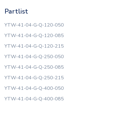
Partlist
YTW-41-04-G-Q-120-050
YTW-41-04-G-Q-120-085
YTW-41-04-G-Q-120-215
YTW-41-04-G-Q-250-050
YTW-41-04-G-Q-250-085
YTW-41-04-G-Q-250-215
YTW-41-04-G-Q-400-050
YTW-41-04-G-Q-400-085