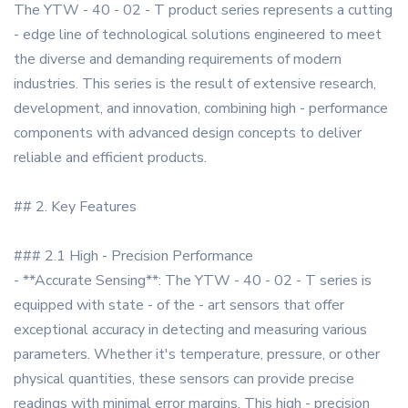
The YTW - 40 - 02 - T product series represents a cutting
- edge line of technological solutions engineered to meet
the diverse and demanding requirements of modern
industries. This series is the result of extensive research,
development, and innovation, combining high - performance
components with advanced design concepts to deliver
reliable and efficient products.
## 2. Key Features
### 2.1 High - Precision Performance
- **Accurate Sensing**: The YTW - 40 - 02 - T series is
equipped with state - of the - art sensors that offer
exceptional accuracy in detecting and measuring various
parameters. Whether it's temperature, pressure, or other
physical quantities, these sensors can provide precise
readings with minimal error margins. This high - precision