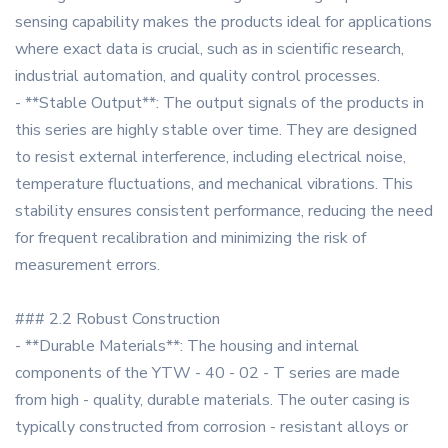
sensing capability makes the products ideal for applications
where exact data is crucial, such as in scientific research,
industrial automation, and quality control processes.
- **Stable Output**: The output signals of the products in
this series are highly stable over time. They are designed
to resist external interference, including electrical noise,
temperature fluctuations, and mechanical vibrations. This
stability ensures consistent performance, reducing the need
for frequent recalibration and minimizing the risk of
measurement errors.
### 2.2 Robust Construction
- **Durable Materials**: The housing and internal
components of the YTW - 40 - 02 - T series are made
from high - quality, durable materials. The outer casing is
typically constructed from corrosion - resistant alloys or