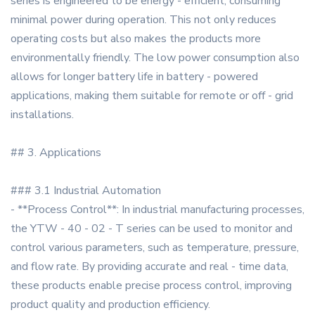
series is engineered to be energy - efficient, consuming
minimal power during operation. This not only reduces
operating costs but also makes the products more
environmentally friendly. The low power consumption also
allows for longer battery life in battery - powered
applications, making them suitable for remote or off - grid
installations.
## 3. Applications
### 3.1 Industrial Automation
- **Process Control**: In industrial manufacturing processes,
the YTW - 40 - 02 - T series can be used to monitor and
control various parameters, such as temperature, pressure,
and flow rate. By providing accurate and real - time data,
these products enable precise process control, improving
product quality and production efficiency.