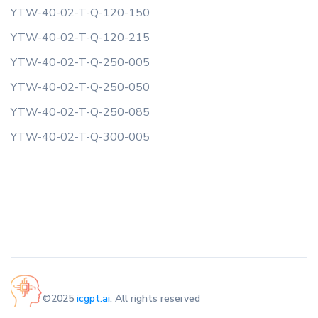
YTW-40-02-T-Q-120-150
YTW-40-02-T-Q-120-215
YTW-40-02-T-Q-250-005
YTW-40-02-T-Q-250-050
YTW-40-02-T-Q-250-085
YTW-40-02-T-Q-300-005
©2025
icgpt.ai
. All rights reserved