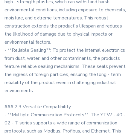
high - strength plastics, which can withstand harsh
environmental conditions, including exposure to chemicals,
moisture, and extreme temperatures. This robust
construction extends the product's lifespan and reduces
the likelihood of damage due to physical impacts or
environmental factors.
- **Reliable Sealing**: To protect the internal electronics
from dust, water, and other contaminants, the products
feature reliable sealing mechanisms. These seals prevent
the ingress of foreign particles, ensuring the long - term
reliability of the product even in challenging industrial
environments.
### 2.3 Versatile Compatibility
- **Multiple Communication Protocols**: The YTW - 40 -
02 - T series supports a wide range of communication
protocols, such as Modbus, Profibus, and Ethernet. This