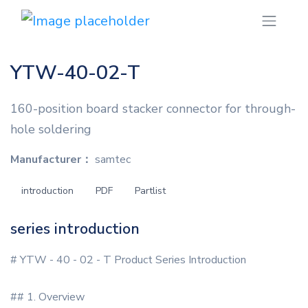
YTW-40-02-T
160-position board stacker connector for through-
hole soldering
Manufacturer：
samtec
introduction
PDF
Partlist
series introduction
# YTW - 40 - 02 - T Product Series Introduction
## 1. Overview