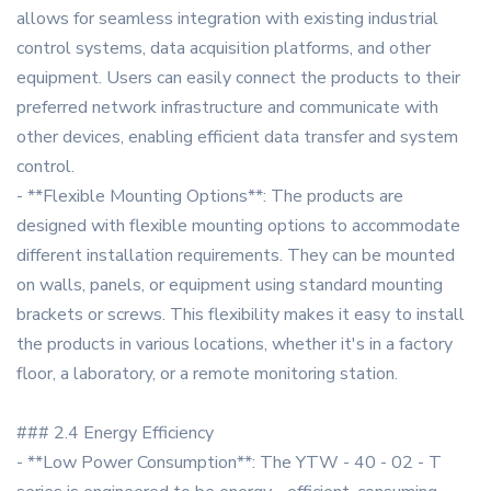
allows for seamless integration with existing industrial
control systems, data acquisition platforms, and other
equipment. Users can easily connect the products to their
preferred network infrastructure and communicate with
other devices, enabling efficient data transfer and system
control.
- **Flexible Mounting Options**: The products are
designed with flexible mounting options to accommodate
different installation requirements. They can be mounted
on walls, panels, or equipment using standard mounting
brackets or screws. This flexibility makes it easy to install
the products in various locations, whether it's in a factory
floor, a laboratory, or a remote monitoring station.
### 2.4 Energy Efficiency
- **Low Power Consumption**: The YTW - 40 - 02 - T