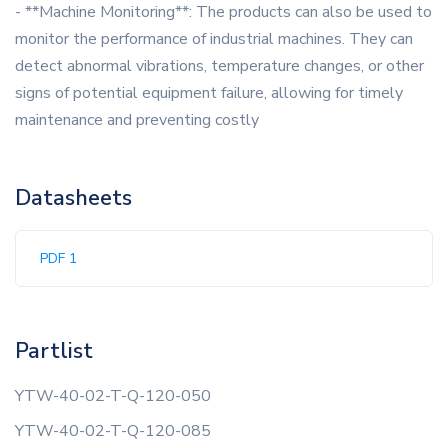
- **Machine Monitoring**: The products can also be used to
monitor the performance of industrial machines. They can
detect abnormal vibrations, temperature changes, or other
signs of potential equipment failure, allowing for timely
maintenance and preventing costly
Datasheets
PDF 1
Partlist
YTW-40-02-T-Q-120-050
YTW-40-02-T-Q-120-085