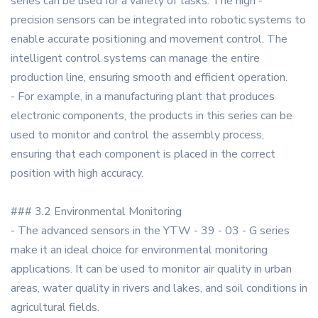
series can be used for a variety of tasks. The high -
precision sensors can be integrated into robotic systems to
enable accurate positioning and movement control. The
intelligent control systems can manage the entire
production line, ensuring smooth and efficient operation.
- For example, in a manufacturing plant that produces
electronic components, the products in this series can be
used to monitor and control the assembly process,
ensuring that each component is placed in the correct
position with high accuracy.
### 3.2 Environmental Monitoring
- The advanced sensors in the YTW - 39 - 03 - G series
make it an ideal choice for environmental monitoring
applications. It can be used to monitor air quality in urban
areas, water quality in rivers and lakes, and soil conditions in
agricultural fields.