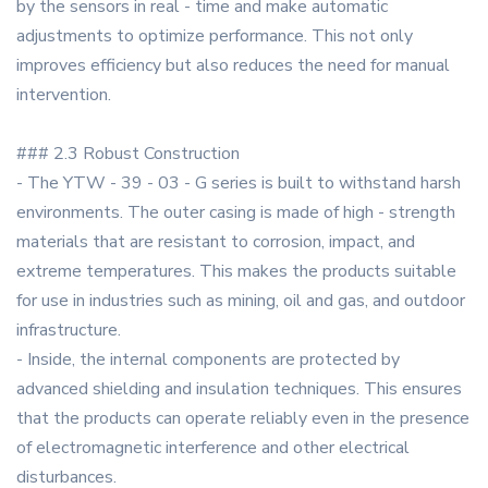
by the sensors in real - time and make automatic
adjustments to optimize performance. This not only
improves efficiency but also reduces the need for manual
intervention.
### 2.3 Robust Construction
- The YTW - 39 - 03 - G series is built to withstand harsh
environments. The outer casing is made of high - strength
materials that are resistant to corrosion, impact, and
extreme temperatures. This makes the products suitable
for use in industries such as mining, oil and gas, and outdoor
infrastructure.
- Inside, the internal components are protected by
advanced shielding and insulation techniques. This ensures
that the products can operate reliably even in the presence
of electromagnetic interference and other electrical
disturbances.