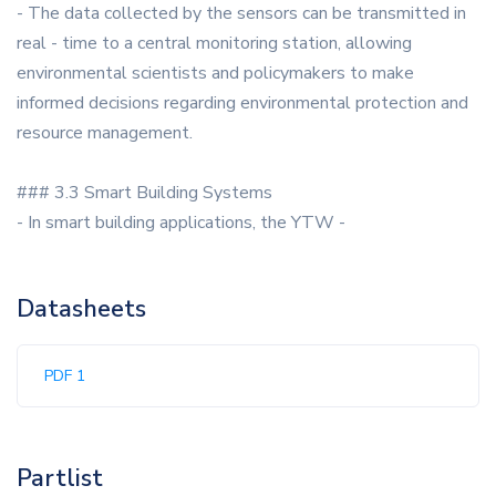
- The data collected by the sensors can be transmitted in
real - time to a central monitoring station, allowing
environmental scientists and policymakers to make
informed decisions regarding environmental protection and
resource management.
### 3.3 Smart Building Systems
- In smart building applications, the YTW -
Datasheets
PDF 1
Partlist