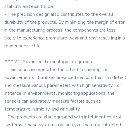
stability and exactitude.
- The precision design also contributes to the overall
durability of the products. By minimizing the margin of error
in the manufacturing process, the components are less
likely to experience premature wear and tear, resulting in a
longer service life.
### 2.2 Advanced Technology Integration
- This series incorporates the latest technological
advancements. It utilizes advanced sensors that can detect
and measure various parameters with high sensitivity. For
instance, in environmental monitoring applications, the
sensors can accurately measure factors such as
temperature, humidity, and air quality.
- The products are also equipped with intelligent control
systems. These systems can analyze the data collected