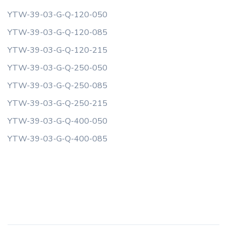
YTW-39-03-G-Q-120-050
YTW-39-03-G-Q-120-085
YTW-39-03-G-Q-120-215
YTW-39-03-G-Q-250-050
YTW-39-03-G-Q-250-085
YTW-39-03-G-Q-250-215
YTW-39-03-G-Q-400-050
YTW-39-03-G-Q-400-085