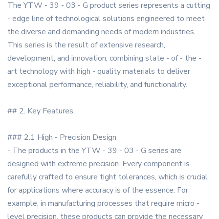
The YTW - 39 - 03 - G product series represents a cutting
- edge line of technological solutions engineered to meet
the diverse and demanding needs of modern industries.
This series is the result of extensive research,
development, and innovation, combining state - of - the -
art technology with high - quality materials to deliver
exceptional performance, reliability, and functionality.
## 2. Key Features
### 2.1 High - Precision Design
- The products in the YTW - 39 - 03 - G series are
designed with extreme precision. Every component is
carefully crafted to ensure tight tolerances, which is crucial
for applications where accuracy is of the essence. For
example, in manufacturing processes that require micro -
level precision, these products can provide the necessary