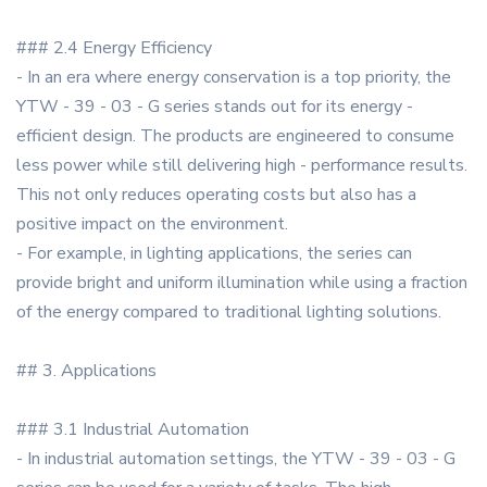
### 2.4 Energy Efficiency
- In an era where energy conservation is a top priority, the
YTW - 39 - 03 - G series stands out for its energy -
efficient design. The products are engineered to consume
less power while still delivering high - performance results.
This not only reduces operating costs but also has a
positive impact on the environment.
- For example, in lighting applications, the series can
provide bright and uniform illumination while using a fraction
of the energy compared to traditional lighting solutions.
## 3. Applications
### 3.1 Industrial Automation
- In industrial automation settings, the YTW - 39 - 03 - G