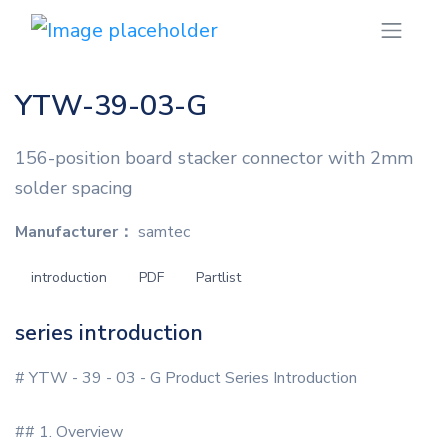
YTW-39-03-G
156-position board stacker connector with 2mm
solder spacing
Manufacturer：
samtec
introduction
PDF
Partlist
series introduction
# YTW - 39 - 03 - G Product Series Introduction
## 1. Overview