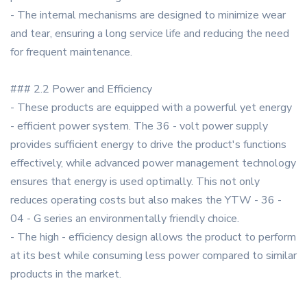
- The internal mechanisms are designed to minimize wear
and tear, ensuring a long service life and reducing the need
for frequent maintenance.
### 2.2 Power and Efficiency
- These products are equipped with a powerful yet energy
- efficient power system. The 36 - volt power supply
provides sufficient energy to drive the product's functions
effectively, while advanced power management technology
ensures that energy is used optimally. This not only
reduces operating costs but also makes the YTW - 36 -
04 - G series an environmentally friendly choice.
- The high - efficiency design allows the product to perform
at its best while consuming less power compared to similar
products in the market.