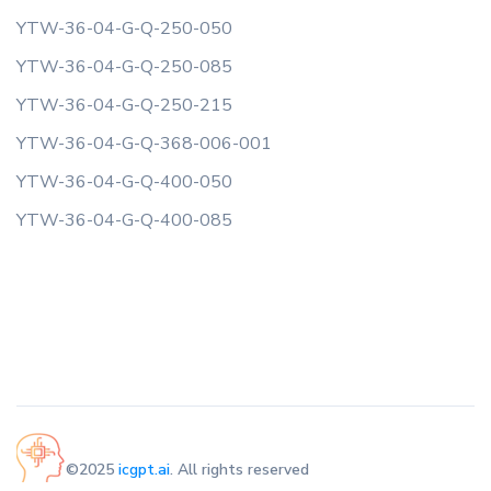
YTW-36-04-G-Q-250-050
YTW-36-04-G-Q-250-085
YTW-36-04-G-Q-250-215
YTW-36-04-G-Q-368-006-001
YTW-36-04-G-Q-400-050
YTW-36-04-G-Q-400-085
©2025
icgpt.ai
. All rights reserved