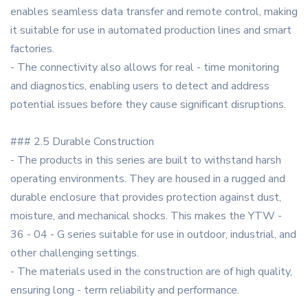
enables seamless data transfer and remote control, making
it suitable for use in automated production lines and smart
factories.
- The connectivity also allows for real - time monitoring
and diagnostics, enabling users to detect and address
potential issues before they cause significant disruptions.
### 2.5 Durable Construction
- The products in this series are built to withstand harsh
operating environments. They are housed in a rugged and
durable enclosure that provides protection against dust,
moisture, and mechanical shocks. This makes the YTW -
36 - 04 - G series suitable for use in outdoor, industrial, and
other challenging settings.
- The materials used in the construction are of high quality,
ensuring long - term reliability and performance.