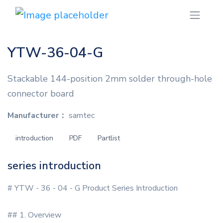
YTW-36-04-G
Stackable 144-position 2mm solder through-hole
connector board
Manufacturer：
samtec
introduction
PDF
Partlist
series introduction
# YTW - 36 - 04 - G Product Series Introduction
## 1. Overview