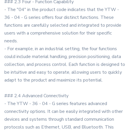
### 2.3 Four - Function Capability
- The "04" in the product code indicates that the YTW -
36 - 04 - G series offers four distinct functions. These
functions are carefully selected and integrated to provide
users with a comprehensive solution for their specific
needs.
- For example, in an industrial setting, the four functions
could include material handling, precision positioning, data
collection, and process control. Each function is designed to
be intuitive and easy to operate, allowing users to quickly
adapt to the product and maximize its potential.
### 2.4 Advanced Connectivity
- The YTW - 36 - 04 - G series features advanced
connectivity options. It can be easily integrated with other
devices and systems through standard communication
protocols such as Ethernet, USB, and Bluetooth. This