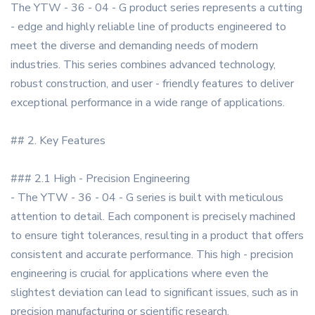
The YTW - 36 - 04 - G product series represents a cutting
- edge and highly reliable line of products engineered to
meet the diverse and demanding needs of modern
industries. This series combines advanced technology,
robust construction, and user - friendly features to deliver
exceptional performance in a wide range of applications.
## 2. Key Features
### 2.1 High - Precision Engineering
- The YTW - 36 - 04 - G series is built with meticulous
attention to detail. Each component is precisely machined
to ensure tight tolerances, resulting in a product that offers
consistent and accurate performance. This high - precision
engineering is crucial for applications where even the
slightest deviation can lead to significant issues, such as in
precision manufacturing or scientific research.