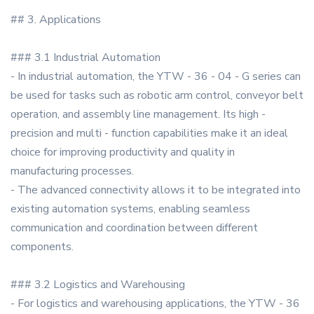
## 3. Applications
### 3.1 Industrial Automation
- In industrial automation, the YTW - 36 - 04 - G series can
be used for tasks such as robotic arm control, conveyor belt
operation, and assembly line management. Its high -
precision and multi - function capabilities make it an ideal
choice for improving productivity and quality in
manufacturing processes.
- The advanced connectivity allows it to be integrated into
existing automation systems, enabling seamless
communication and coordination between different
components.
### 3.2 Logistics and Warehousing
- For logistics and warehousing applications, the YTW - 36