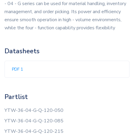
- 04 - G series can be used for material handling, inventory
management, and order picking. Its power and efficiency
ensure smooth operation in high - volume environments,
while the four - function capability provides flexibility
Datasheets
PDF 1
Partlist
YTW-36-04-G-Q-120-050
YTW-36-04-G-Q-120-085
YTW-36-04-G-Q-120-215