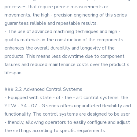
processes that require precise measurements or
movements, the high - precision engineering of this series
guarantees reliable and repeatable results.
- The use of advanced machining techniques and high -
quality materials in the construction of the components
enhances the overall durability and longevity of the
products. This means less downtime due to component
failures and reduced maintenance costs over the product's
lifespan.
### 2.2 Advanced Control Systems
- Equipped with state - of - the - art control systems, the
YTW - 34 - 07 - G series offers unparalleled flexibility and
functionality. The control systems are designed to be user
- friendly, allowing operators to easily configure and adjust
the settings according to specific requirements.