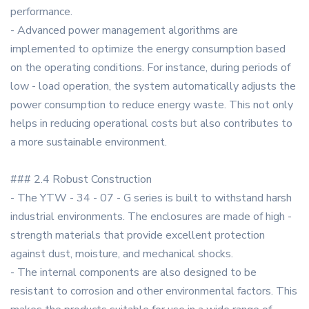
performance.
- Advanced power management algorithms are
implemented to optimize the energy consumption based
on the operating conditions. For instance, during periods of
low - load operation, the system automatically adjusts the
power consumption to reduce energy waste. This not only
helps in reducing operational costs but also contributes to
a more sustainable environment.
### 2.4 Robust Construction
- The YTW - 34 - 07 - G series is built to withstand harsh
industrial environments. The enclosures are made of high -
strength materials that provide excellent protection
against dust, moisture, and mechanical shocks.
- The internal components are also designed to be
resistant to corrosion and other environmental factors. This