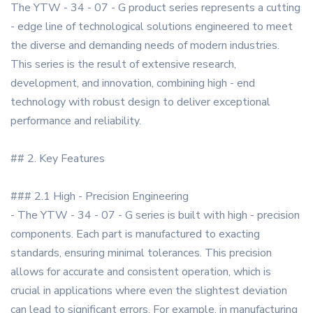
The YTW - 34 - 07 - G product series represents a cutting
- edge line of technological solutions engineered to meet
the diverse and demanding needs of modern industries.
This series is the result of extensive research,
development, and innovation, combining high - end
technology with robust design to deliver exceptional
performance and reliability.
## 2. Key Features
### 2.1 High - Precision Engineering
- The YTW - 34 - 07 - G series is built with high - precision
components. Each part is manufactured to exacting
standards, ensuring minimal tolerances. This precision
allows for accurate and consistent operation, which is
crucial in applications where even the slightest deviation
can lead to significant errors. For example, in manufacturing