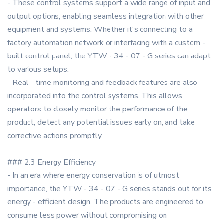
- These control systems support a wide range of input and
output options, enabling seamless integration with other
equipment and systems. Whether it's connecting to a
factory automation network or interfacing with a custom -
built control panel, the YTW - 34 - 07 - G series can adapt
to various setups.
- Real - time monitoring and feedback features are also
incorporated into the control systems. This allows
operators to closely monitor the performance of the
product, detect any potential issues early on, and take
corrective actions promptly.
### 2.3 Energy Efficiency
- In an era where energy conservation is of utmost
importance, the YTW - 34 - 07 - G series stands out for its
energy - efficient design. The products are engineered to
consume less power without compromising on