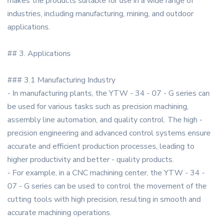
makes the products suitable for use in a wide range of
industries, including manufacturing, mining, and outdoor
applications.
## 3. Applications
### 3.1 Manufacturing Industry
- In manufacturing plants, the YTW - 34 - 07 - G series can
be used for various tasks such as precision machining,
assembly line automation, and quality control. The high -
precision engineering and advanced control systems ensure
accurate and efficient production processes, leading to
higher productivity and better - quality products.
- For example, in a CNC machining center, the YTW - 34 -
07 - G series can be used to control the movement of the
cutting tools with high precision, resulting in smooth and
accurate machining operations.