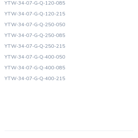
YTW-34-07-G-Q-120-085
YTW-34-07-G-Q-120-215
YTW-34-07-G-Q-250-050
YTW-34-07-G-Q-250-085
YTW-34-07-G-Q-250-215
YTW-34-07-G-Q-400-050
YTW-34-07-G-Q-400-085
YTW-34-07-G-Q-400-215