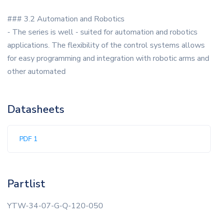
### 3.2 Automation and Robotics
- The series is well - suited for automation and robotics
applications. The flexibility of the control systems allows
for easy programming and integration with robotic arms and
other automated
Datasheets
PDF 1
Partlist
YTW-34-07-G-Q-120-050