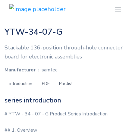
YTW-34-07-G
Stackable 136-position through-hole connector
board for electronic assemblies
Manufacturer：
samtec
introduction
PDF
Partlist
series introduction
# YTW - 34 - 07 - G Product Series Introduction
## 1. Overview