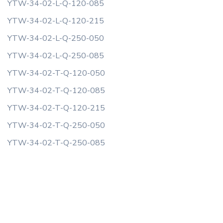
YTW-34-02-L-Q-120-085
YTW-34-02-L-Q-120-215
YTW-34-02-L-Q-250-050
YTW-34-02-L-Q-250-085
YTW-34-02-T-Q-120-050
YTW-34-02-T-Q-120-085
YTW-34-02-T-Q-120-215
YTW-34-02-T-Q-250-050
YTW-34-02-T-Q-250-085