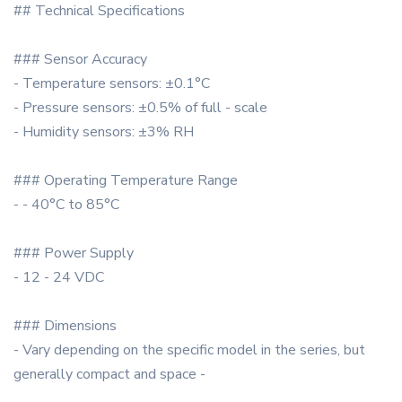
## Technical Specifications
### Sensor Accuracy
- Temperature sensors: ±0.1°C
- Pressure sensors: ±0.5% of full - scale
- Humidity sensors: ±3% RH
### Operating Temperature Range
- - 40°C to 85°C
### Power Supply
- 12 - 24 VDC
### Dimensions
- Vary depending on the specific model in the series, but
generally compact and space -