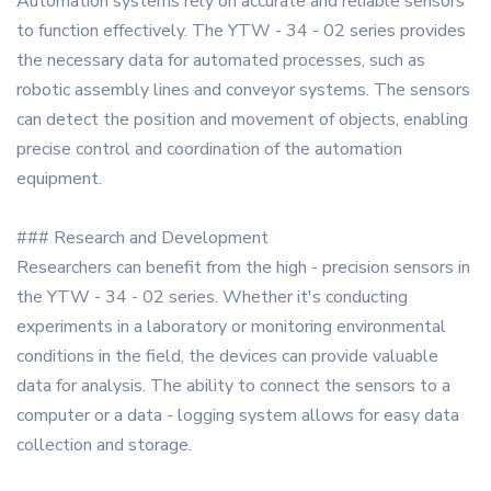
Automation systems rely on accurate and reliable sensors
to function effectively. The YTW - 34 - 02 series provides
the necessary data for automated processes, such as
robotic assembly lines and conveyor systems. The sensors
can detect the position and movement of objects, enabling
precise control and coordination of the automation
equipment.
### Research and Development
Researchers can benefit from the high - precision sensors in
the YTW - 34 - 02 series. Whether it's conducting
experiments in a laboratory or monitoring environmental
conditions in the field, the devices can provide valuable
data for analysis. The ability to connect the sensors to a
computer or a data - logging system allows for easy data
collection and storage.