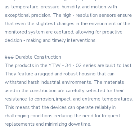
as temperature, pressure, humidity, and motion with
exceptional precision. The high - resolution sensors ensure
that even the slightest changes in the environment or the
monitored system are captured, allowing for proactive
decision - making and timely interventions.
### Durable Construction
The products in the YTW - 34 - 02 series are built to last.
They feature a rugged and robust housing that can
withstand harsh industrial environments. The materials
used in the construction are carefully selected for their
resistance to corrosion, impact, and extreme temperatures.
This means that the devices can operate reliably in
challenging conditions, reducing the need for frequent
replacements and minimizing downtime.