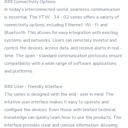
### Connectivity Options
In today's interconnected world, seamless communication
is essential. The YTW - 34 - 02 series offers a variety of
connectivity options, including Ethernet, Wi - Fi, and
Bluetooth. This allows for easy integration with existing
systems and networks. Users can remotely monitor and
control the devices, access data, and receive alerts in real -
time. The open - standard communication protocols ensure
compatibility with a wide range of software applications
and platforms.
### User - Friendly Interface
The series is designed with the end - user in mind. The
intuitive user interface makes it easy to operate and
configure the devices. Even those with limited technical
knowledge can quickly learn how to use the products. The
interface provides clear and concise information, allowing