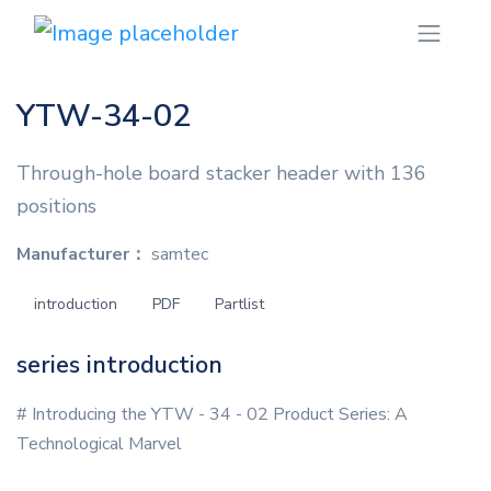
YTW-34-02
Through-hole board stacker header with 136
positions
Manufacturer：
samtec
introduction
PDF
Partlist
series introduction
# Introducing the YTW - 34 - 02 Product Series: A
Technological Marvel