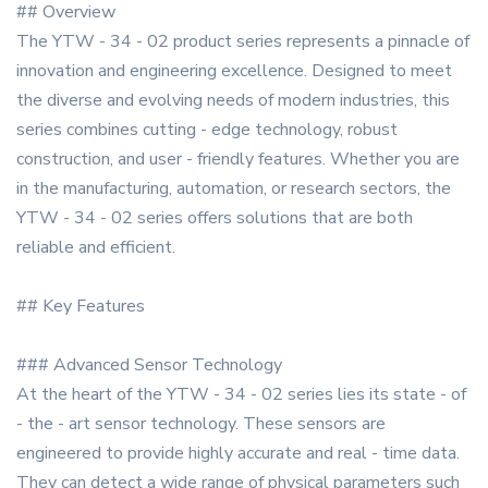
## Overview
The YTW - 34 - 02 product series represents a pinnacle of
innovation and engineering excellence. Designed to meet
the diverse and evolving needs of modern industries, this
series combines cutting - edge technology, robust
construction, and user - friendly features. Whether you are
in the manufacturing, automation, or research sectors, the
YTW - 34 - 02 series offers solutions that are both
reliable and efficient.
## Key Features
### Advanced Sensor Technology
At the heart of the YTW - 34 - 02 series lies its state - of
- the - art sensor technology. These sensors are
engineered to provide highly accurate and real - time data.
They can detect a wide range of physical parameters such