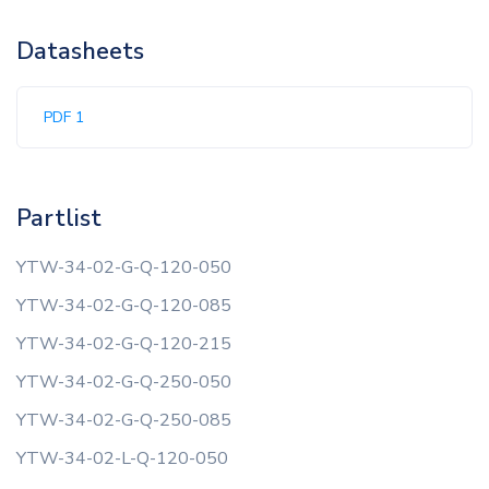
Datasheets
PDF 1
Partlist
YTW-34-02-G-Q-120-050
YTW-34-02-G-Q-120-085
YTW-34-02-G-Q-120-215
YTW-34-02-G-Q-250-050
YTW-34-02-G-Q-250-085
YTW-34-02-L-Q-120-050