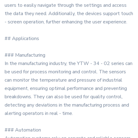
users to easily navigate through the settings and access
the data they need. Additionally, the devices support touch
- screen operation, further enhancing the user experience.
## Applications
### Manufacturing
In the manufacturing industry, the YTW - 34 - 02 series can
be used for process monitoring and control. The sensors
can monitor the temperature and pressure of industrial
equipment, ensuring optimal performance and preventing
breakdowns. They can also be used for quality control,
detecting any deviations in the manufacturing process and
alerting operators in real - time.
### Automation