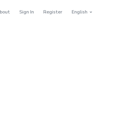
bout
Sign In
Register
English