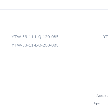
YTW-33-11-L-Q-120-085
YT
YTW-33-11-L-Q-250-085
About 
Tips