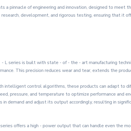
ts a pinnacle of engineering and innovation, designed to meet 
e research, development, and rigorous testing, ensuring that it offe
 L series is built with state - of - the - art manufacturing tech
ance. This precision reduces wear and tear, extends the product
h intelligent control algorithms, these products can adapt to dif
eed, pressure, and temperature to optimize performance and ene
in demand and adjust its output accordingly, resulting in signifi
eries offers a high - power output that can handle even the mos