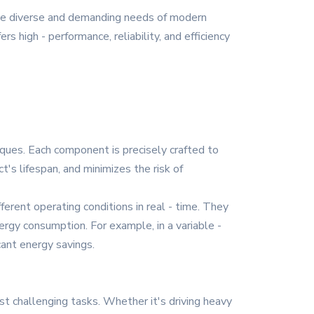
the diverse and demanding needs of modern
rs high - performance, reliability, and efficiency
niques. Each component is precisely crafted to
's lifespan, and minimizes the risk of
ferent operating conditions in real - time. They
rgy consumption. For example, in a variable -
cant energy savings.
t challenging tasks. Whether it's driving heavy