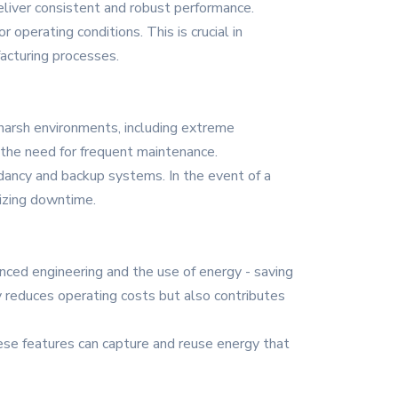
deliver consistent and robust performance.
operating conditions. This is crucial in
acturing processes.
d harsh environments, including extreme
s the need for frequent maintenance.
dancy and backup systems. In the event of a
izing downtime.
nced engineering and the use of energy - saving
 reduces operating costs but also contributes
ese features can capture and reuse energy that