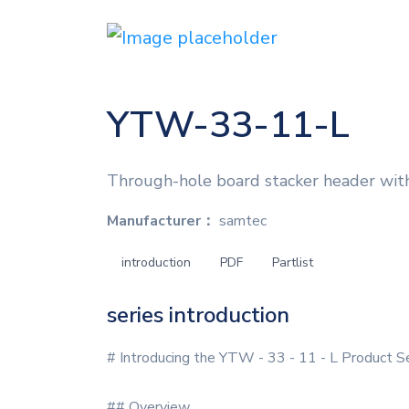
YTW-33-11-L
Through-hole board stacker header with
Manufacturer：
samtec
introduction
PDF
Partlist
series introduction
# Introducing the YTW - 33 - 11 - L Product S
## Overview