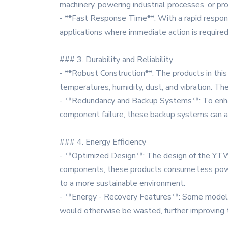
machinery, powering industrial processes, or pro
- **Fast Response Time**: With a rapid response 
applications where immediate action is require
### 3. Durability and Reliability
- **Robust Construction**: The products in this
temperatures, humidity, dust, and vibration. Th
- **Redundancy and Backup Systems**: To enhanc
component failure, these backup systems can a
### 4. Energy Efficiency
- **Optimized Design**: The design of the YTW 
components, these products consume less power 
to a more sustainable environment.
- **Energy - Recovery Features**: Some models 
would otherwise be wasted, further improving t