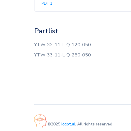
PDF 1
Partlist
YTW-33-11-L-Q-120-050
YTW-33-11-L-Q-250-050
©2025
icgpt.ai
. All rights reserved