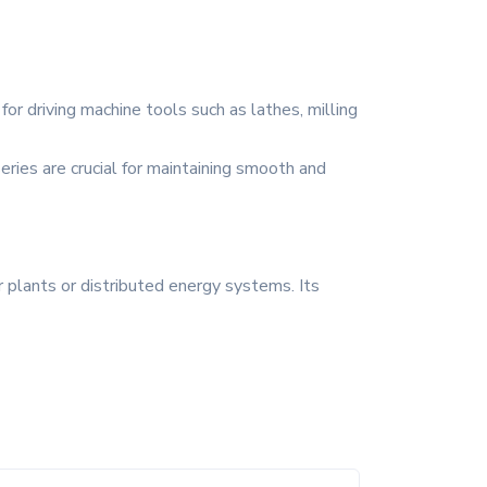
or driving machine tools such as lathes, milling
eries are crucial for maintaining smooth and
 plants or distributed energy systems. Its