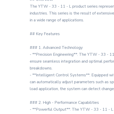
The YTW - 33 - 11 - L product series represen
industries. This series is the result of extensiv
in a wide range of applications.
## Key Features
### 1. Advanced Technology
- **Precision Engineering**: The YTW - 33 - 11 -
ensure seamless integration and optimal perform
breakdowns.
- **Intelligent Control Systems**: Equipped wit
can automatically adjust parameters such as sp
load application, the system can detect changes 
### 2. High - Performance Capabilities
- **Powerful Output**: The YTW - 33 - 11 - L s