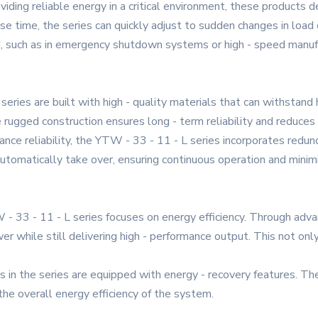
viding reliable energy in a critical environment, these products 
time, the series can quickly adjust to sudden changes in load or 
d, such as in emergency shutdown systems or high - speed manuf
 series are built with high - quality materials that can withstan
e rugged construction ensures long - term reliability and reduce
e reliability, the YTW - 33 - 11 - L series incorporates redun
utomatically take over, ensuring continuous operation and minim
- 33 - 11 - L series focuses on energy efficiency. Through adva
while still delivering high - performance output. This not only
in the series are equipped with energy - recovery features. Th
he overall energy efficiency of the system.