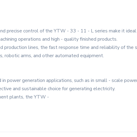
d precise control of the YTW - 33 - 11 - L series make it ideal f
achining operations and high - quality finished products.
production lines, the fast response time and reliability of the s
lts, robotic arms, and other automated equipment.
in power generation applications, such as in small - scale power
ective and sustainable choice for generating electricity.
ment plants, the YTW -