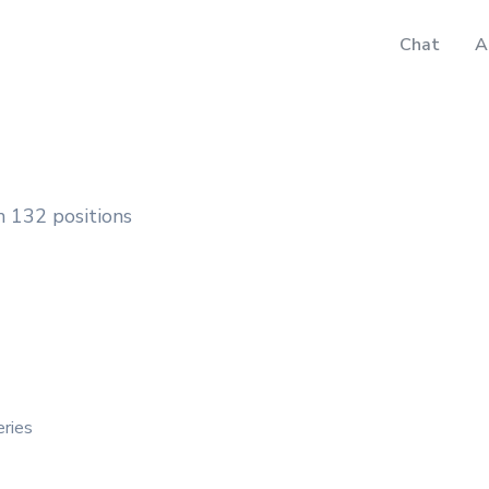
Chat
A
 132 positions
eries