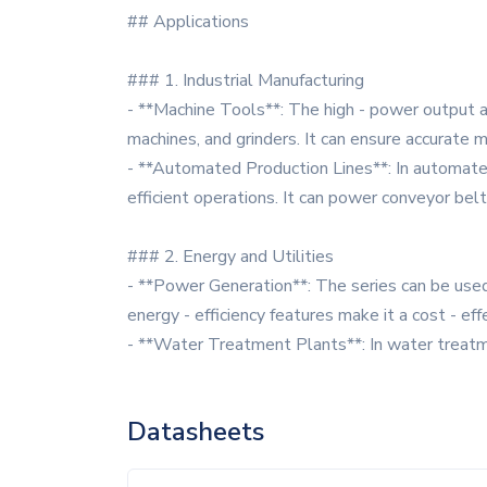
## Applications
### 1. Industrial Manufacturing
- **Machine Tools**: The high - power output an
machines, and grinders. It can ensure accurate m
- **Automated Production Lines**: In automated 
efficient operations. It can power conveyor be
### 2. Energy and Utilities
- **Power Generation**: The series can be used 
energy - efficiency features make it a cost - eff
- **Water Treatment Plants**: In water treat
Datasheets