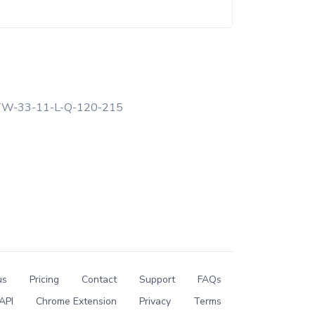
W-33-11-L-Q-120-215
us
Pricing
Contact
Support
FAQs
API
Chrome Extension
Privacy
Terms