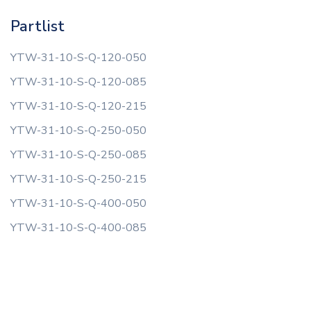
Partlist
YTW-31-10-S-Q-120-050
YTW-31-10-S-Q-120-085
YTW-31-10-S-Q-120-215
YTW-31-10-S-Q-250-050
YTW-31-10-S-Q-250-085
YTW-31-10-S-Q-250-215
YTW-31-10-S-Q-400-050
YTW-31-10-S-Q-400-085