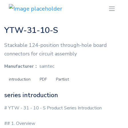
YTW-31-10-S
Stackable 124-position through-hole board
connectors for circuit assembly
Manufacturer：
samtec
introduction
PDF
Partlist
series introduction
# YTW - 31 - 10 - S Product Series Introduction
## 1. Overview