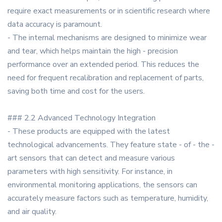
require exact measurements or in scientific research where
data accuracy is paramount.
- The internal mechanisms are designed to minimize wear
and tear, which helps maintain the high - precision
performance over an extended period. This reduces the
need for frequent recalibration and replacement of parts,
saving both time and cost for the users.
### 2.2 Advanced Technology Integration
- These products are equipped with the latest
technological advancements. They feature state - of - the -
art sensors that can detect and measure various
parameters with high sensitivity. For instance, in
environmental monitoring applications, the sensors can
accurately measure factors such as temperature, humidity,
and air quality.