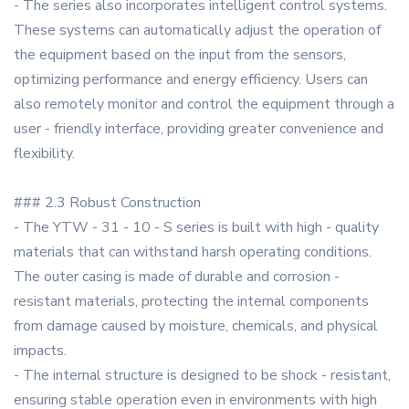
- The series also incorporates intelligent control systems.
These systems can automatically adjust the operation of
the equipment based on the input from the sensors,
optimizing performance and energy efficiency. Users can
also remotely monitor and control the equipment through a
user - friendly interface, providing greater convenience and
flexibility.
### 2.3 Robust Construction
- The YTW - 31 - 10 - S series is built with high - quality
materials that can withstand harsh operating conditions.
The outer casing is made of durable and corrosion -
resistant materials, protecting the internal components
from damage caused by moisture, chemicals, and physical
impacts.
- The internal structure is designed to be shock - resistant,
ensuring stable operation even in environments with high