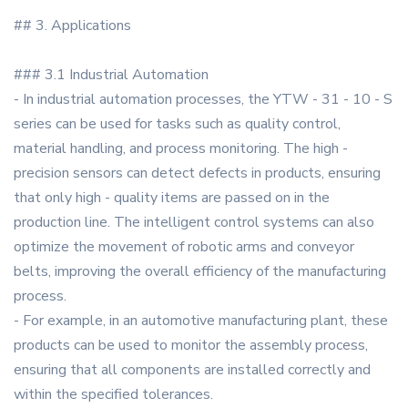
## 3. Applications
### 3.1 Industrial Automation
- In industrial automation processes, the YTW - 31 - 10 - S
series can be used for tasks such as quality control,
material handling, and process monitoring. The high -
precision sensors can detect defects in products, ensuring
that only high - quality items are passed on in the
production line. The intelligent control systems can also
optimize the movement of robotic arms and conveyor
belts, improving the overall efficiency of the manufacturing
process.
- For example, in an automotive manufacturing plant, these
products can be used to monitor the assembly process,
ensuring that all components are installed correctly and
within the specified tolerances.