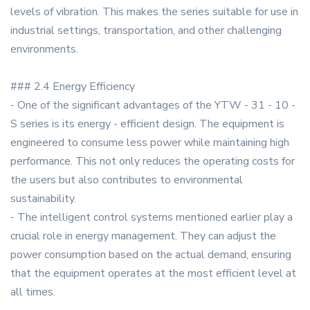
levels of vibration. This makes the series suitable for use in
industrial settings, transportation, and other challenging
environments.
### 2.4 Energy Efficiency
- One of the significant advantages of the YTW - 31 - 10 -
S series is its energy - efficient design. The equipment is
engineered to consume less power while maintaining high
performance. This not only reduces the operating costs for
the users but also contributes to environmental
sustainability.
- The intelligent control systems mentioned earlier play a
crucial role in energy management. They can adjust the
power consumption based on the actual demand, ensuring
that the equipment operates at the most efficient level at
all times.