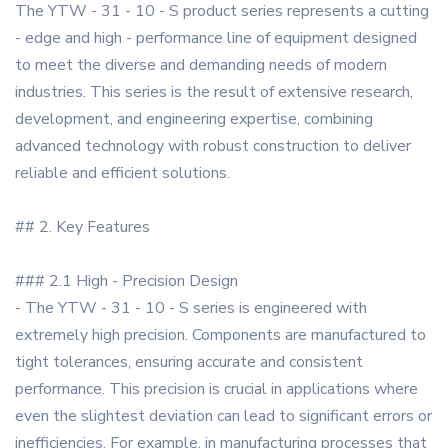
The YTW - 31 - 10 - S product series represents a cutting
- edge and high - performance line of equipment designed
to meet the diverse and demanding needs of modern
industries. This series is the result of extensive research,
development, and engineering expertise, combining
advanced technology with robust construction to deliver
reliable and efficient solutions.
## 2. Key Features
### 2.1 High - Precision Design
- The YTW - 31 - 10 - S series is engineered with
extremely high precision. Components are manufactured to
tight tolerances, ensuring accurate and consistent
performance. This precision is crucial in applications where
even the slightest deviation can lead to significant errors or
inefficiencies. For example, in manufacturing processes that