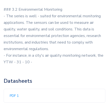
### 3.2 Environmental Monitoring
- The series is well - suited for environmental monitoring
applications. The sensors can be used to measure air
quality, water quality, and soil conditions. This data is
essential for environmental protection agencies, research
institutions, and industries that need to comply with
environmental regulations.
- For instance, in a city's air quality monitoring network, the
YTW - 31 - 10 -
Datasheets
PDF 1