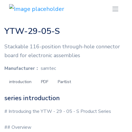
YTW-29-05-S
Stackable 116-position through-hole connector
board for electronic assemblies
Manufacturer：
samtec
introduction
PDF
Partlist
series introduction
# Introducing the YTW - 29 - 05 - S Product Series
## Overview