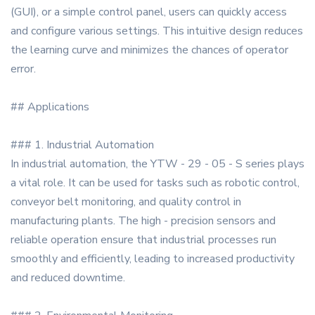
(GUI), or a simple control panel, users can quickly access
and configure various settings. This intuitive design reduces
the learning curve and minimizes the chances of operator
error.
## Applications
### 1. Industrial Automation
In industrial automation, the YTW - 29 - 05 - S series plays
a vital role. It can be used for tasks such as robotic control,
conveyor belt monitoring, and quality control in
manufacturing plants. The high - precision sensors and
reliable operation ensure that industrial processes run
smoothly and efficiently, leading to increased productivity
and reduced downtime.