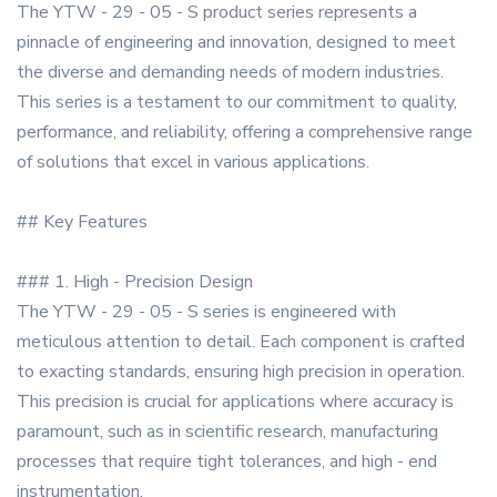
The YTW - 29 - 05 - S product series represents a
pinnacle of engineering and innovation, designed to meet
the diverse and demanding needs of modern industries.
This series is a testament to our commitment to quality,
performance, and reliability, offering a comprehensive range
of solutions that excel in various applications.
## Key Features
### 1. High - Precision Design
The YTW - 29 - 05 - S series is engineered with
meticulous attention to detail. Each component is crafted
to exacting standards, ensuring high precision in operation.
This precision is crucial for applications where accuracy is
paramount, such as in scientific research, manufacturing
processes that require tight tolerances, and high - end
instrumentation.