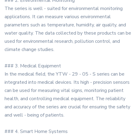
### 2. Environmental Monitoring
The series is well - suited for environmental monitoring
applications. It can measure various environmental
parameters such as temperature, humidity, air quality, and
water quality. The data collected by these products can be
used for environmental research, pollution control, and
climate change studies.
### 3. Medical Equipment
In the medical field, the YTW - 29 - 05 - S series can be
integrated into medical devices. Its high - precision sensors
can be used for measuring vital signs, monitoring patient
health, and controlling medical equipment. The reliability
and accuracy of the series are crucial for ensuring the safety
and well - being of patients.
### 4. Smart Home Systems