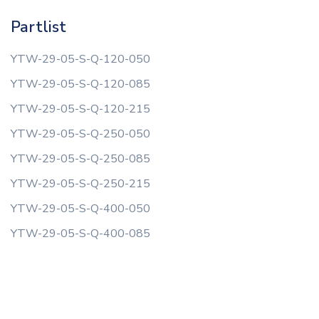
Partlist
YTW-29-05-S-Q-120-050
YTW-29-05-S-Q-120-085
YTW-29-05-S-Q-120-215
YTW-29-05-S-Q-250-050
YTW-29-05-S-Q-250-085
YTW-29-05-S-Q-250-215
YTW-29-05-S-Q-400-050
YTW-29-05-S-Q-400-085