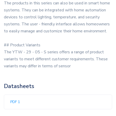
The products in this series can also be used in smart home
systems. They can be integrated with home automation
devices to control lighting, temperature, and security
systems. The user - friendly interface allows homeowners
to easily manage and customize their home environment.
## Product Variants
The YTW - 29 - 05 - S series offers a range of product
variants to meet different customer requirements. These
variants may differ in terms of sensor
Datasheets
PDF 1