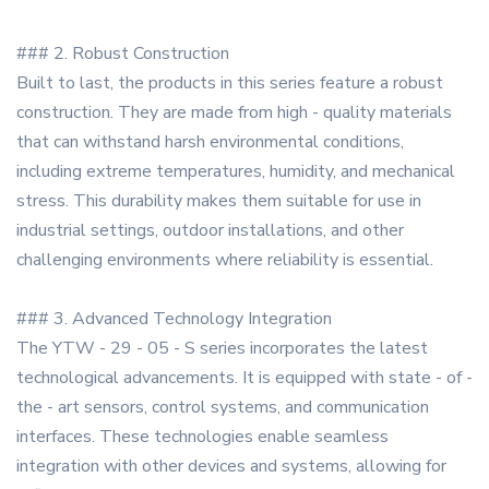
### 2. Robust Construction
Built to last, the products in this series feature a robust
construction. They are made from high - quality materials
that can withstand harsh environmental conditions,
including extreme temperatures, humidity, and mechanical
stress. This durability makes them suitable for use in
industrial settings, outdoor installations, and other
challenging environments where reliability is essential.
### 3. Advanced Technology Integration
The YTW - 29 - 05 - S series incorporates the latest
technological advancements. It is equipped with state - of -
the - art sensors, control systems, and communication
interfaces. These technologies enable seamless
integration with other devices and systems, allowing for