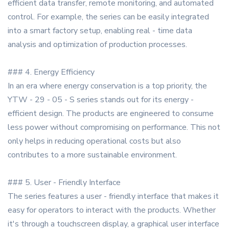
efficient data transfer, remote monitoring, and automated
control. For example, the series can be easily integrated
into a smart factory setup, enabling real - time data
analysis and optimization of production processes.
### 4. Energy Efficiency
In an era where energy conservation is a top priority, the
YTW - 29 - 05 - S series stands out for its energy -
efficient design. The products are engineered to consume
less power without compromising on performance. This not
only helps in reducing operational costs but also
contributes to a more sustainable environment.
### 5. User - Friendly Interface
The series features a user - friendly interface that makes it
easy for operators to interact with the products. Whether
it's through a touchscreen display, a graphical user interface