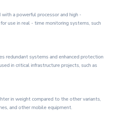
ed with a powerful processor and high -
 for use in real - time monitoring systems, such
tures redundant systems and enhanced protection
d in critical infrastructure projects, such as
lighter in weight compared to the other variants,
rones, and other mobile equipment.