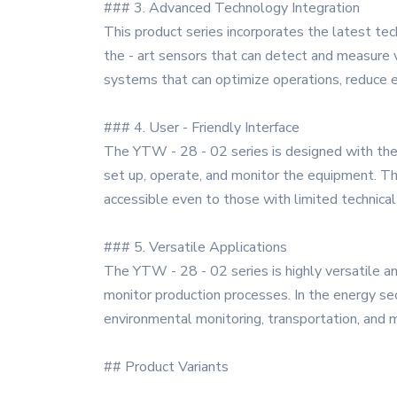
### 3. Advanced Technology Integration
This product series incorporates the latest tec
the - art sensors that can detect and measure v
systems that can optimize operations, reduce e
### 4. User - Friendly Interface
The YTW - 28 - 02 series is designed with the u
set up, operate, and monitor the equipment. The
accessible even to those with limited technica
### 5. Versatile Applications
The YTW - 28 - 02 series is highly versatile and
monitor production processes. In the energy sect
environmental monitoring, transportation, and m
## Product Variants