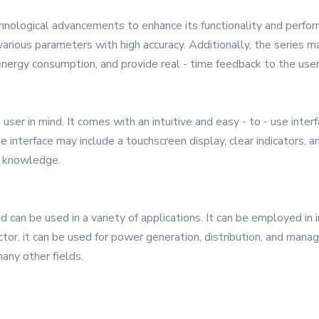
hnological advancements to enhance its functionality and perform
arious parameters with high accuracy. Additionally, the series m
nergy consumption, and provide real - time feedback to the user
ser in mind. It comes with an intuitive and easy - to - use inter
 interface may include a touchscreen display, clear indicators, a
l knowledge.
 can be used in a variety of applications. It can be employed in 
or, it can be used for power generation, distribution, and manage
any other fields.