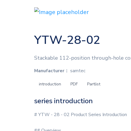
YTW-28-02
Stackable 112-position through-hole co
Manufacturer：
samtec
introduction
PDF
Partlist
series introduction
# YTW - 28 - 02 Product Series Introduction
## Overview