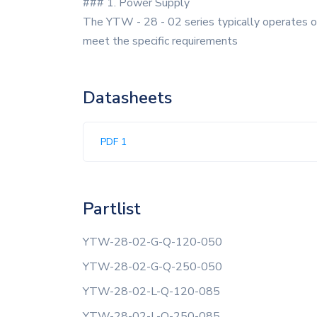
### 1. Power Supply
The YTW - 28 - 02 series typically operates on
meet the specific requirements
Datasheets
PDF 1
Partlist
YTW-28-02-G-Q-120-050
YTW-28-02-G-Q-250-050
YTW-28-02-L-Q-120-085
YTW-28-02-L-Q-250-085