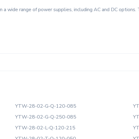
 a wide range of power supplies, including AC and DC options. 
YTW-28-02-G-Q-120-085
YT
YTW-28-02-G-Q-250-085
YT
YTW-28-02-L-Q-120-215
YT
YTW-28-02-T-Q-120-050
YT