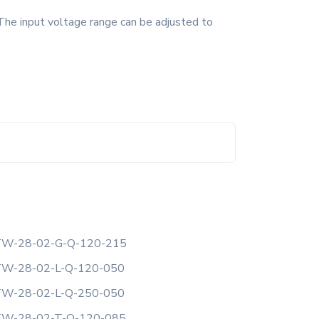
The input voltage range can be adjusted to
W-28-02-G-Q-120-215
W-28-02-L-Q-120-050
W-28-02-L-Q-250-050
W-28-02-T-Q-120-085