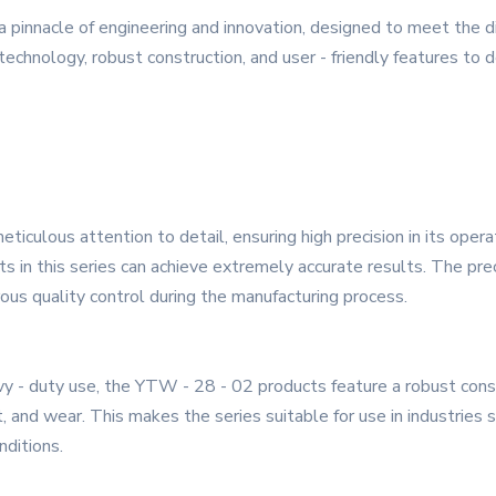
 pinnacle of engineering and innovation, designed to meet the
technology, robust construction, and user - friendly features to d
iculous attention to detail, ensuring high precision in its oper
ts in this series can achieve extremely accurate results. The pr
rous quality control during the manufacturing process.
y - duty use, the YTW - 28 - 02 products feature a robust const
t, and wear. This makes the series suitable for use in industries 
ditions.