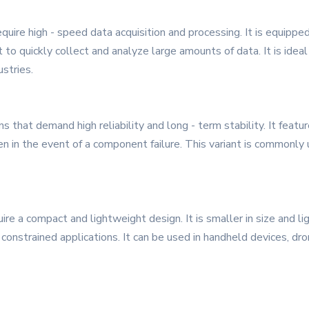
require high - speed data acquisition and processing. It is equipp
to quickly collect and analyze large amounts of data. It is ideal
stries.
s that demand high reliability and long - term stability. It fea
in the event of a component failure. This variant is commonly use
quire a compact and lightweight design. It is smaller in size and 
- constrained applications. It can be used in handheld devices, d