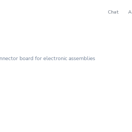
Chat
A
nnector board for electronic assemblies