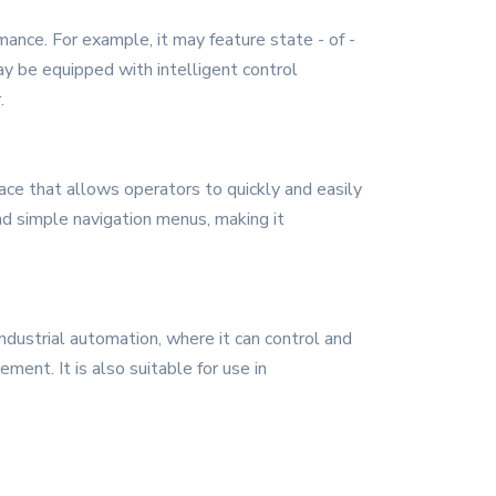
ance. For example, it may feature state - of -
ay be equipped with intelligent control
.
face that allows operators to quickly and easily
nd simple navigation menus, making it
industrial automation, where it can control and
ment. It is also suitable for use in