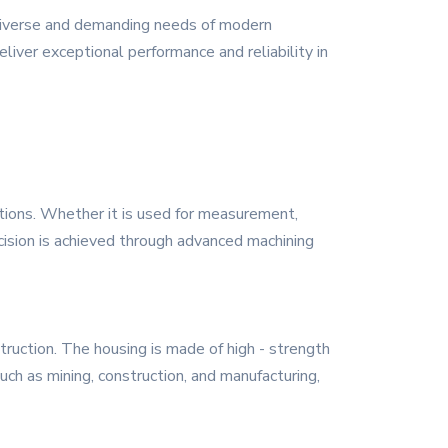
 diverse and demanding needs of modern
eliver exceptional performance and reliability in
ations. Whether it is used for measurement,
ecision is achieved through advanced machining
ruction. The housing is made of high - strength
such as mining, construction, and manufacturing,