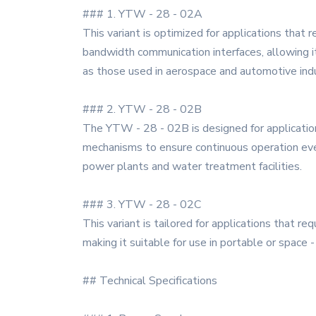
### 1. YTW - 28 - 02A
This variant is optimized for applications that 
bandwidth communication interfaces, allowing it 
as those used in aerospace and automotive indu
### 2. YTW - 28 - 02B
The YTW - 28 - 02B is designed for application
mechanisms to ensure continuous operation even 
power plants and water treatment facilities.
### 3. YTW - 28 - 02C
This variant is tailored for applications that re
making it suitable for use in portable or space 
## Technical Specifications