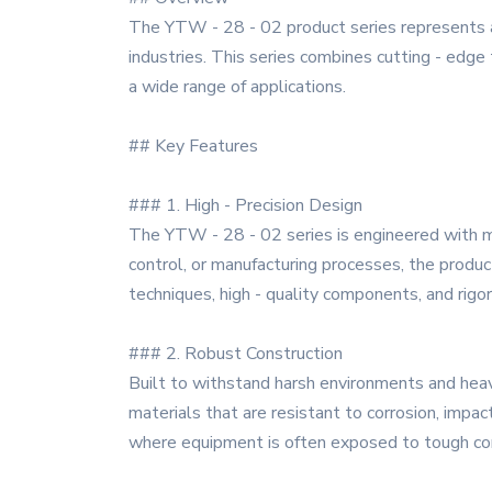
The YTW - 28 - 02 product series represents a
industries. This series combines cutting - edge 
a wide range of applications.
## Key Features
### 1. High - Precision Design
The YTW - 28 - 02 series is engineered with met
control, or manufacturing processes, the produc
techniques, high - quality components, and rigo
### 2. Robust Construction
Built to withstand harsh environments and heav
materials that are resistant to corrosion, impac
where equipment is often exposed to tough con