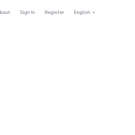
bout
Sign In
Register
English