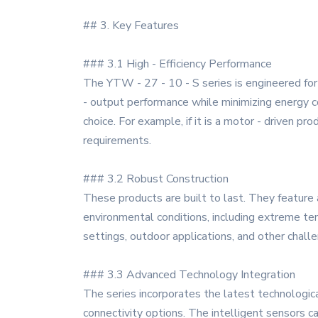
## 3. Key Features
### 3.1 High - Efficiency Performance
The YTW - 27 - 10 - S series is engineered for 
- output performance while minimizing energy co
choice. For example, if it is a motor - driven 
requirements.
### 3.2 Robust Construction
These products are built to last. They feature 
environmental conditions, including extreme tem
settings, outdoor applications, and other chall
### 3.3 Advanced Technology Integration
The series incorporates the latest technologic
connectivity options. The intelligent sensors c