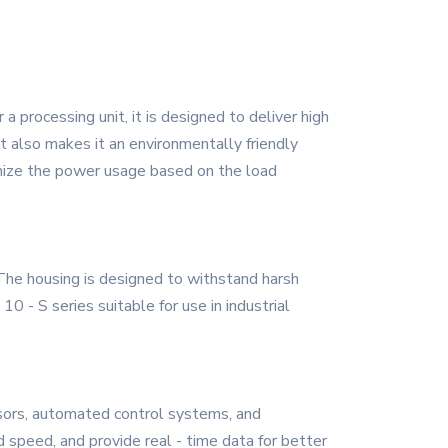
 processing unit, it is designed to deliver high
t also makes it an environmentally friendly
timize the power usage based on the load
 The housing is designed to withstand harsh
 - S series suitable for use in industrial
nsors, automated control systems, and
 speed, and provide real - time data for better