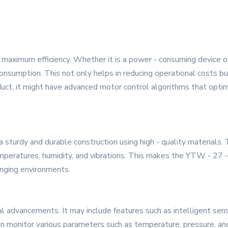
maximum efficiency. Whether it is a power - consuming device or a
nsumption. This not only helps in reducing operational costs bu
product, it might have advanced motor control algorithms that op
a sturdy and durable construction using high - quality materials.
peratures, humidity, and vibrations. This makes the YTW - 27 - 10
enging environments.
al advancements. It may include features such as intelligent se
an monitor various parameters such as temperature, pressure, and