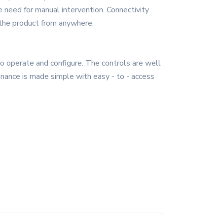
 need for manual intervention. Connectivity
 the product from anywhere.
 to operate and configure. The controls are well
enance is made simple with easy - to - access