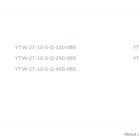
YTW-27-10-S-Q-120-085
YT
YTW-27-10-S-Q-250-085
YT
YTW-27-10-S-Q-400-085
About 