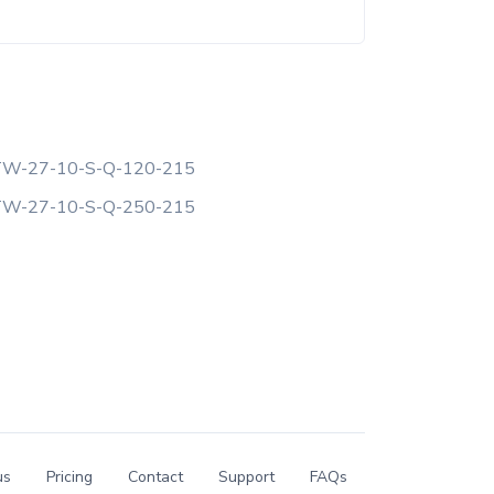
W-27-10-S-Q-120-215
W-27-10-S-Q-250-215
us
Pricing
Contact
Support
FAQs