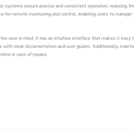
 systems ensure precise and consistent operation, reducing the
llow for remote monitoring and control, enabling users to manage
he user in mind. It has an intuitive interface that makes it easy
s with clear documentation and user guides. Additionally, maint
ime in case of repairs.