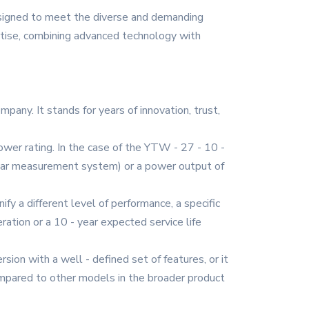
esigned to meet the diverse and demanding
ertise, combining advanced technology with
mpany. It stands for years of innovation, trust,
 power rating. In the case of the YTW - 27 - 10 -
ticular measurement system) or a power output of
ify a different level of performance, a specific
eration or a 10 - year expected service life
rsion with a well - defined set of features, or it
compared to other models in the broader product