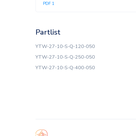
PDF 1
Partlist
YTW-27-10-S-Q-120-050
YTW-27-10-S-Q-250-050
YTW-27-10-S-Q-400-050