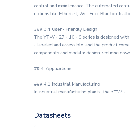
control and maintenance. The automated control
options like Ethernet, Wi - Fi, or Bluetooth a
### 3.4 User - Friendly Design
The YTW - 27 - 10 - S series is designed with t
- labeled and accessible, and the product come
components and modular design, reducing downt
## 4. Applications
### 4.1 Industrial Manufacturing
In industrial manufacturing plants, the YTW -
Datasheets