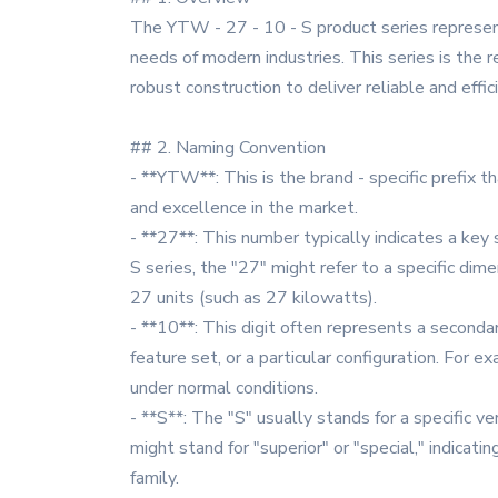
The YTW - 27 - 10 - S product series represen
needs of modern industries. This series is the
robust construction to deliver reliable and effic
## 2. Naming Convention
- **YTW**: This is the brand - specific prefix t
and excellence in the market.
- **27**: This number typically indicates a key 
S series, the "27" might refer to a specific dim
27 units (such as 27 kilowatts).
- **10**: This digit often represents a secondary
feature set, or a particular configuration. For e
under normal conditions.
- **S**: The "S" usually stands for a specific ve
might stand for "superior" or "special," indica
family.