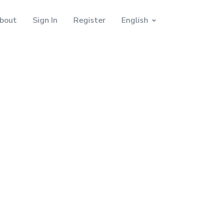
bout
Sign In
Register
English