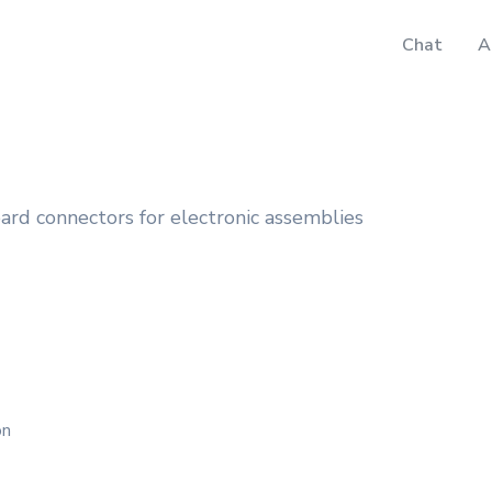
Chat
A
rd connectors for electronic assemblies
on