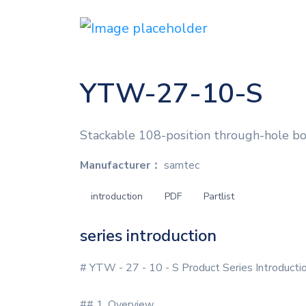
YTW-27-10-S
Stackable 108-position through-hole boa
Manufacturer：
samtec
introduction
PDF
Partlist
series introduction
# YTW - 27 - 10 - S Product Series Introducti
## 1. Overview