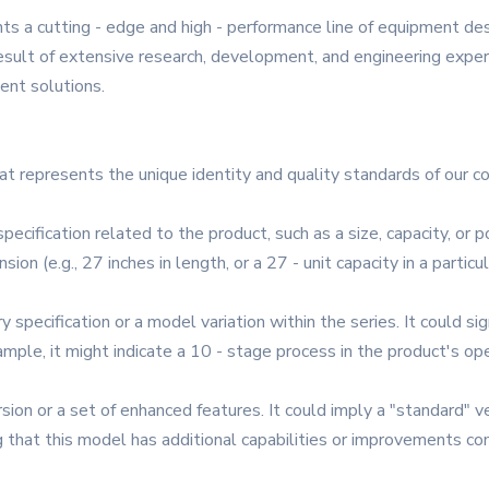
ts a cutting - edge and high - performance line of equipment d
 result of extensive research, development, and engineering exp
ient solutions.
hat represents the unique identity and quality standards of our co
specification related to the product, such as a size, capacity, or
ension (e.g., 27 inches in length, or a 27 - unit capacity in a par
 specification or a model variation within the series. It could sign
xample, it might indicate a 10 - stage process in the product's op
rsion or a set of enhanced features. It could imply a "standard" ve
ting that this model has additional capabilities or improvements 