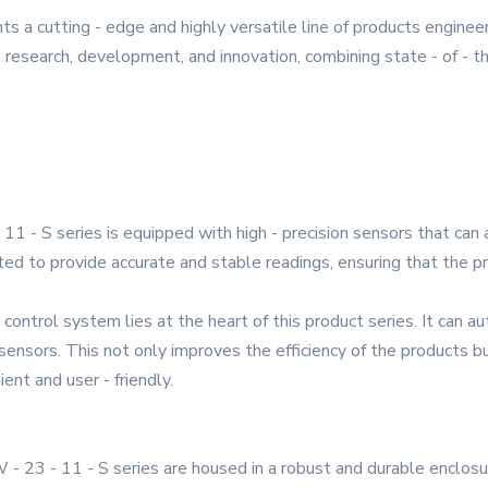
s a cutting - edge and highly versatile line of products engin
ve research, development, and innovation, combining state - of - 
11 - S series is equipped with high - precision sensors that ca
ed to provide accurate and stable readings, ensuring that the pr
 control system lies at the heart of this product series. It can 
sensors. This not only improves the efficiency of the products 
ent and user - friendly.
- 23 - 11 - S series are housed in a robust and durable enclosur