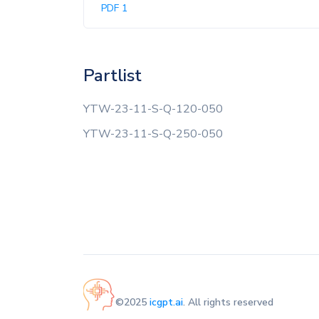
PDF 1
Partlist
YTW-23-11-S-Q-120-050
YTW-23-11-S-Q-250-050
©2025
icgpt.ai
. All rights reserved