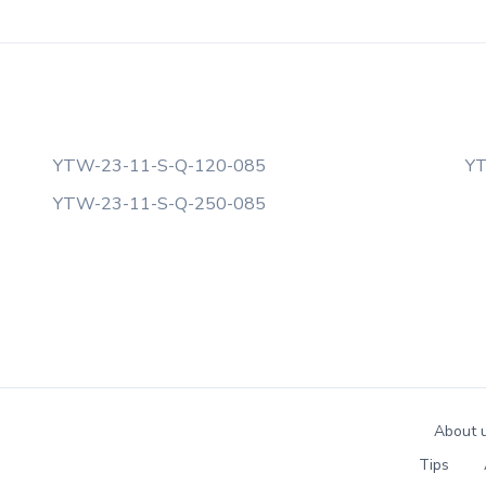
YTW-23-11-S-Q-120-085
YT
YTW-23-11-S-Q-250-085
About 
Tips