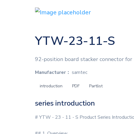
YTW-23-11-S
92-position board stacker connector for
Manufacturer：
samtec
introduction
PDF
Partlist
series introduction
# YTW - 23 - 11 - S Product Series Introducti
## 1. Overview