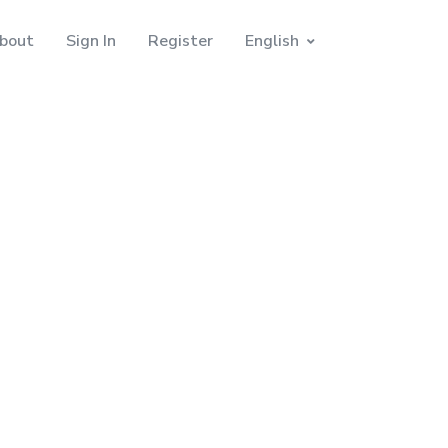
bout
Sign In
Register
English