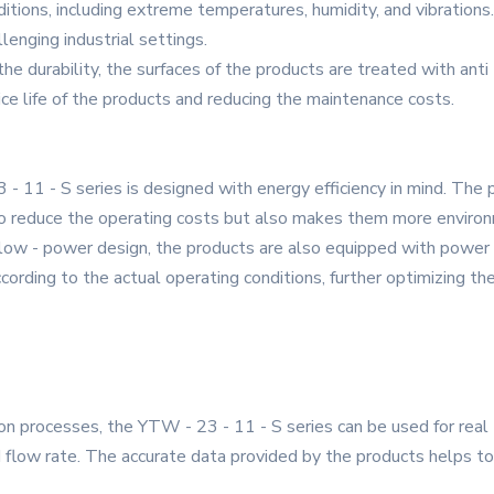
tions, including extreme temperatures, humidity, and vibrations.
llenging industrial settings.
he durability, the surfaces of the products are treated with anti 
ce life of the products and reducing the maintenance costs.
 11 - S series is designed with energy efficiency in mind. Th
 to reduce the operating costs but also makes them more environm
e low - power design, the products are also equipped with powe
ording to the actual operating conditions, further optimizing th
ion processes, the YTW - 23 - 11 - S series can be used for real 
flow rate. The accurate data provided by the products helps to 