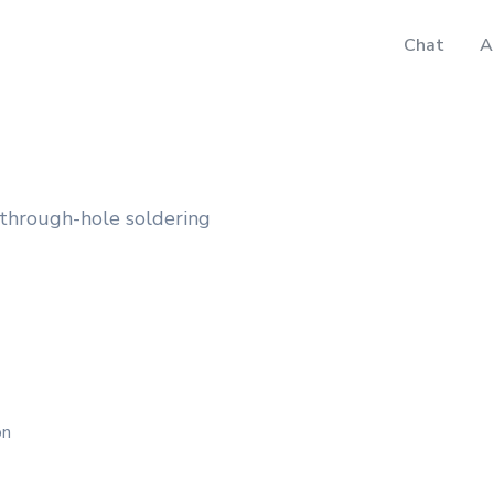
Chat
A
 through-hole soldering
on