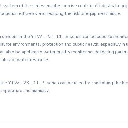
l system of the series enables precise control of industrial equ
oduction efficiency and reducing the risk of equipment failure.
on sensors in the YTW - 23 - 11 - S series can be used to monitor
ial for environmental protection and public health, especially in 
an also be applied to water quality monitoring, detecting param
uality of water resources.
the YTW - 23 - 11 - S series can be used for controlling the heat
emperature and humidity,