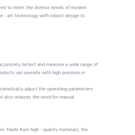
eered to meet the diverse needs of modern
the - art technology with robust design to
n accurately detect and measure a wide range of
oducts can operate with high precision in
automatically adjust the operating parameters
but also reduces the need for manual
e. Made from high - quality materials, the