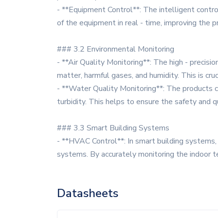
- **Equipment Control**: The intelligent contro
of the equipment in real - time, improving the pr
### 3.2 Environmental Monitoring
- **Air Quality Monitoring**: The high - precisi
matter, harmful gases, and humidity. This is cruc
- **Water Quality Monitoring**: The products c
turbidity. This helps to ensure the safety and q
### 3.3 Smart Building Systems
- **HVAC Control**: In smart building systems, 
systems. By accurately monitoring the indoor t
Datasheets