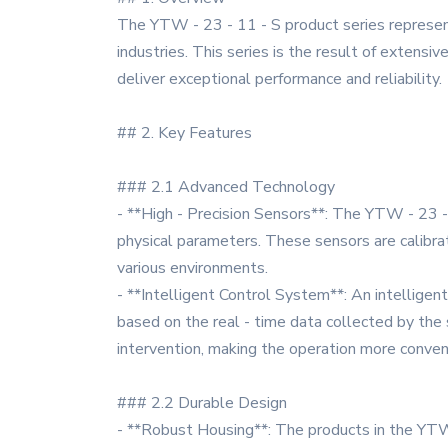
The YTW - 23 - 11 - S product series represent
industries. This series is the result of extensi
deliver exceptional performance and reliability.
## 2. Key Features
### 2.1 Advanced Technology
- **High - Precision Sensors**: The YTW - 23 - 
physical parameters. These sensors are calibrat
various environments.
- **Intelligent Control System**: An intelligent
based on the real - time data collected by the 
intervention, making the operation more conveni
### 2.2 Durable Design
- **Robust Housing**: The products in the YTW 