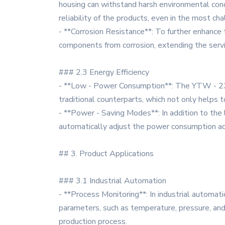
housing can withstand harsh environmental condi
reliability of the products, even in the most cha
- **Corrosion Resistance**: To further enhance t
components from corrosion, extending the servi
### 2.3 Energy Efficiency
- **Low - Power Consumption**: The YTW - 23 -
traditional counterparts, which not only helps
- **Power - Saving Modes**: In addition to th
automatically adjust the power consumption acc
## 3. Product Applications
### 3.1 Industrial Automation
- **Process Monitoring**: In industrial automat
parameters, such as temperature, pressure, and 
production process.