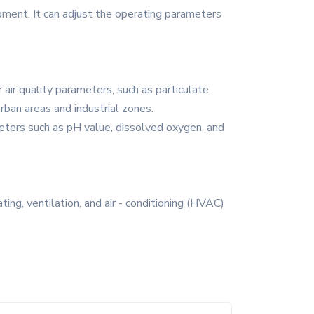
ipment. It can adjust the operating parameters
 air quality parameters, such as particulate
urban areas and industrial zones.
eters such as pH value, dissolved oxygen, and
ing, ventilation, and air - conditioning (HVAC)