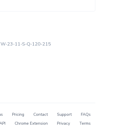
W-23-11-S-Q-120-215
us
Pricing
Contact
Support
FAQs
API
Chrome Extension
Privacy
Terms