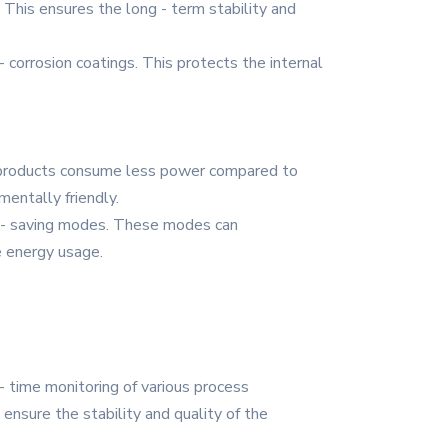
 This ensures the long - term stability and
- corrosion coatings. This protects the internal
e products consume less power compared to
entally friendly.
r - saving modes. These modes can
e energy usage.
- time monitoring of various process
ensure the stability and quality of the