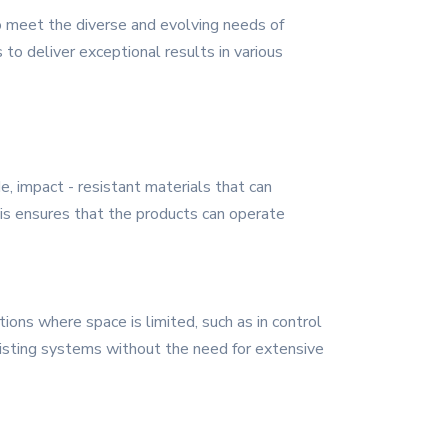
o meet the diverse and evolving needs of
to deliver exceptional results in various
e, impact - resistant materials that can
is ensures that the products can operate
tions where space is limited, such as in control
xisting systems without the need for extensive