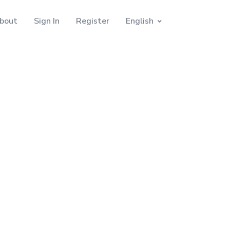
bout
Sign In
Register
English