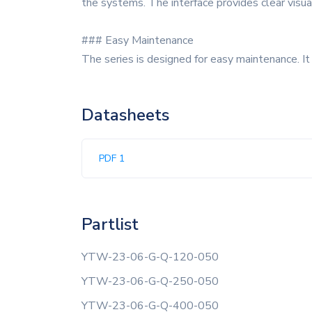
the systems. The interface provides clear visua
### Easy Maintenance
The series is designed for easy maintenance. I
Datasheets
PDF 1
Partlist
YTW-23-06-G-Q-120-050
YTW-23-06-G-Q-250-050
YTW-23-06-G-Q-400-050