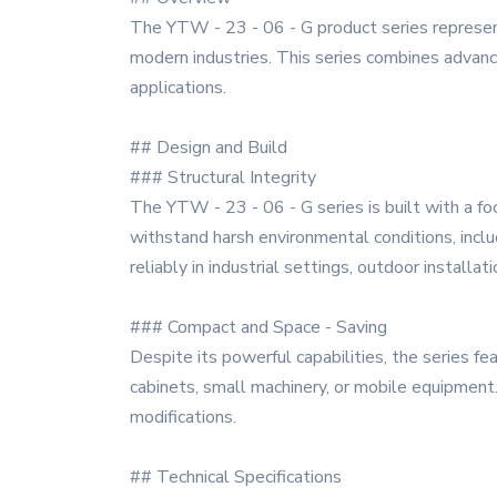
The YTW - 23 - 06 - G product series represent
modern industries. This series combines advance
applications.
## Design and Build
### Structural Integrity
The YTW - 23 - 06 - G series is built with a foc
withstand harsh environmental conditions, incl
reliably in industrial settings, outdoor installa
### Compact and Space - Saving
Despite its powerful capabilities, the series fe
cabinets, small machinery, or mobile equipment
modifications.
## Technical Specifications