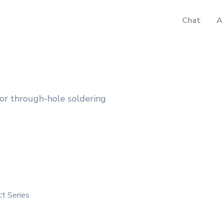
Chat
A
for through-hole soldering
ct Series