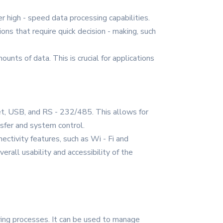
r high - speed data processing capabilities.
ons that require quick decision - making, such
ts of data. This is crucial for applications
et, USB, and RS - 232/485. This allows for
nsfer and system control.
ectivity features, such as Wi - Fi and
erall usability and accessibility of the
uring processes. It can be used to manage