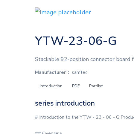
YTW-23-06-G
Stackable 92-position connector board 
Manufacturer：
samtec
introduction
PDF
Partlist
series introduction
# Introduction to the YTW - 23 - 06 - G Produ
## Overview