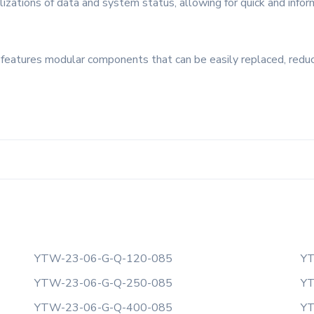
lizations of data and system status, allowing for quick and infor
t features modular components that can be easily replaced, redu
YTW-23-06-G-Q-120-085
YT
YTW-23-06-G-Q-250-085
YT
YTW-23-06-G-Q-400-085
YT