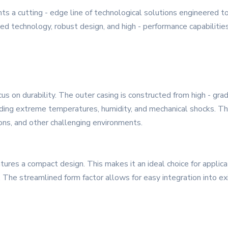
s a cutting - edge line of technological solutions engineered t
d technology, robust design, and high - performance capabilities 
us on durability. The outer casing is constructed from high - grad
uding extreme temperatures, humidity, and mechanical shocks. Th
tions, and other challenging environments.
atures a compact design. This makes it an ideal choice for applica
. The streamlined form factor allows for easy integration into e