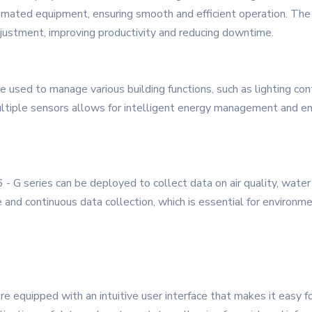
mated equipment, ensuring smooth and efficient operation. The 
djustment, improving productivity and reducing downtime.
 be used to manage various building functions, such as lighting c
ultiple sensors allows for intelligent energy management and en
- G series can be deployed to collect data on air quality, water
 and continuous data collection, which is essential for environme
e equipped with an intuitive user interface that makes it easy fo