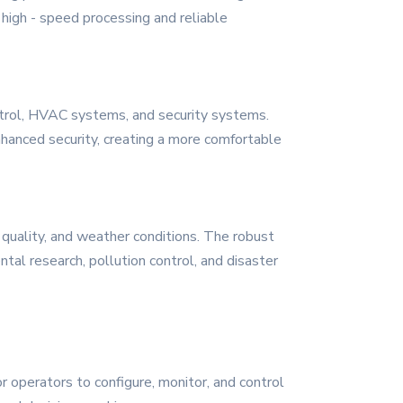
high - speed processing and reliable
ontrol, HVAC systems, and security systems.
hanced security, creating a more comfortable
 quality, and weather conditions. The robust
ntal research, pollution control, and disaster
r operators to configure, monitor, and control