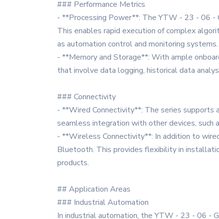
### Performance Metrics
- **Processing Power**: The YTW - 23 - 06 - G s
This enables rapid execution of complex algorith
as automation control and monitoring systems.
- **Memory and Storage**: With ample onboard m
that involve data logging, historical data anal
### Connectivity
- **Wired Connectivity**: The series supports 
seamless integration with other devices, such a
- **Wireless Connectivity**: In addition to wire
Bluetooth. This provides flexibility in installat
products.
## Application Areas
### Industrial Automation
In industrial automation, the YTW - 23 - 06 - G