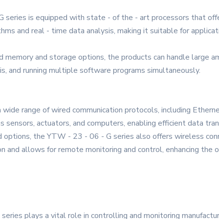
eries is equipped with state - of the - art processors that offe
ms and real - time data analysis, making it suitable for applicati
emory and storage options, the products can handle large amoun
ysis, and running multiple software programs simultaneously.
a wide range of wired communication protocols, including Ethern
s sensors, actuators, and computers, enabling efficient data tra
d options, the YTW - 23 - 06 - G series also offers wireless conn
ion and allows for remote monitoring and control, enhancing the ov
 series plays a vital role in controlling and monitoring manufact