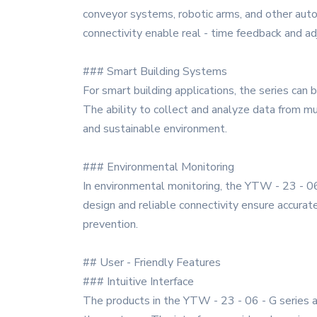
conveyor systems, robotic arms, and other auto
connectivity enable real - time feedback and a
### Smart Building Systems
For smart building applications, the series can
The ability to collect and analyze data from m
and sustainable environment.
### Environmental Monitoring
In environmental monitoring, the YTW - 23 - 06 
design and reliable connectivity ensure accurate
prevention.
## User - Friendly Features
### Intuitive Interface
The products in the YTW - 23 - 06 - G series ar