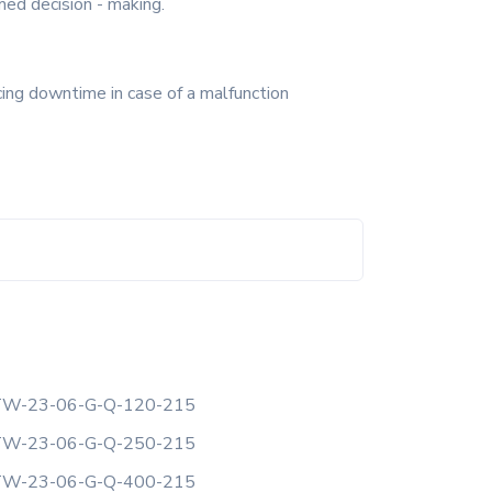
med decision - making.
cing downtime in case of a malfunction
W-23-06-G-Q-120-215
W-23-06-G-Q-250-215
W-23-06-G-Q-400-215