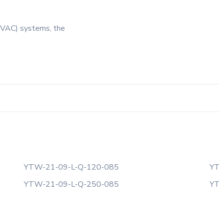
 (HVAC) systems, the
YTW-21-09-L-Q-120-085
YT
YTW-21-09-L-Q-250-085
YT