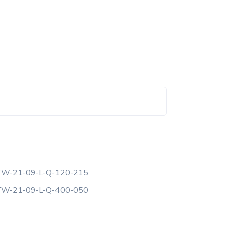
W-21-09-L-Q-120-215
W-21-09-L-Q-400-050