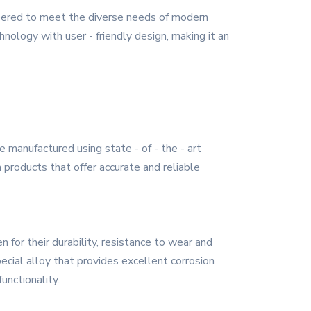
neered to meet the diverse needs of modern
hnology with user - friendly design, making it an
 manufactured using state - of - the - art
n products that offer accurate and reliable
 for their durability, resistance to wear and
ecial alloy that provides excellent corrosion
unctionality.