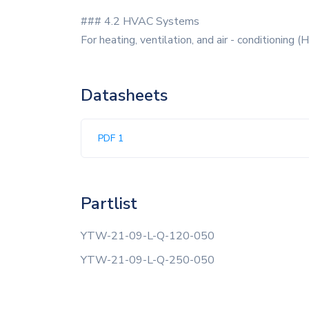
### 4.2 HVAC Systems
For heating, ventilation, and air - conditioning
Datasheets
PDF 1
Partlist
YTW-21-09-L-Q-120-050
YTW-21-09-L-Q-250-050