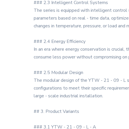
### 2.3 Intelligent Control Systems
The series is equipped with intelligent contro
parameters based on real - time data, optimize
changes in temperature, pressure, or load and
### 2.4 Energy Efficiency
In an era where energy conservation is crucial,
consume less power without compromising on pe
### 2.5 Modular Design
The modular design of the YTW - 21 - 09 - L s
configurations to meet their specific requirement
large - scale industrial installation.
## 3. Product Variants
### 3.1 YTW - 21 - 09 - L - A