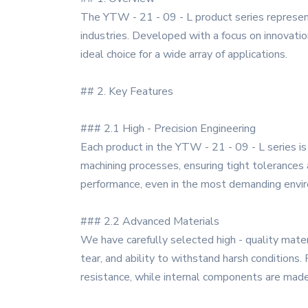
The YTW - 21 - 09 - L product series represent
industries. Developed with a focus on innovation
ideal choice for a wide array of applications.
## 2. Key Features
### 2.1 High - Precision Engineering
Each product in the YTW - 21 - 09 - L series is
machining processes, ensuring tight tolerances a
performance, even in the most demanding envi
### 2.2 Advanced Materials
We have carefully selected high - quality mater
tear, and ability to withstand harsh conditions
resistance, while internal components are made 