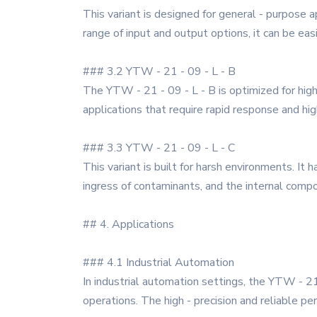
This variant is designed for general - purpose a
range of input and output options, it can be eas
### 3.2 YTW - 21 - 09 - L - B
The YTW - 21 - 09 - L - B is optimized for high
applications that require rapid response and hig
### 3.3 YTW - 21 - 09 - L - C
This variant is built for harsh environments. I
ingress of contaminants, and the internal comp
## 4. Applications
### 4.1 Industrial Automation
In industrial automation settings, the YTW - 2
operations. The high - precision and reliable p