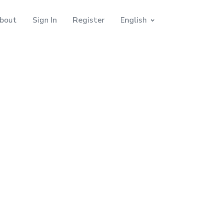
bout
Sign In
Register
English