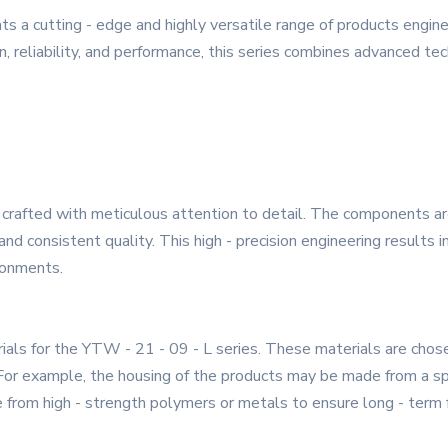
s a cutting - edge and highly versatile range of products engi
, reliability, and performance, this series combines advanced tec
 crafted with meticulous attention to detail. The components are
nd consistent quality. This high - precision engineering results i
ronments.
ials for the YTW - 21 - 09 - L series. These materials are chosen
. For example, the housing of the products may be made from a sp
from high - strength polymers or metals to ensure long - term f