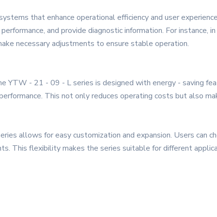
l systems that enhance operational efficiency and user experien
 performance, and provide diagnostic information. For instance, 
 make necessary adjustments to ensure stable operation.
 the YTW - 21 - 09 - L series is designed with energy - saving f
rformance. This not only reduces operating costs but also mak
eries allows for easy customization and expansion. Users can c
s. This flexibility makes the series suitable for different applica