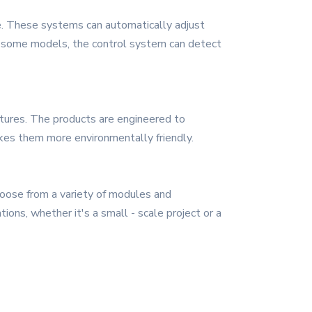
ce. These systems can automatically adjust
in some models, the control system can detect
eatures. The products are engineered to
es them more environmentally friendly.
hoose from a variety of modules and
tions, whether it's a small - scale project or a