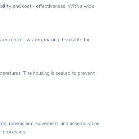
bility, and cost - effectiveness. With a wide
ter control system, making it suitable for
mperatures. The housing is sealed to prevent
ntrol, robotic arm movement, and assembly line
n processes.