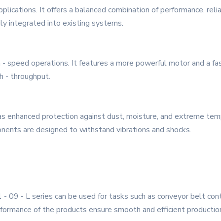
pplications. It offers a balanced combination of performance, relia
ily integrated into existing systems.
 - speed operations. It features a more powerful motor and a fas
h - throughput.
t has enhanced protection against dust, moisture, and extreme te
onents are designed to withstand vibrations and shocks.
1 - 09 - L series can be used for tasks such as conveyor belt co
erformance of the products ensure smooth and efficient productio