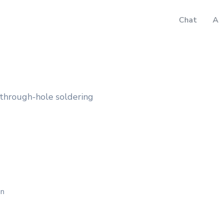
Chat
A
 through-hole soldering
on