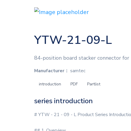
YTW-21-09-L
84-position board stacker connector for
Manufacturer：
samtec
introduction
PDF
Partlist
series introduction
# YTW - 21 - 09 - L Product Series Introducti
## 1. Overview