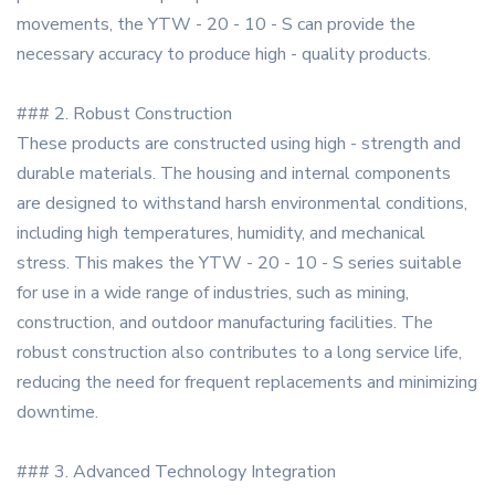
movements, the YTW - 20 - 10 - S can provide the
necessary accuracy to produce high - quality products.
### 2. Robust Construction
These products are constructed using high - strength and
durable materials. The housing and internal components
are designed to withstand harsh environmental conditions,
including high temperatures, humidity, and mechanical
stress. This makes the YTW - 20 - 10 - S series suitable
for use in a wide range of industries, such as mining,
construction, and outdoor manufacturing facilities. The
robust construction also contributes to a long service life,
reducing the need for frequent replacements and minimizing
downtime.
### 3. Advanced Technology Integration