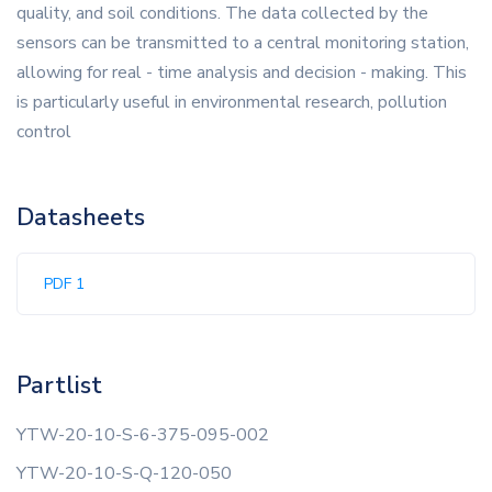
quality, and soil conditions. The data collected by the
sensors can be transmitted to a central monitoring station,
allowing for real - time analysis and decision - making. This
is particularly useful in environmental research, pollution
control
Datasheets
PDF 1
Partlist
YTW-20-10-S-6-375-095-002
YTW-20-10-S-Q-120-050