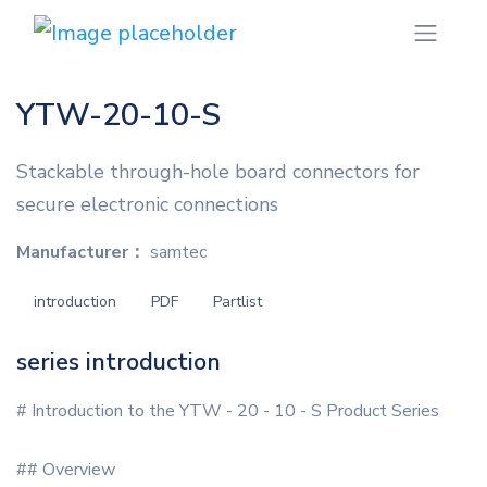
YTW-20-10-S
Stackable through-hole board connectors for
secure electronic connections
Manufacturer：
samtec
introduction
PDF
Partlist
series introduction
# Introduction to the YTW - 20 - 10 - S Product Series
## Overview