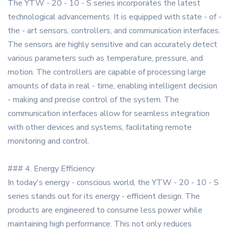
The YTW - 20 - 10 - S series incorporates the latest
technological advancements. It is equipped with state - of -
the - art sensors, controllers, and communication interfaces.
The sensors are highly sensitive and can accurately detect
various parameters such as temperature, pressure, and
motion. The controllers are capable of processing large
amounts of data in real - time, enabling intelligent decision
- making and precise control of the system. The
communication interfaces allow for seamless integration
with other devices and systems, facilitating remote
monitoring and control.
### 4. Energy Efficiency
In today's energy - conscious world, the YTW - 20 - 10 - S
series stands out for its energy - efficient design. The
products are engineered to consume less power while
maintaining high performance. This not only reduces