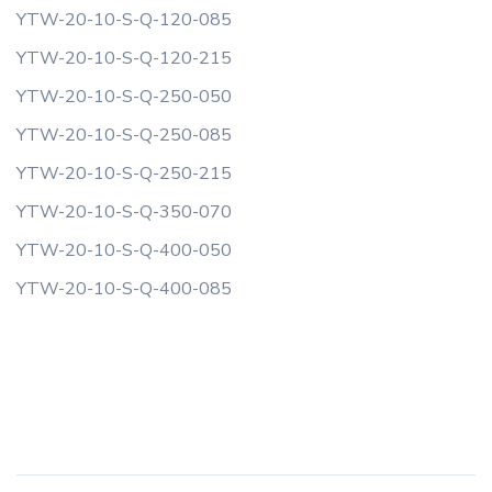
YTW-20-10-S-Q-120-085
YTW-20-10-S-Q-120-215
YTW-20-10-S-Q-250-050
YTW-20-10-S-Q-250-085
YTW-20-10-S-Q-250-215
YTW-20-10-S-Q-350-070
YTW-20-10-S-Q-400-050
YTW-20-10-S-Q-400-085