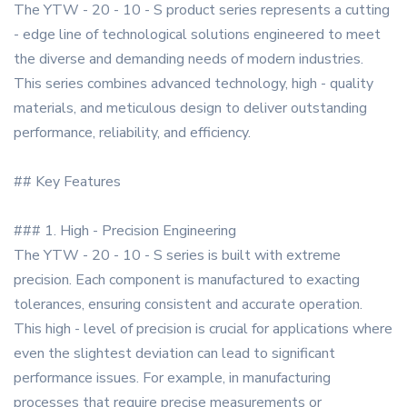
The YTW - 20 - 10 - S product series represents a cutting
- edge line of technological solutions engineered to meet
the diverse and demanding needs of modern industries.
This series combines advanced technology, high - quality
materials, and meticulous design to deliver outstanding
performance, reliability, and efficiency.
## Key Features
### 1. High - Precision Engineering
The YTW - 20 - 10 - S series is built with extreme
precision. Each component is manufactured to exacting
tolerances, ensuring consistent and accurate operation.
This high - level of precision is crucial for applications where
even the slightest deviation can lead to significant
performance issues. For example, in manufacturing
processes that require precise measurements or