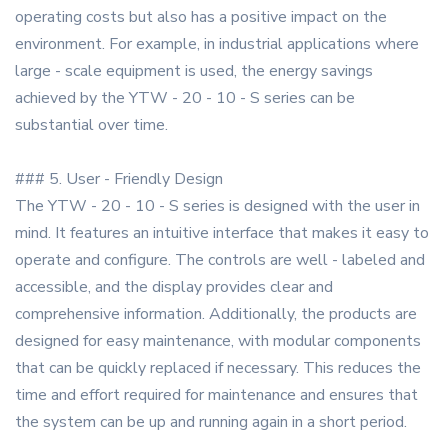
operating costs but also has a positive impact on the
environment. For example, in industrial applications where
large - scale equipment is used, the energy savings
achieved by the YTW - 20 - 10 - S series can be
substantial over time.
### 5. User - Friendly Design
The YTW - 20 - 10 - S series is designed with the user in
mind. It features an intuitive interface that makes it easy to
operate and configure. The controls are well - labeled and
accessible, and the display provides clear and
comprehensive information. Additionally, the products are
designed for easy maintenance, with modular components
that can be quickly replaced if necessary. This reduces the
time and effort required for maintenance and ensures that
the system can be up and running again in a short period.