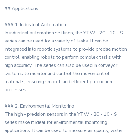
## Applications
### 1. Industrial Automation
In industrial automation settings, the YTW - 20 - 10 - S
series can be used for a variety of tasks. It can be
integrated into robotic systems to provide precise motion
control, enabling robots to perform complex tasks with
high accuracy. The series can also be used in conveyor
systems to monitor and control the movement of
materials, ensuring smooth and efficient production
processes.
### 2. Environmental Monitoring
The high - precision sensors in the YTW - 20 - 10 - S
series make it ideal for environmental monitoring
applications. It can be used to measure air quality, water