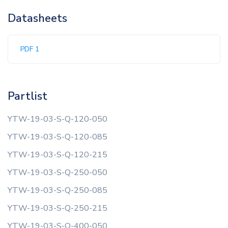
Datasheets
PDF 1
Partlist
YTW-19-03-S-Q-120-050
YTW-19-03-S-Q-120-085
YTW-19-03-S-Q-120-215
YTW-19-03-S-Q-250-050
YTW-19-03-S-Q-250-085
YTW-19-03-S-Q-250-215
YTW-19-03-S-Q-400-050