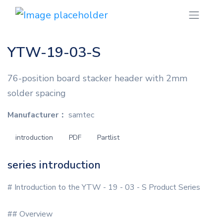
YTW-19-03-S
76-position board stacker header with 2mm
solder spacing
Manufacturer：
samtec
introduction
PDF
Partlist
series introduction
# Introduction to the YTW - 19 - 03 - S Product Series
## Overview