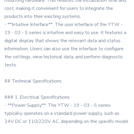
mounting hardware. This reduces the installation time and
cost, making it convenient for users to integrate the
products into their existing systems.
- **Intuitive Interface**: The user interface of the YTW -
19 - 03 - S series is intuitive and easy to use. It features a
digital display that shows the relevant data and status
information. Users can also use the interface to configure
the settings, view historical data, and perform diagnostic
tests.
## Technical Specifications
### 1. Electrical Specifications
- **Power Supply**: The YTW - 19 - 03 - S series
typically operates on a standard power supply, such as
24V DC or 110/220V AC, depending on the specific model