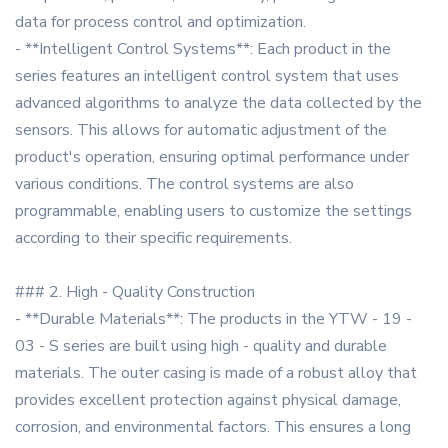
data for process control and optimization.
- **Intelligent Control Systems**: Each product in the
series features an intelligent control system that uses
advanced algorithms to analyze the data collected by the
sensors. This allows for automatic adjustment of the
product's operation, ensuring optimal performance under
various conditions. The control systems are also
programmable, enabling users to customize the settings
according to their specific requirements.
### 2. High - Quality Construction
- **Durable Materials**: The products in the YTW - 19 -
03 - S series are built using high - quality and durable
materials. The outer casing is made of a robust alloy that
provides excellent protection against physical damage,
corrosion, and environmental factors. This ensures a long