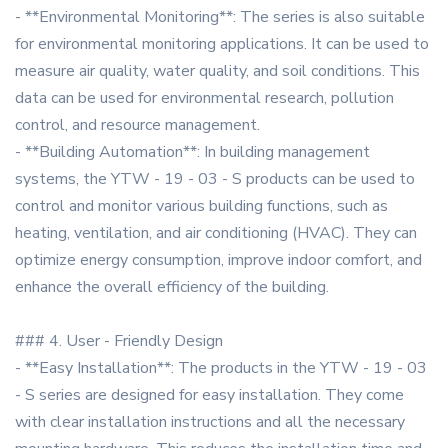
- **Environmental Monitoring**: The series is also suitable
for environmental monitoring applications. It can be used to
measure air quality, water quality, and soil conditions. This
data can be used for environmental research, pollution
control, and resource management.
- **Building Automation**: In building management
systems, the YTW - 19 - 03 - S products can be used to
control and monitor various building functions, such as
heating, ventilation, and air conditioning (HVAC). They can
optimize energy consumption, improve indoor comfort, and
enhance the overall efficiency of the building.
### 4. User - Friendly Design
- **Easy Installation**: The products in the YTW - 19 - 03
- S series are designed for easy installation. They come
with clear installation instructions and all the necessary