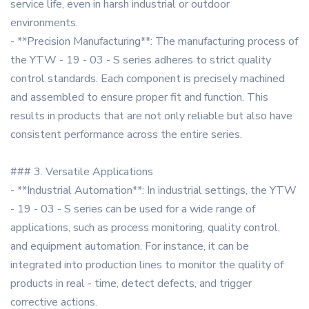
service life, even in harsh industrial or outdoor
environments.
- **Precision Manufacturing**: The manufacturing process of
the YTW - 19 - 03 - S series adheres to strict quality
control standards. Each component is precisely machined
and assembled to ensure proper fit and function. This
results in products that are not only reliable but also have
consistent performance across the entire series.
### 3. Versatile Applications
- **Industrial Automation**: In industrial settings, the YTW
- 19 - 03 - S series can be used for a wide range of
applications, such as process monitoring, quality control,
and equipment automation. For instance, it can be
integrated into production lines to monitor the quality of
products in real - time, detect defects, and trigger
corrective actions.