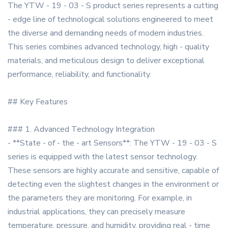
The YTW - 19 - 03 - S product series represents a cutting
- edge line of technological solutions engineered to meet
the diverse and demanding needs of modern industries.
This series combines advanced technology, high - quality
materials, and meticulous design to deliver exceptional
performance, reliability, and functionality.
## Key Features
### 1. Advanced Technology Integration
- **State - of - the - art Sensors**: The YTW - 19 - 03 - S
series is equipped with the latest sensor technology.
These sensors are highly accurate and sensitive, capable of
detecting even the slightest changes in the environment or
the parameters they are monitoring. For example, in
industrial applications, they can precisely measure
temperature, pressure, and humidity, providing real - time