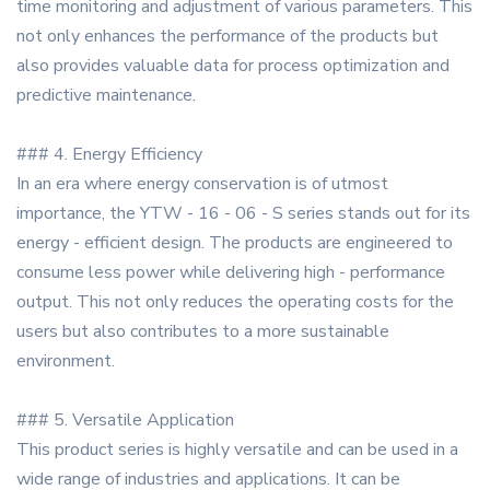
time monitoring and adjustment of various parameters. This
not only enhances the performance of the products but
also provides valuable data for process optimization and
predictive maintenance.
### 4. Energy Efficiency
In an era where energy conservation is of utmost
importance, the YTW - 16 - 06 - S series stands out for its
energy - efficient design. The products are engineered to
consume less power while delivering high - performance
output. This not only reduces the operating costs for the
users but also contributes to a more sustainable
environment.
### 5. Versatile Application
This product series is highly versatile and can be used in a
wide range of industries and applications. It can be