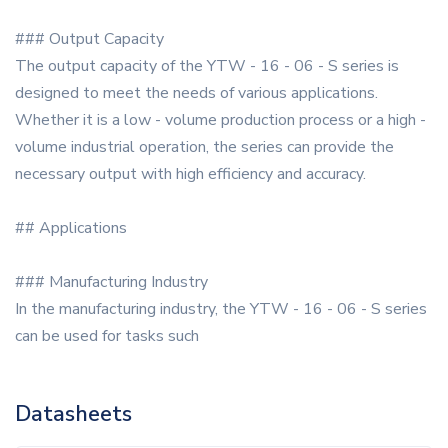
### Output Capacity
The output capacity of the YTW - 16 - 06 - S series is
designed to meet the needs of various applications.
Whether it is a low - volume production process or a high -
volume industrial operation, the series can provide the
necessary output with high efficiency and accuracy.
## Applications
### Manufacturing Industry
In the manufacturing industry, the YTW - 16 - 06 - S series
can be used for tasks such
Datasheets