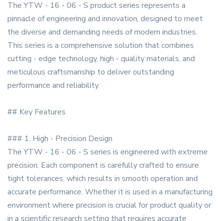
The YTW - 16 - 06 - S product series represents a
pinnacle of engineering and innovation, designed to meet
the diverse and demanding needs of modern industries.
This series is a comprehensive solution that combines
cutting - edge technology, high - quality materials, and
meticulous craftsmanship to deliver outstanding
performance and reliability.
## Key Features
### 1. High - Precision Design
The YTW - 16 - 06 - S series is engineered with extreme
precision. Each component is carefully crafted to ensure
tight tolerances, which results in smooth operation and
accurate performance. Whether it is used in a manufacturing
environment where precision is crucial for product quality or
in a scientific research setting that requires accurate