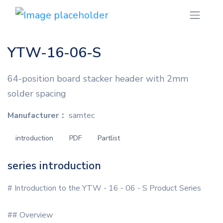
YTW-16-06-S
64-position board stacker header with 2mm
solder spacing
Manufacturer：
samtec
introduction
PDF
Partlist
series introduction
# Introduction to the YTW - 16 - 06 - S Product Series
## Overview