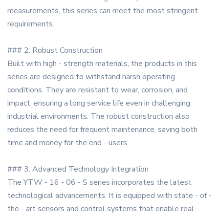
measurements, this series can meet the most stringent
requirements.
### 2. Robust Construction
Built with high - strength materials, the products in this
series are designed to withstand harsh operating
conditions. They are resistant to wear, corrosion, and
impact, ensuring a long service life even in challenging
industrial environments. The robust construction also
reduces the need for frequent maintenance, saving both
time and money for the end - users.
### 3. Advanced Technology Integration
The YTW - 16 - 06 - S series incorporates the latest
technological advancements. It is equipped with state - of -
the - art sensors and control systems that enable real -