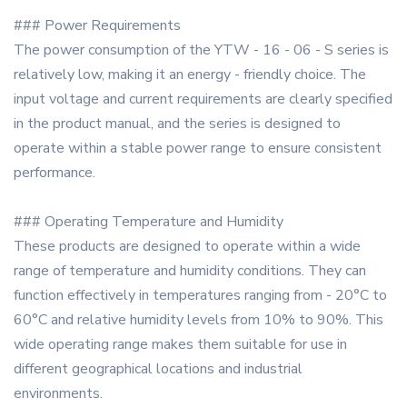
### Power Requirements
The power consumption of the YTW - 16 - 06 - S series is
relatively low, making it an energy - friendly choice. The
input voltage and current requirements are clearly specified
in the product manual, and the series is designed to
operate within a stable power range to ensure consistent
performance.
### Operating Temperature and Humidity
These products are designed to operate within a wide
range of temperature and humidity conditions. They can
function effectively in temperatures ranging from - 20°C to
60°C and relative humidity levels from 10% to 90%. This
wide operating range makes them suitable for use in
different geographical locations and industrial
environments.