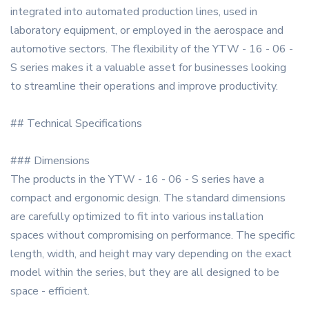
integrated into automated production lines, used in
laboratory equipment, or employed in the aerospace and
automotive sectors. The flexibility of the YTW - 16 - 06 -
S series makes it a valuable asset for businesses looking
to streamline their operations and improve productivity.
## Technical Specifications
### Dimensions
The products in the YTW - 16 - 06 - S series have a
compact and ergonomic design. The standard dimensions
are carefully optimized to fit into various installation
spaces without compromising on performance. The specific
length, width, and height may vary depending on the exact
model within the series, but they are all designed to be
space - efficient.