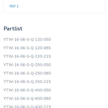
PDF 1
Partlist
YTW-16-06-S-Q-120-050
YTW-16-06-S-Q-120-085
YTW-16-06-S-Q-120-215
YTW-16-06-S-Q-250-050
YTW-16-06-S-Q-250-085
YTW-16-06-S-Q-250-215
YTW-16-06-S-Q-400-050
YTW-16-06-S-Q-400-085
YTW-16-06-S-Q-400-215