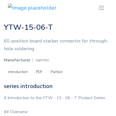
YTW-15-06-T
60-position board stacker connector for through-
hole soldering
Manufacturer：
samtec
introduction
PDF
Partlist
series introduction
# Introduction to the YTW - 15 - 06 - T Product Series
## Overview