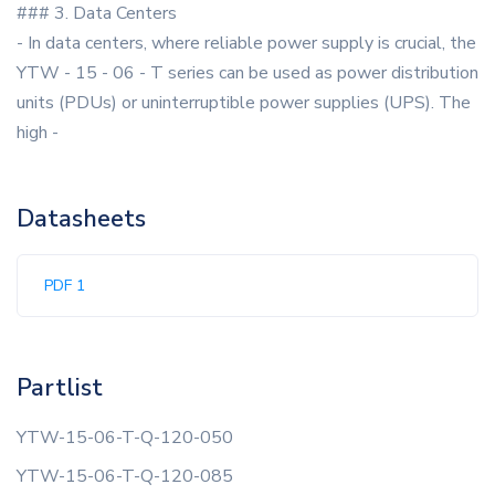
### 3. Data Centers
- In data centers, where reliable power supply is crucial, the
YTW - 15 - 06 - T series can be used as power distribution
units (PDUs) or uninterruptible power supplies (UPS). The
high -
Datasheets
PDF 1
Partlist
YTW-15-06-T-Q-120-050
YTW-15-06-T-Q-120-085