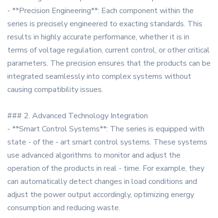
- **Precision Engineering**: Each component within the
series is precisely engineered to exacting standards. This
results in highly accurate performance, whether it is in
terms of voltage regulation, current control, or other critical
parameters. The precision ensures that the products can be
integrated seamlessly into complex systems without
causing compatibility issues.
### 2. Advanced Technology Integration
- **Smart Control Systems**: The series is equipped with
state - of the - art smart control systems. These systems
use advanced algorithms to monitor and adjust the
operation of the products in real - time. For example, they
can automatically detect changes in load conditions and
adjust the power output accordingly, optimizing energy
consumption and reducing waste.