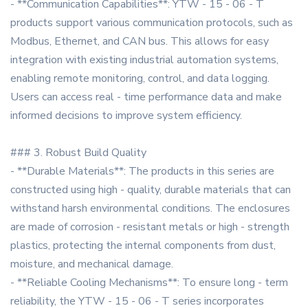
- **Communication Capabilities**: YTW - 15 - 06 - T
products support various communication protocols, such as
Modbus, Ethernet, and CAN bus. This allows for easy
integration with existing industrial automation systems,
enabling remote monitoring, control, and data logging.
Users can access real - time performance data and make
informed decisions to improve system efficiency.
### 3. Robust Build Quality
- **Durable Materials**: The products in this series are
constructed using high - quality, durable materials that can
withstand harsh environmental conditions. The enclosures
are made of corrosion - resistant metals or high - strength
plastics, protecting the internal components from dust,
moisture, and mechanical damage.
- **Reliable Cooling Mechanisms**: To ensure long - term
reliability, the YTW - 15 - 06 - T series incorporates