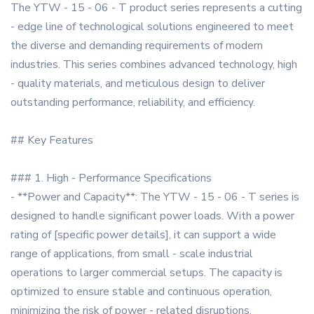
The YTW - 15 - 06 - T product series represents a cutting
- edge line of technological solutions engineered to meet
the diverse and demanding requirements of modern
industries. This series combines advanced technology, high
- quality materials, and meticulous design to deliver
outstanding performance, reliability, and efficiency.
## Key Features
### 1. High - Performance Specifications
- **Power and Capacity**: The YTW - 15 - 06 - T series is
designed to handle significant power loads. With a power
rating of [specific power details], it can support a wide
range of applications, from small - scale industrial
operations to larger commercial setups. The capacity is
optimized to ensure stable and continuous operation,
minimizing the risk of power - related disruptions.