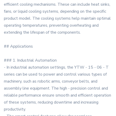
efficient cooling mechanisms. These can include heat sinks,
fans, or liquid cooling systems, depending on the specific
product model. The cooling systems help maintain optimal
operating temperatures, preventing overheating and
extending the lifespan of the components.
## Applications
### 1. Industrial Automation
- In industrial automation settings, the YTW - 15 - 06 - T
series can be used to power and control various types of
machinery, such as robotic arms, conveyor belts, and
assembly line equipment. The high - precision control and
reliable performance ensure smooth and efficient operation
of these systems, reducing downtime and increasing
productivity.