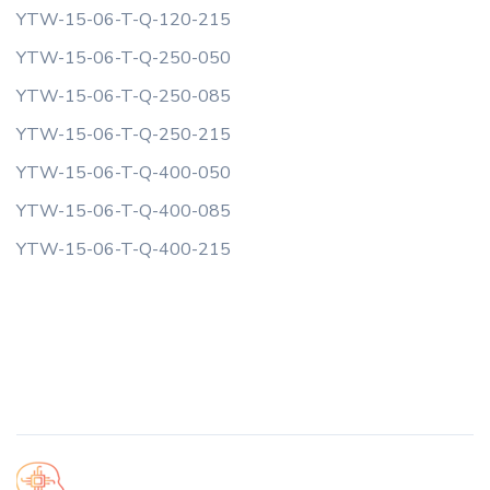
YTW-15-06-T-Q-120-215
YTW-15-06-T-Q-250-050
YTW-15-06-T-Q-250-085
YTW-15-06-T-Q-250-215
YTW-15-06-T-Q-400-050
YTW-15-06-T-Q-400-085
YTW-15-06-T-Q-400-215