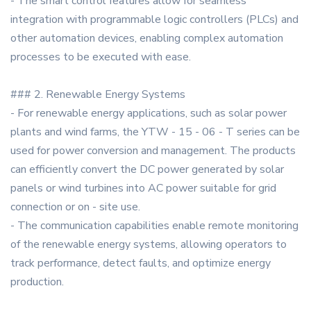
- The smart control features allow for seamless
integration with programmable logic controllers (PLCs) and
other automation devices, enabling complex automation
processes to be executed with ease.
### 2. Renewable Energy Systems
- For renewable energy applications, such as solar power
plants and wind farms, the YTW - 15 - 06 - T series can be
used for power conversion and management. The products
can efficiently convert the DC power generated by solar
panels or wind turbines into AC power suitable for grid
connection or on - site use.
- The communication capabilities enable remote monitoring
of the renewable energy systems, allowing operators to
track performance, detect faults, and optimize energy
production.