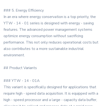
### 5. Energy Efficiency
In an era where energy conservation is a top priority, the
YTW - 14 - 01 series is designed with energy - saving
features. The advanced power management systems
optimize energy consumption without sacrificing
performance. This not only reduces operational costs but
also contributes to a more sustainable industrial
environment.
## Product Variants
### YTW - 14 - 01A
This variant is specifically designed for applications that
require high - speed data acquisition. It is equipped with a
high - speed processor and a large - capacity data buffer,