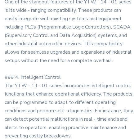
One of the standout features of the YTW - 14 - 01 series
is its wide - ranging compatibility. These products can
easily integrate with existing systems and equipment,
including PLCs (Programmable Logic Controllers), SCADA
(Supervisory Control and Data Acquisition) systems, and
other industrial automation devices. This compatibility
allows for seamless upgrades and expansions of industrial
setups without the need for a complete overhaul.
### 4. Intelligent Control
The YTW - 14 - 01 series incorporates intelligent control
functions that enhance operational efficiency. The products
can be programmed to adapt to different operating
conditions and perform self - diagnostics. For instance, they
can detect potential malfunctions in real - time and send
alerts to operators, enabling proactive maintenance and
preventing costly breakdowns.