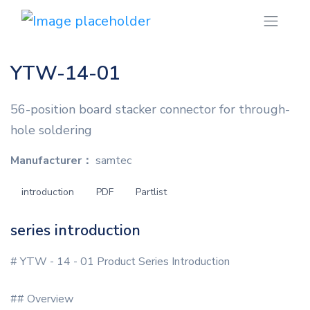
YTW-14-01
56-position board stacker connector for through-
hole soldering
Manufacturer：
samtec
introduction
PDF
Partlist
series introduction
# YTW - 14 - 01 Product Series Introduction
## Overview