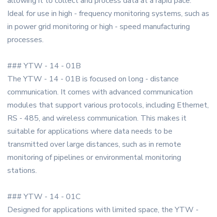
allowing it to collect and process data at a rapid pace.
Ideal for use in high - frequency monitoring systems, such as
in power grid monitoring or high - speed manufacturing
processes.
### YTW - 14 - 01B
The YTW - 14 - 01B is focused on long - distance
communication. It comes with advanced communication
modules that support various protocols, including Ethernet,
RS - 485, and wireless communication. This makes it
suitable for applications where data needs to be
transmitted over large distances, such as in remote
monitoring of pipelines or environmental monitoring
stations.
### YTW - 14 - 01C
Designed for applications with limited space, the YTW -