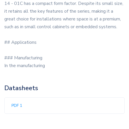
14 - 01C has a compact form factor. Despite its small size,
it retains all the key features of the series, making it a
great choice for installations where space is at a premium,
such as in small control cabinets or embedded systems.
## Applications
### Manufacturing
In the manufacturing
Datasheets
PDF 1