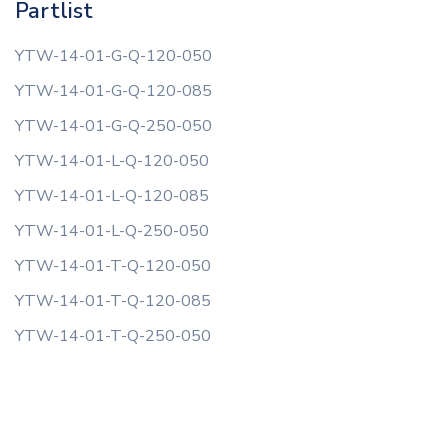
Partlist
YTW-14-01-G-Q-120-050
YTW-14-01-G-Q-120-085
YTW-14-01-G-Q-250-050
YTW-14-01-L-Q-120-050
YTW-14-01-L-Q-120-085
YTW-14-01-L-Q-250-050
YTW-14-01-T-Q-120-050
YTW-14-01-T-Q-120-085
YTW-14-01-T-Q-250-050