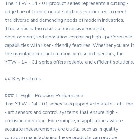
The YTW - 14 - 01 product series represents a cutting -
edge line of technological solutions engineered to meet
the diverse and demanding needs of modern industries.
This series is the result of extensive research,
development, and innovation, combining high - performance
capabilities with user - friendly features. Whether you are in
the manufacturing, automation, or research sectors, the
YTW - 14 - 01 series offers reliable and efficient solutions.
## Key Features
### 1. High - Precision Performance
The YTW - 14 - 01 series is equipped with state - of - the
- art sensors and control systems that ensure high -
precision operation. For example, in applications where
accurate measurements are crucial, such as in quality
control in manufacturing, these products can provide