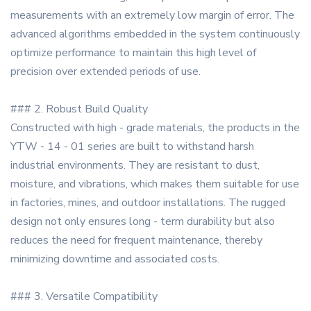
measurements with an extremely low margin of error. The
advanced algorithms embedded in the system continuously
optimize performance to maintain this high level of
precision over extended periods of use.
### 2. Robust Build Quality
Constructed with high - grade materials, the products in the
YTW - 14 - 01 series are built to withstand harsh
industrial environments. They are resistant to dust,
moisture, and vibrations, which makes them suitable for use
in factories, mines, and outdoor installations. The rugged
design not only ensures long - term durability but also
reduces the need for frequent maintenance, thereby
minimizing downtime and associated costs.
### 3. Versatile Compatibility