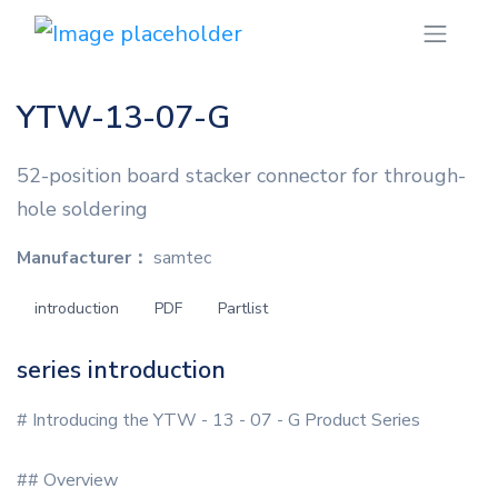
YTW-13-07-G
52-position board stacker connector for through-
hole soldering
Manufacturer：
samtec
introduction
PDF
Partlist
series introduction
# Introducing the YTW - 13 - 07 - G Product Series
## Overview