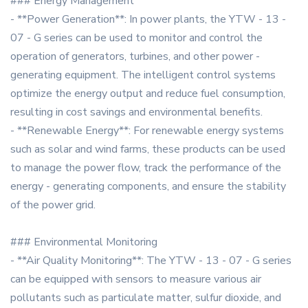
### Energy Management
- **Power Generation**: In power plants, the YTW - 13 -
07 - G series can be used to monitor and control the
operation of generators, turbines, and other power -
generating equipment. The intelligent control systems
optimize the energy output and reduce fuel consumption,
resulting in cost savings and environmental benefits.
- **Renewable Energy**: For renewable energy systems
such as solar and wind farms, these products can be used
to manage the power flow, track the performance of the
energy - generating components, and ensure the stability
of the power grid.
### Environmental Monitoring
- **Air Quality Monitoring**: The YTW - 13 - 07 - G series
can be equipped with sensors to measure various air
pollutants such as particulate matter, sulfur dioxide, and