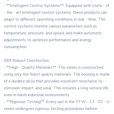
- **Intelligent Control Systems**: Equipped with state - of
- the - art intelligent control systems, these products can
adapt to different operating conditions in real - time. The
control systems monitor various parameters such as
temperature, pressure, and speed, and make automatic
adjustments to optimize performance and energy
consumption.
### Robust Construction
- **High - Quality Materials**: The series is constructed
using only the finest quality materials. The housing is made
of a durable alloy that provides excellent resistance to
corrosion, impact, and wear. This ensures a long service life
even in harsh industrial environments.
- **Rigorous Testing**: Every unit in the YTW - 13 - 07 - G
series undergoes rigorous testing procedures before