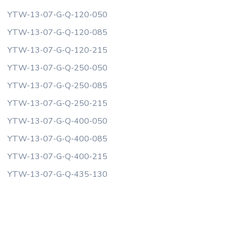
YTW-13-07-G-Q-120-050
YTW-13-07-G-Q-120-085
YTW-13-07-G-Q-120-215
YTW-13-07-G-Q-250-050
YTW-13-07-G-Q-250-085
YTW-13-07-G-Q-250-215
YTW-13-07-G-Q-400-050
YTW-13-07-G-Q-400-085
YTW-13-07-G-Q-400-215
YTW-13-07-G-Q-435-130