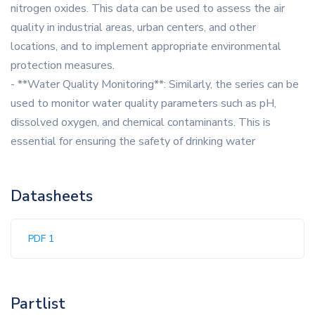
nitrogen oxides. This data can be used to assess the air
quality in industrial areas, urban centers, and other
locations, and to implement appropriate environmental
protection measures.
- **Water Quality Monitoring**: Similarly, the series can be
used to monitor water quality parameters such as pH,
dissolved oxygen, and chemical contaminants. This is
essential for ensuring the safety of drinking water
Datasheets
PDF 1
Partlist