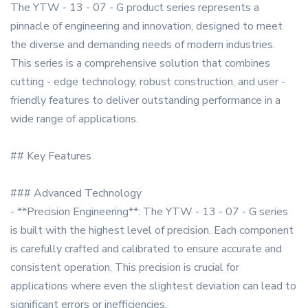
The YTW - 13 - 07 - G product series represents a
pinnacle of engineering and innovation, designed to meet
the diverse and demanding needs of modern industries.
This series is a comprehensive solution that combines
cutting - edge technology, robust construction, and user -
friendly features to deliver outstanding performance in a
wide range of applications.
## Key Features
### Advanced Technology
- **Precision Engineering**: The YTW - 13 - 07 - G series
is built with the highest level of precision. Each component
is carefully crafted and calibrated to ensure accurate and
consistent operation. This precision is crucial for
applications where even the slightest deviation can lead to
significant errors or inefficiencies.