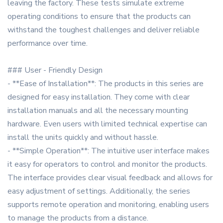
leaving the factory. These tests simulate extreme
operating conditions to ensure that the products can
withstand the toughest challenges and deliver reliable
performance over time.
### User - Friendly Design
- **Ease of Installation**: The products in this series are
designed for easy installation. They come with clear
installation manuals and all the necessary mounting
hardware. Even users with limited technical expertise can
install the units quickly and without hassle.
- **Simple Operation**: The intuitive user interface makes
it easy for operators to control and monitor the products.
The interface provides clear visual feedback and allows for
easy adjustment of settings. Additionally, the series
supports remote operation and monitoring, enabling users
to manage the products from a distance.