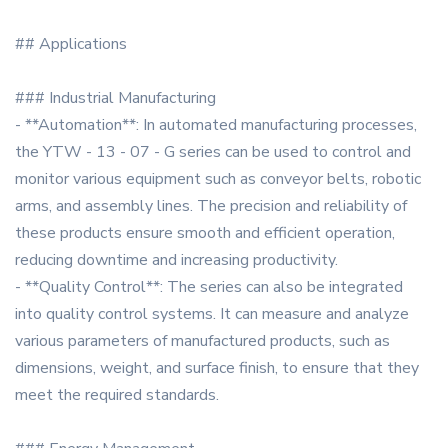
## Applications
### Industrial Manufacturing
- **Automation**: In automated manufacturing processes,
the YTW - 13 - 07 - G series can be used to control and
monitor various equipment such as conveyor belts, robotic
arms, and assembly lines. The precision and reliability of
these products ensure smooth and efficient operation,
reducing downtime and increasing productivity.
- **Quality Control**: The series can also be integrated
into quality control systems. It can measure and analyze
various parameters of manufactured products, such as
dimensions, weight, and surface finish, to ensure that they
meet the required standards.