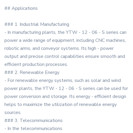
## Applications
### 1. Industrial Manufacturing
- In manufacturing plants, the YTW - 12 - 06 - S series can
power a wide range of equipment, including CNC machines,
robotic arms, and conveyor systems. Its high - power
output and precise control capabilities ensure smooth and
efficient production processes.
### 2. Renewable Energy
- For renewable energy systems, such as solar and wind
power plants, the YTW - 12 - 06 - S series can be used for
power conversion and storage. Its energy - efficient design
helps to maximize the utilization of renewable energy
sources.
### 3. Telecommunications
- In the telecommunications