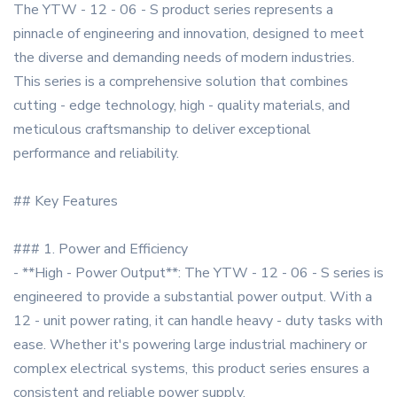
The YTW - 12 - 06 - S product series represents a
pinnacle of engineering and innovation, designed to meet
the diverse and demanding needs of modern industries.
This series is a comprehensive solution that combines
cutting - edge technology, high - quality materials, and
meticulous craftsmanship to deliver exceptional
performance and reliability.
## Key Features
### 1. Power and Efficiency
- **High - Power Output**: The YTW - 12 - 06 - S series is
engineered to provide a substantial power output. With a
12 - unit power rating, it can handle heavy - duty tasks with
ease. Whether it's powering large industrial machinery or
complex electrical systems, this product series ensures a
consistent and reliable power supply.