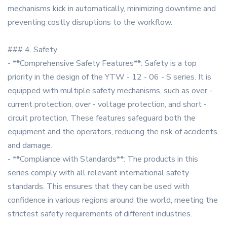
mechanisms kick in automatically, minimizing downtime and
preventing costly disruptions to the workflow.
### 4. Safety
- **Comprehensive Safety Features**: Safety is a top
priority in the design of the YTW - 12 - 06 - S series. It is
equipped with multiple safety mechanisms, such as over -
current protection, over - voltage protection, and short -
circuit protection. These features safeguard both the
equipment and the operators, reducing the risk of accidents
and damage.
- **Compliance with Standards**: The products in this
series comply with all relevant international safety
standards. This ensures that they can be used with
confidence in various regions around the world, meeting the
strictest safety requirements of different industries.