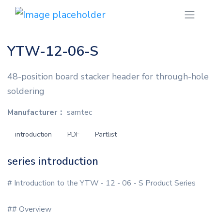
YTW-12-06-S
48-position board stacker header for through-hole
soldering
Manufacturer：
samtec
introduction
PDF
Partlist
series introduction
# Introduction to the YTW - 12 - 06 - S Product Series
## Overview