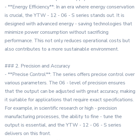
- **Energy Efficiency**: In an era where energy conservation
is crucial, the YTW - 12 - 06 - S series stands out. It is
designed with advanced energy - saving technologies that
minimize power consumption without sacrificing
performance. This not only reduces operational costs but
also contributes to a more sustainable environment.
### 2. Precision and Accuracy
- **Precise Control**: The series offers precise control over
various parameters. The 06 - level of precision ensures
that the output can be adjusted with great accuracy, making
it suitable for applications that require exact specifications.
For example, in scientific research or high - precision
manufacturing processes, the ability to fine - tune the
output is essential, and the YTW - 12 - 06 - S series
delivers on this front.