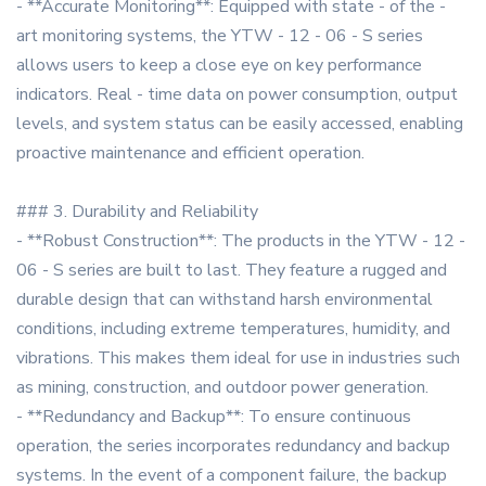
- **Accurate Monitoring**: Equipped with state - of the -
art monitoring systems, the YTW - 12 - 06 - S series
allows users to keep a close eye on key performance
indicators. Real - time data on power consumption, output
levels, and system status can be easily accessed, enabling
proactive maintenance and efficient operation.
### 3. Durability and Reliability
- **Robust Construction**: The products in the YTW - 12 -
06 - S series are built to last. They feature a rugged and
durable design that can withstand harsh environmental
conditions, including extreme temperatures, humidity, and
vibrations. This makes them ideal for use in industries such
as mining, construction, and outdoor power generation.
- **Redundancy and Backup**: To ensure continuous
operation, the series incorporates redundancy and backup
systems. In the event of a component failure, the backup