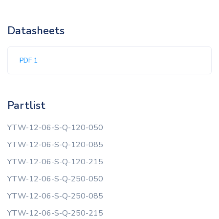
Datasheets
PDF 1
Partlist
YTW-12-06-S-Q-120-050
YTW-12-06-S-Q-120-085
YTW-12-06-S-Q-120-215
YTW-12-06-S-Q-250-050
YTW-12-06-S-Q-250-085
YTW-12-06-S-Q-250-215