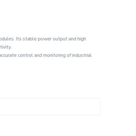
modules. Its stable power output and high
ivity.
ccurate control and monitoring of industrial