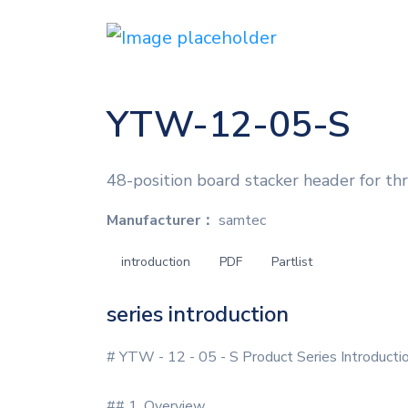
YTW-12-05-S
48-position board stacker header for th
Manufacturer：
samtec
introduction
PDF
Partlist
series introduction
# YTW - 12 - 05 - S Product Series Introducti
## 1. Overview