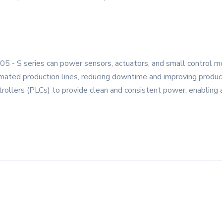
 05 - S series can power sensors, actuators, and small control 
omated production lines, reducing downtime and improving product
trollers (PLCs) to provide clean and consistent power, enabling a