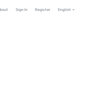
bout
Sign In
Register
English