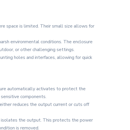
re space is limited. Their small size allows for
 harsh environmental conditions. The enclosure
outdoor, or other challenging settings.
nting holes and interfaces, allowing for quick
ture automatically activates to protect the
o sensitive components.
either reduces the output current or cuts off
nd isolates the output. This protects the power
ondition is removed.