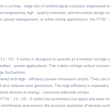
s a cutting - edge line of technological solutions engineered 
 engineering, high - quality materials, and innovative design to 
on, power management, or other critical applications, the YTW - 1
 - 05 - S series is designed to operate at a nominal voltage of
 medium - power applications. The stable voltage output ensure
ge fluctuations.
eered with high - efficiency power conversion circuits. They can
 also reduces heat generation. This high efficiency is especially
ered devices or energy - conscious industrial setups.
YTW - 12 - 05 - S series has extremely low ripple and noise lev
 interference and ensures the accurate operation of devices such