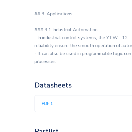
## 3. Applications
### 3.1 Industrial Automation
- In industrial control systems, the YTW - 12 -
reliability ensure the smooth operation of aut
- It can also be used in programmable logic con
processes.
Datasheets
PDF 1
Partlist