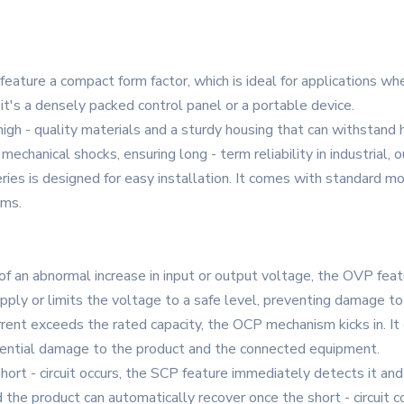
feature a compact form factor, which is ideal for applications whe
it's a densely packed control panel or a portable device.
high - quality materials and a sturdy housing that can withstand
echanical shocks, ensuring long - term reliability in industrial, 
es is designed for easy installation. It comes with standard mou
ems.
of an abnormal increase in input or output voltage, the OVP fea
ply or limits the voltage to a safe level, preventing damage t
rrent exceeds the rated capacity, the OCP mechanism kicks in. It 
tential damage to the product and the connected equipment.
short - circuit occurs, the SCP feature immediately detects it a
he product can automatically recover once the short - circuit c