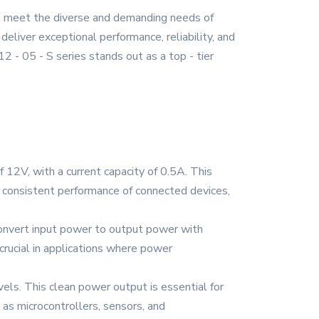
to meet the diverse and demanding needs of
deliver exceptional performance, reliability, and
2 - 05 - S series stands out as a top - tier
 12V, with a current capacity of 0.5A. This
s consistent performance of connected devices,
 convert input power to output power with
 crucial in applications where power
els. This clean power output is essential for
 as microcontrollers, sensors, and