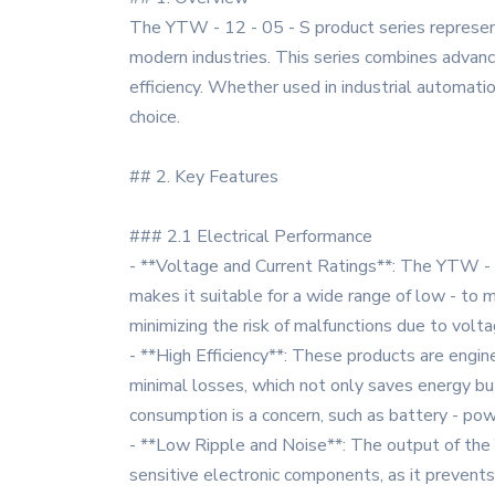
The YTW - 12 - 05 - S product series represent
modern industries. This series combines advanced
efficiency. Whether used in industrial automati
choice.
## 2. Key Features
### 2.1 Electrical Performance
- **Voltage and Current Ratings**: The YTW - 12
makes it suitable for a wide range of low - to
minimizing the risk of malfunctions due to volta
- **High Efficiency**: These products are engin
minimal losses, which not only saves energy but
consumption is a concern, such as battery - pow
- **Low Ripple and Noise**: The output of the 
sensitive electronic components, as it prevents