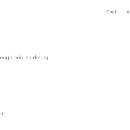
Chat
A
rough-hole soldering
on