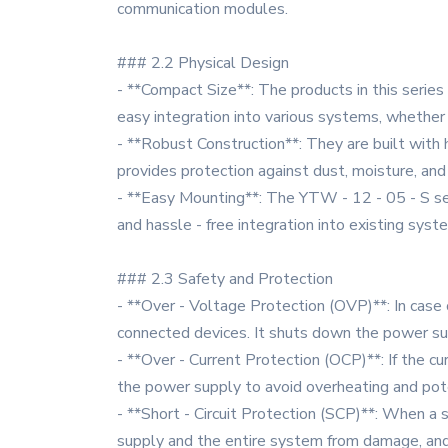
communication modules.
### 2.2 Physical Design
- **Compact Size**: The products in this series 
easy integration into various systems, whether 
- **Robust Construction**: They are built with 
provides protection against dust, moisture, and m
- **Easy Mounting**: The YTW - 12 - 05 - S seri
and hassle - free integration into existing syst
### 2.3 Safety and Protection
- **Over - Voltage Protection (OVP)**: In case 
connected devices. It shuts down the power sup
- **Over - Current Protection (OCP)**: If the cu
the power supply to avoid overheating and po
- **Short - Circuit Protection (SCP)**: When a 
supply and the entire system from damage, and t