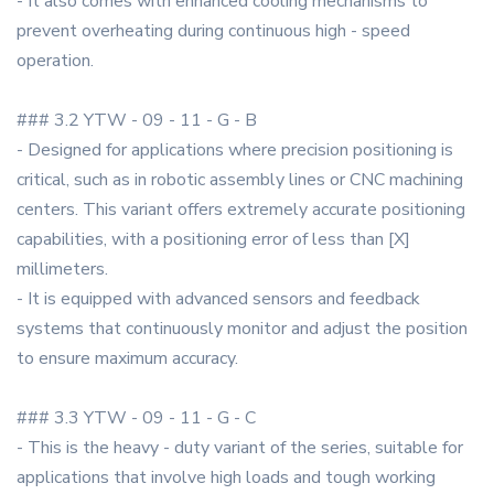
- It also comes with enhanced cooling mechanisms to
prevent overheating during continuous high - speed
operation.
### 3.2 YTW - 09 - 11 - G - B
- Designed for applications where precision positioning is
critical, such as in robotic assembly lines or CNC machining
centers. This variant offers extremely accurate positioning
capabilities, with a positioning error of less than [X]
millimeters.
- It is equipped with advanced sensors and feedback
systems that continuously monitor and adjust the position
to ensure maximum accuracy.
### 3.3 YTW - 09 - 11 - G - C
- This is the heavy - duty variant of the series, suitable for
applications that involve high loads and tough working