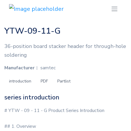
YTW-09-11-G
36-position board stacker header for through-hole
soldering
Manufacturer：
samtec
introduction
PDF
Partlist
series introduction
# YTW - 09 - 11 - G Product Series Introduction
## 1. Overview