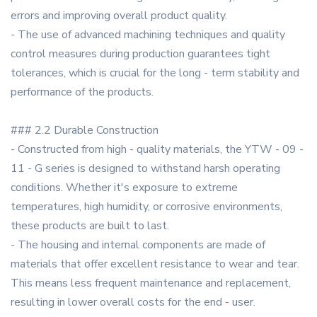
errors and improving overall product quality.
- The use of advanced machining techniques and quality
control measures during production guarantees tight
tolerances, which is crucial for the long - term stability and
performance of the products.
### 2.2 Durable Construction
- Constructed from high - quality materials, the YTW - 09 -
11 - G series is designed to withstand harsh operating
conditions. Whether it's exposure to extreme
temperatures, high humidity, or corrosive environments,
these products are built to last.
- The housing and internal components are made of
materials that offer excellent resistance to wear and tear.
This means less frequent maintenance and replacement,
resulting in lower overall costs for the end - user.