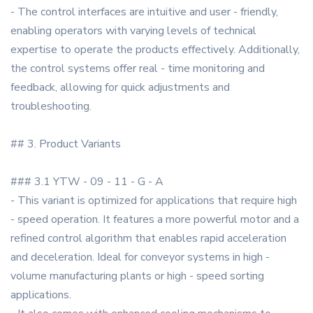
- The control interfaces are intuitive and user - friendly,
enabling operators with varying levels of technical
expertise to operate the products effectively. Additionally,
the control systems offer real - time monitoring and
feedback, allowing for quick adjustments and
troubleshooting.
## 3. Product Variants
### 3.1 YTW - 09 - 11 - G - A
- This variant is optimized for applications that require high
- speed operation. It features a more powerful motor and a
refined control algorithm that enables rapid acceleration
and deceleration. Ideal for conveyor systems in high -
volume manufacturing plants or high - speed sorting
applications.