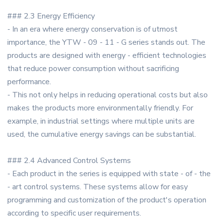
### 2.3 Energy Efficiency
- In an era where energy conservation is of utmost
importance, the YTW - 09 - 11 - G series stands out. The
products are designed with energy - efficient technologies
that reduce power consumption without sacrificing
performance.
- This not only helps in reducing operational costs but also
makes the products more environmentally friendly. For
example, in industrial settings where multiple units are
used, the cumulative energy savings can be substantial.
### 2.4 Advanced Control Systems
- Each product in the series is equipped with state - of - the
- art control systems. These systems allow for easy
programming and customization of the product's operation
according to specific user requirements.