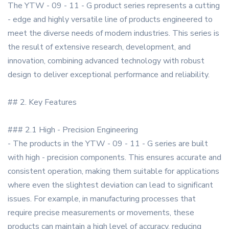
The YTW - 09 - 11 - G product series represents a cutting
- edge and highly versatile line of products engineered to
meet the diverse needs of modern industries. This series is
the result of extensive research, development, and
innovation, combining advanced technology with robust
design to deliver exceptional performance and reliability.
## 2. Key Features
### 2.1 High - Precision Engineering
- The products in the YTW - 09 - 11 - G series are built
with high - precision components. This ensures accurate and
consistent operation, making them suitable for applications
where even the slightest deviation can lead to significant
issues. For example, in manufacturing processes that
require precise measurements or movements, these
products can maintain a high level of accuracy, reducing