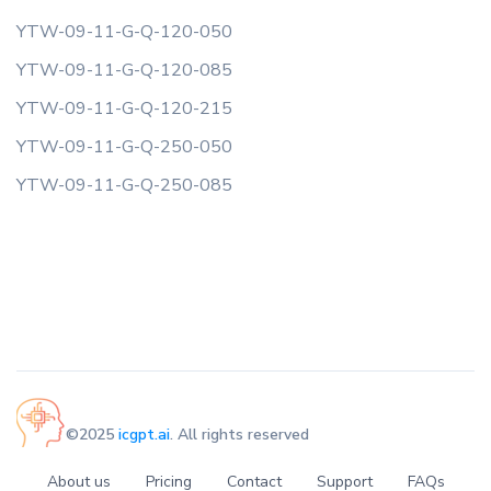
YTW-09-11-G-Q-120-050
YTW-09-11-G-Q-120-085
YTW-09-11-G-Q-120-215
YTW-09-11-G-Q-250-050
YTW-09-11-G-Q-250-085
©2025
icgpt.ai
. All rights reserved
About us
Pricing
Contact
Support
FAQs