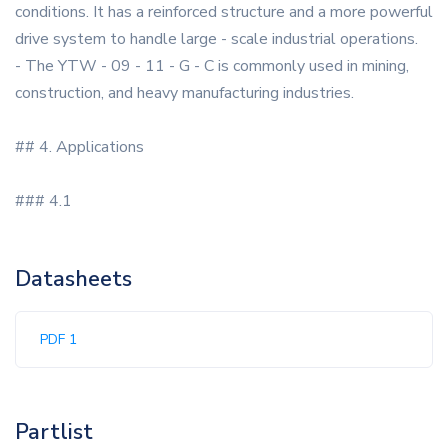
conditions. It has a reinforced structure and a more powerful
drive system to handle large - scale industrial operations.
- The YTW - 09 - 11 - G - C is commonly used in mining,
construction, and heavy manufacturing industries.
## 4. Applications
### 4.1
Datasheets
PDF 1
Partlist